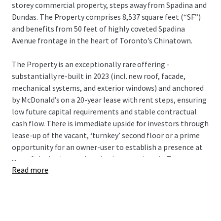
storey commercial property, steps away from Spadina and
Dundas. The Property comprises 8,537 square feet (“SF”)
and benefits from 50 feet of highly coveted Spadina
Avenue frontage in the heart of Toronto’s Chinatown.
The Property is an exceptionally rare offering -
substantially re-built in 2023 (incl. new roof, facade,
mechanical systems, and exterior windows) and anchored
by McDonald’s on a 20-year lease with rent steps, ensuring
low future capital requirements and stable contractual
cash flow. There is immediate upside for investors through
lease-up of the vacant, ‘turnkey’ second floor or a prime
opportunity for an owner-user to establish a presence at
...
one of the busiest pedestrian intersections in Toronto,
Read more
with direct transit access via streetcar and close proximity
to TTC subway.