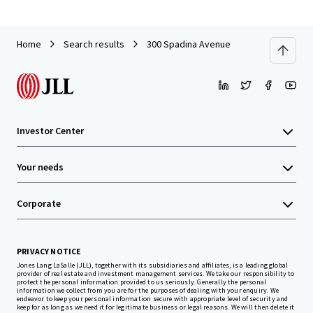
Home
Search results
300 Spadina Avenue
Investor Center
Your needs
Corporate
PRIVACY NOTICE
Jones Lang LaSalle (JLL), together with its subsidiaries and affiliates, is a leading global
provider of real estate and investment management services. We take our responsibility to
protect the personal information provided to us seriously. Generally the personal
information we collect from you are for the purposes of dealing with your enquiry. We
endeavor to keep your personal information secure with appropriate level of security and
keep for as long as we need it for legitimate business or legal reasons. We will then delete it