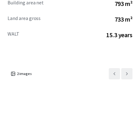
Building area net
793 m²
Land area gross
733 m²
WALT
15.3 years
2
images