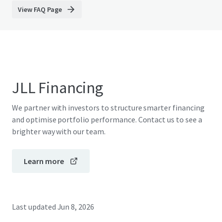
View FAQ Page
JLL Financing
We partner with investors to structure smarter financing
and optimise portfolio performance. Contact us to see a
brighter way with our team.
Learn more
Last updated
Jun 8, 2026