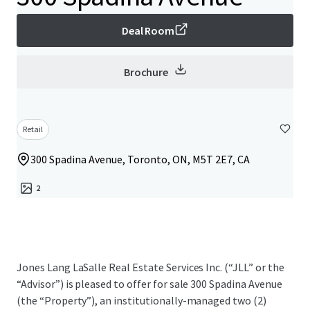
Deal Room
Brochure
Retail
300 Spadina Avenue, Toronto, ON, M5T 2E7, CA
2
Jones Lang LaSalle Real Estate Services Inc. (“JLL” or the
“Advisor”) is pleased to offer for sale 300 Spadina Avenue
(the “Property”), an institutionally-managed two (2)