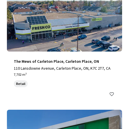
The Mews of Carleton Place, Carleton Place, ON
110 Lansdowne Avenue, Carleton Place, ON, K7C 2T7, CA
7,702 m²
Retail