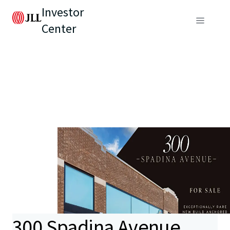
Investor
Center
300 Spadina Avenue