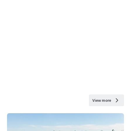
View more