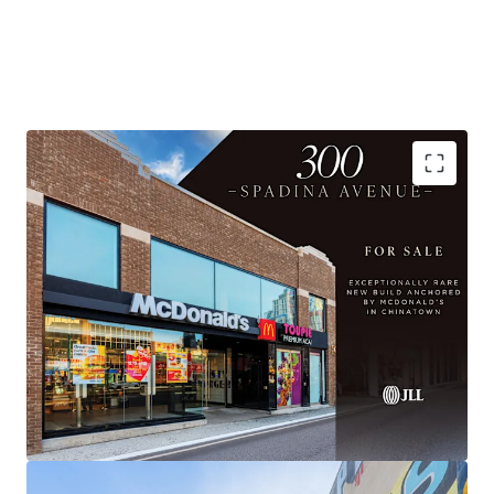
AAA Anchor with 20-year term
Substantially Re-Built, Institutional Quality Asset
Flexible Upper Floor Opportunity
Prime Chinatown Location with Exceptional
Visibility