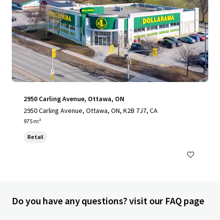
2950 Carling Avenue, Ottawa, ON
2950 Carling Avenue, Ottawa, ON, K2B 7J7, CA
975 m²
Retail
Do you have any questions? visit our FAQ page