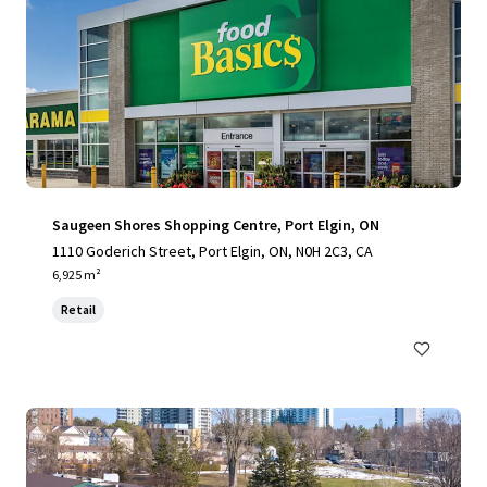
Saugeen Shores Shopping Centre, Port Elgin, ON
1110 Goderich Street, Port Elgin, ON, N0H 2C3, CA
6,925 m²
Retail