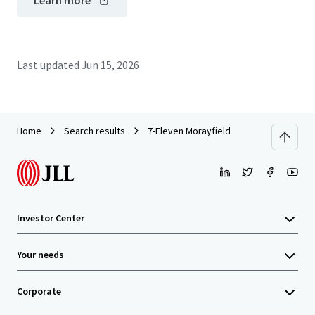
Learn more
Last updated
Jun 15, 2026
Home
Search results
7-Eleven Morayfield
Investor Center
Your needs
Corporate