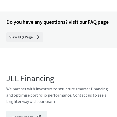
Do you have any questions? visit our FAQ page
View FAQ Page
JLL Financing
We partner with investors to structure smarter financing
and optimise portfolio performance. Contact us to see a
brighter way with our team.