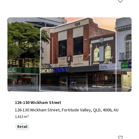
126-130 Wickham Street
126-130 Wickham Street, Fortitude Valley, QLD, 4006, AU
1,613 m²
Retail