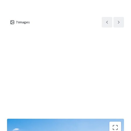
7
images