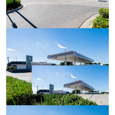
For Sale via Expressions of Interest closing Thursday 2
July at 4:00pm (AEST).
*All items are approximate as at 30 June 2026