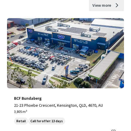
View more
BCF Bundaberg
21-23 Phoebe Crescent, Kensington, QLD, 4670, AU
3,805 m²
Retail
Call for offer: 13 days