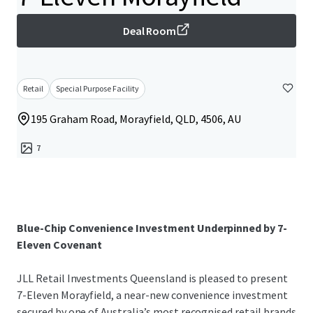
Deal Room
Retail
Special Purpose Facility
195 Graham Road, Morayfield, QLD, 4506, AU
7
Blue-Chip Convenience Investment Underpinned by 7-
Eleven Covenant
JLL Retail Investments Queensland is pleased to present
7-Eleven Morayfield, a near-new convenience investment
secured by one of Australia’s most recognised retail brands