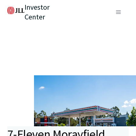
Investor
Center
7-Eleven Morayfield