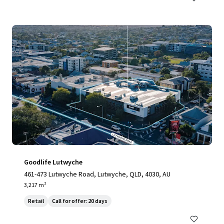
Goodlife Lutwyche
461-473 Lutwyche Road, Lutwyche, QLD, 4030, AU
3,217 m²
Retail
Call for offer: 20 days