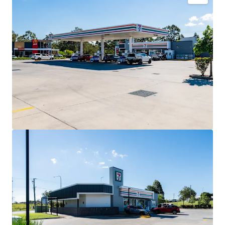
Key Investment Highlights
Long-term net lease to 7-Eleven Stores Pty Ltd expiring
December 2032 with four further 5-year options extending
to 2052.
Fixed 3% annual rent reviews delivering compounding
income growth throughout the lease term.
Blue-chip tenant covenant backed by 7-Eleven, Australia’s
leading convenience retailer with more than 760 stores
nationally.
High-profile 3,352sqm* corner landholding exposed to
40,000+ vehicles daily.
Strategic co-location alongside McDonald’s and Hoppy’s
Carwash within an established convenience retail precinct.
Situated within the City of Moreton Bay, Queensland’s
largest and fastest-growing local government area.
Net lease structure with the tenant responsible for all
usual outgoings (excluding land tax).