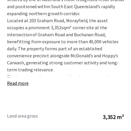
and positioned within South East Queensland’s rapidly
expanding northern growth corridor.
Located at 203 Graham Road, Morayfield, the asset
occupies a prominent 3,352sqm* corner site at the
intersection of Graham Road and Buchanan Road,
benefitting from exposure to more than 40,000 vehicles
daily. The property forms part of an established
convenience precinct alongside McDonald’s and Hoppy’s
Carwash, generating strong customer activity and long-
term trading relevance.
...
The investment is underpinned by a long-term net lease
Read more
to 7-Eleven Stores Pty Ltd, a wholly owned subsidiary of
global retail giant Seven & I Holdings, with fixed 3%
annual rental increases providing consistent and
compounding income growth.
Land area gross
3,352 m²