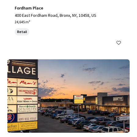
Fordham Place
400 East Fordham Road, Bronx, NY, 10458, US
24,645 m²
Retail