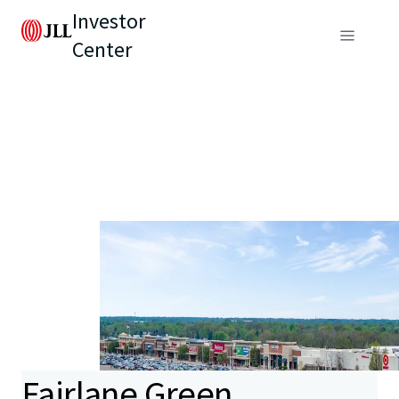
Investor
Center
Fairlane Green