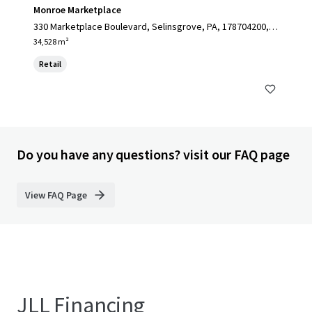
Monroe Marketplace
330 Marketplace Boulevard, Selinsgrove, PA, 178704200, U
S
34,528 m²
Retail
Do you have any questions? visit our FAQ page
View FAQ Page
JLL Financing