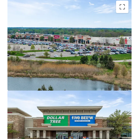
Market Dominant Shopping Center with
Exceptional Tenant Performance
#1 Most Trafficked Open-Air Shopping
Center in 15-Mile Radius
Tenant Performance State Rankings:
#1 TJX; #1 Ulta; #3 Burlington; #4 Five
Below; #4 Old Navy; #5 Target
Secure Income Stream with Multiple Anchor
Drawing Power
Ideal income diversification with 45% of
income from Anchor and Jr. Anchor Tenants
Average historical occupancy of 98% over
past three years (2023-2025)
No tenant contributes more than 9% of