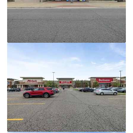
income
Outstanding Leasing Momentum and
Demonstrated Mark to Market Opportunities
15 Renewals across +130K SF over past 3
years
Old Navy recently recently agreed to
10-year extension at 21% increase
Michaels recently exercised five-year
option at 22% increase
Jimmy John's recently extended 10
years at 17% increase
Barnes and Noble recently extended,
converting from Gross to NNN
Burlington, Rally House, and Dollar
Tree successfully backfilled BB&B,
Pier 1, and GAP
Dominant National Tenant Lineup Retention