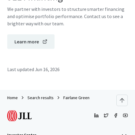
We partner with investors to structure smarter financing
and optimise portfolio performance. Contact us to see a
brighter way with our team.
Learn more
Last updated
Jun 16, 2026
Home
Search results
Fairlane Green