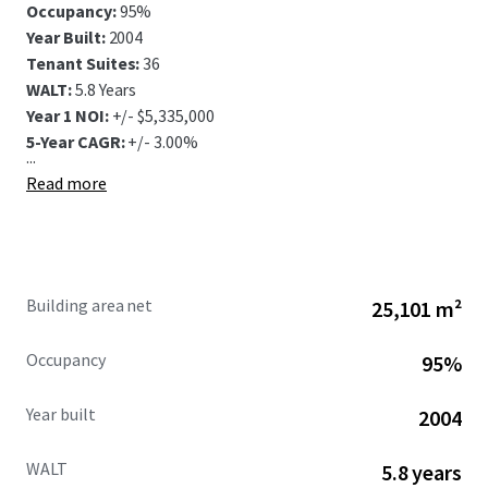
Occupancy:
95%
Year Built:
2004
Tenant Suites:
36
WALT:
5.8 Years
Year 1 NOI:
+/- $5,335,000
5-Year CAGR:
+/- 3.00%
...
Read more
Building area net
25,101 m²
Occupancy
95%
Year built
2004
WALT
5.8 years