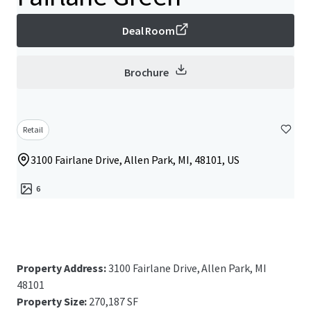
Deal Room
Brochure
Retail
3100 Fairlane Drive, Allen Park, MI, 48101, US
6
Property Address:
3100 Fairlane Drive, Allen Park, MI
48101
Property Size:
270,187 SF