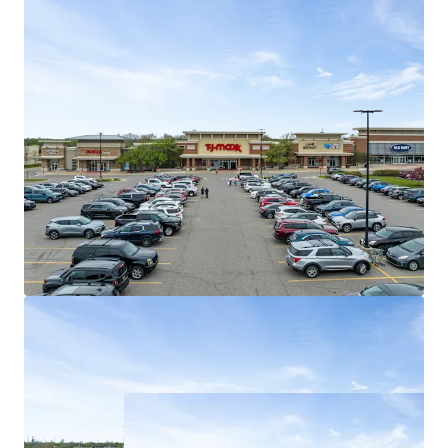
96% of existing tenancy is composed of
national tenants
Weighted average lease term of 5.8 years
Best in Class Shadow Anchors
Shadow anchored by #5 most trafficked
Target (Fortune #41) in all of Michigan (1.5M
visitors)
Fairlane Green Phase II drives 5.7M
synergistic consumers to the asset annually