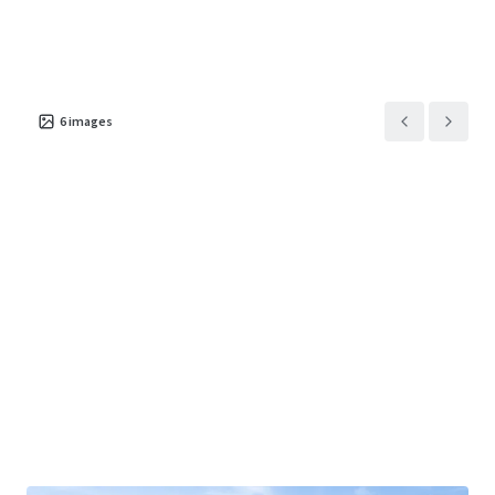
6
images