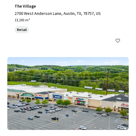
The Village
2700 West Anderson Lane, Austin, TX, 78757, US
13,281 m²
Retail