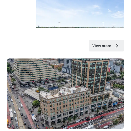
View more