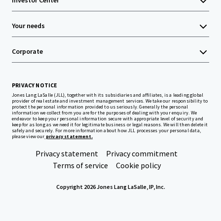
Investor Center
Your needs
Corporate
PRIVACY NOTICE
Jones Lang LaSalle (JLL), together with its subsidiaries and affiliates, is a leading global
provider of real estate and investment management services. We take our responsibility to
protect the personal information provided to us seriously. Generally the personal
information we collect from you are for the purposes of dealing with your enquiry. We
endeavor to keep your personal information secure with appropriate level of security and
keep for as long as we need it for legitimate business or legal reasons. We will then delete it
safely and securely. For more information about how JLL processes your personal data,
please view our
privacy statement.
Privacy statement
Privacy commitment
Terms of service
Cookie policy
Copyright 2026 Jones Lang LaSalle, IP, Inc.