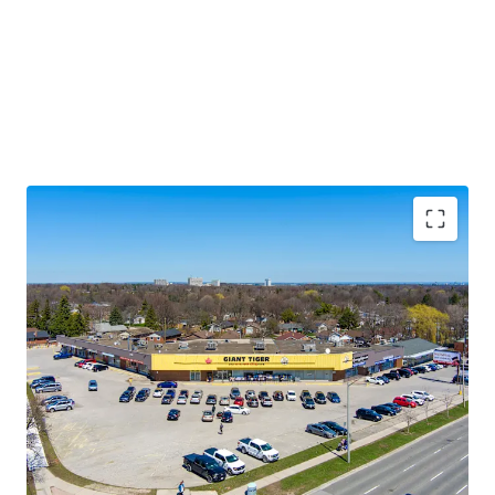
Premium Accessibility:
The Property is located along
Lawrence Avenue East, one of the GTA’s primary east/west
thoroughfares. Golfdale Plaza is less than 3.5 km south of
Highway 401 making this location easily accessible from
across the city and region.
Significant Future Upside:
The Property features
multiple tenant leases with expirations at rates