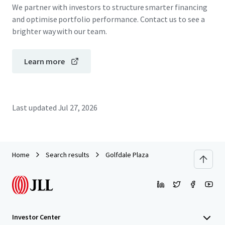
We partner with investors to structure smarter financing
and optimise portfolio performance. Contact us to see a
brighter way with our team.
Learn more
Last updated
Jul 27, 2026
Home
Search results
Golfdale Plaza
Investor Center