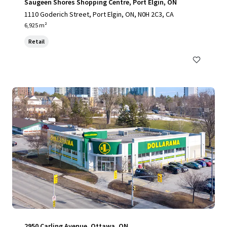
Saugeen Shores Shopping Centre, Port Elgin, ON
1110 Goderich Street, Port Elgin, ON, N0H 2C3, CA
6,925 m²
Retail
2950 Carling Avenue, Ottawa, ON