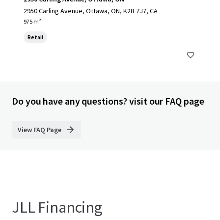
2950 Carling Avenue, Ottawa, ON, K2B 7J7, CA
975 m²
Retail
Do you have any questions? visit our FAQ page
View FAQ Page
JLL Financing