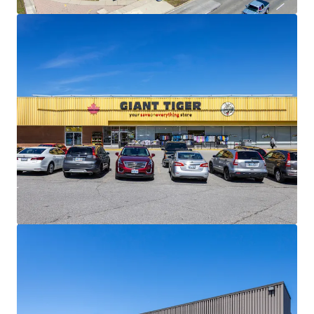
materially below current market levels (and in the case of
Giant Tiger, only one fixed rate renewal remaining)
presenting substantial reset-to-market opportunities
and organic revenue growth potential upon lease renewal
or re-tenanting.
Strong Financials:
Comprised of 30,195 SF, the Property is
fully leased and boasts a healthy weighted average lease
term of 4.5 years. The centre is anchored by Giant Tiger,
which has been a longstanding tenant at the site since
2009.
Well Serviced by Public Transportation:
The Property
has excellent transit access via multiple bus routes along
Lawrence Avenue East and Scarborough Golf Club Road,
and Guildwood GO Station less than 3 km away, providing
direct service to downtown Toronto on the Lakeshore East
line.