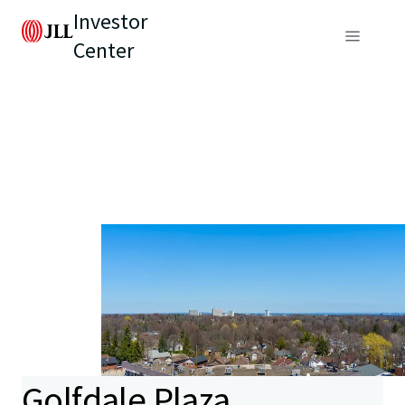
Investor
Center
Golfdale Plaza