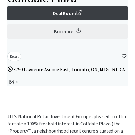
Deal Room
Brochure
Retail
3750 Lawrence Avenue East, Toronto, ON, M1G 1R1, CA
8
JLL’s National Retail Investment Group is pleased to offer
for sale a 100% freehold interest in Golfdale Plaza (the
“Property”), a neighbourhood retail centre situated on a