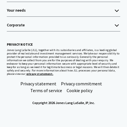
Your needs
Corporate
PRIVACY NOTICE
Jones Lang LaSalle (JLL), together with its subsidiaries and affiliates, is a leading global
provider of real estate and investment management services. We take our responsibility to
protect the personal information provided to us seriously. Generally the personal
information we collect from you are for the purposes of dealing with your enquiry. We
endeavor to keep your personal information secure with appropriate level of security and
keep for as long as we need it for legitimate business or legal reasons. We will then delete it
safely and securely. For more information about how JLL processes your personal data,
please view our
privacy statement.
Privacy statement
Privacy commitment
Terms of service
Cookie policy
Copyright 2026 Jones Lang LaSalle, IP, Inc.