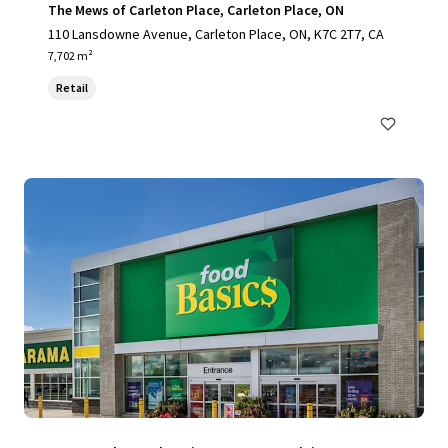
The Mews of Carleton Place, Carleton Place, ON
110 Lansdowne Avenue, Carleton Place, ON, K7C 2T7, CA
7,702 m²
Retail