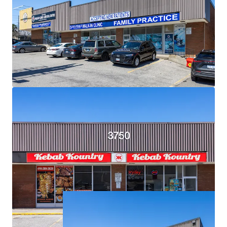
Exceptional Demographics:
The Property is surrounded
by densely populated residential neighbourhoods with
over 18,500 residents living within a 1 km radius, and over
121,000 within a 3 km radius.
Strategic Location for Eventual Redevelopment:
Situated on an expansive 2.34 acre corner lot, the Property
is primed for future high density mixed-use
redevelopment.