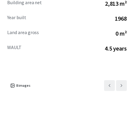
Building area net
2,813 m²
across the city.
Year built
1968
Land area gross
0 m²
WAULT
4.5 years
8
images