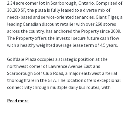
2.34 acre corner lot in Scarborough, Ontario. Comprised of
30,280 SF, the plaza is fully leased to a diverse mix of
needs-based and service-oriented tenancies. Giant Tiger, a
leading Canadian discount retailer with over 260 stores
across the country, has anchored the Property since 2009.
The Property offers the investor secure future cash flow
with a healthy weighted average lease term of 4.5 years.
Golfdale Plaza occupies a strategic position at the
northwest corner of Lawrence Avenue East and
Scarborough Golf Club Road, a major east/west arterial
thoroughfare in the GTA. The location offers exceptional
connectivity through multiple daily bus routes, with
...
convenient nearby vehicular access to Highway 401 to the
Read more
north and Guildwood GO Station to the south. The
Property is surrounded by densely populated residential
neighbourhoods with over 18,500 residents living within a
1 km radius of the site, while being near an abundance of
the country’s top national retailers drawing visitors from