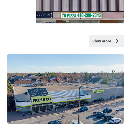
View more