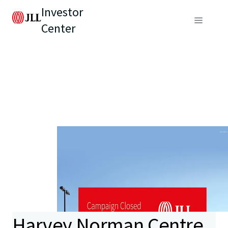
Investor
Center
Harvey Norman Centre