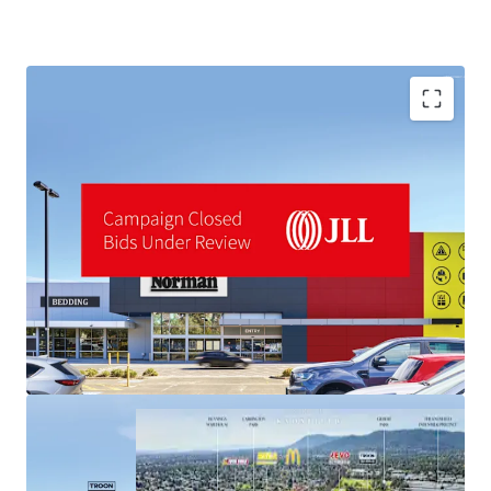
industrial land values ($1,000+/sqm) materially above the
asset's pricing.
*Approx
Disclaimer: All Harvey Norman signage shown is artist
impression only
A fully refurbished 14,747sqm LFR centre
Landmark 3.92-hectare site
For sale by Expressions of Interest closing Thursday 18th
Brand new 10-Year lease to Harvey Norman (ASX: HVN)
June 2026 at 3:00pm (AEST)
To obtain further information or to arrange an inspection,
please contact the selling agents:
JLL Agents:
Stuart Taylor | 0428 000 000
Tom Noonan | 0402 319 698
MingXuan Li 李名轩 | 0498 688 998