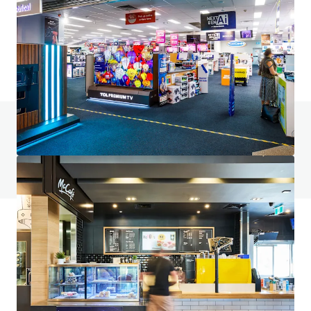
6 Fifth Avenue, Palm Beach, QLD, 4221, AU
9,817 m²
Retail
Under Contract
Do you have any questions? visit our FAQ page
View FAQ Page
JLL Financing
We partner with investors to structure smarter financing