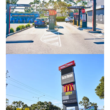
Dan Murphy's West End
404 Montague Road, West End, QLD, 4101, AU
Retail
Under Contract
Coles Lindfield