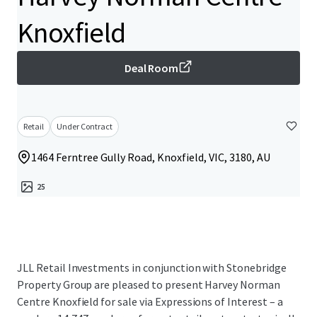
Knoxfield
Deal Room
Retail
Under Contract
1464 Ferntree Gully Road, Knoxfield, VIC, 3180, AU
25
JLL Retail Investments in conjunction with Stonebridge
Property Group are pleased to present Harvey Norman
Centre Knoxfield for sale via Expressions of Interest – a