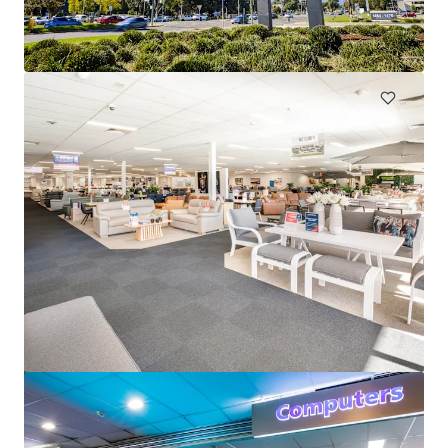
380 Pacific Highway, Lindfield, NSW, 2070, AU
4,502 m²
Retail
Pavilions Palm Beach_CPG Portfolio