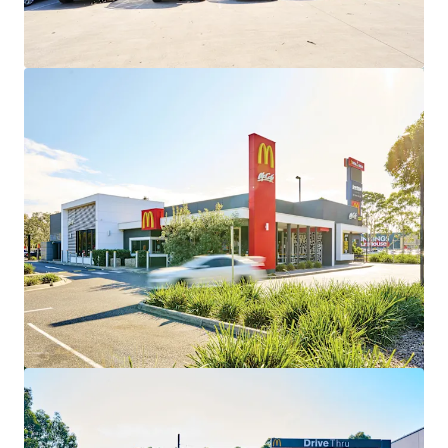
View more