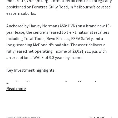
modern 14,747sqm large format retail centre strategically
positioned on Ferntree Gully Road, in Melbourne’s coveted
eastern suburbs.
Anchored by Harvey Norman (ASX: HVN) on a brand new 10-
year lease, the centre is leased to tier-1 national retailers
including Total Tools, Revo Fitness, RSEA Safety and a
long-standing McDonald's pad site. The asset delivers a
fully leased net operating income of $3,021,711 p.a. with
an exceptional WALE of 9.3 years by income.
Key Investment highlights:
...
+ Anchored by Harvey Norman:
Secured by one of
Read more
Australia's most desirable retail covenants, Harvey
Norman (ASX: HVN) underpins 51% of gross income on a
brand new 10-year lease with annual CPI rental growth.
+ Exceptional Metro Melbourne Landholding:
A rare
3.92-hectare Industrial 1 zoned landholding with 191