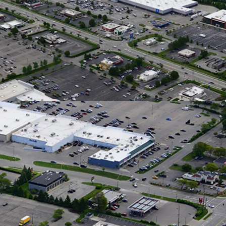
 Commuter Traffic
 Home via I-70 and Capitalizing on Shoppers from
ng Grocers
e Radius, Retail Market Rents Have Grown by
 YOY as of Q2 2026
easing Momentum & Tenant Performance
Signed Across 4 New Leases Since 2022
: 323K Annual Visitors & up 9% YOY
: 200K Annual Visitors & up 6% YOY
National Tenant Line-Up with Stable Cash
pied with 8 Years of Tenure