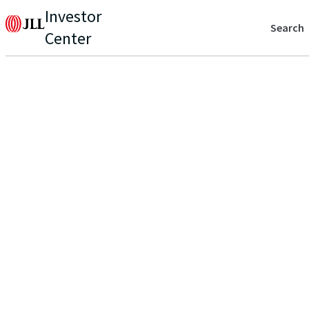
Investor
Search
Center