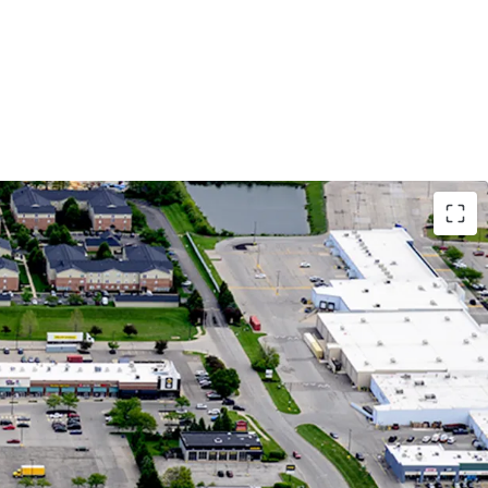
Growth Market with Affluent Demographics
tion Growth Since 2010 in 5-Mile Radius,
 to 25% in 1-Mile Radius