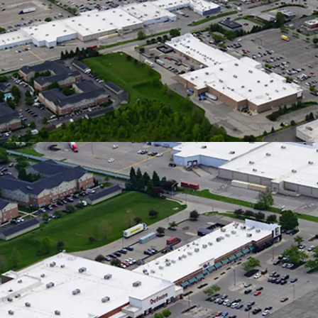
Downtown
Traveling
Neighbori
In a 5-Mil
Nearly 6%
Strong L
12,200 SF 
Burlington
HomeGoods
Dominant 
Flows
100% Occu