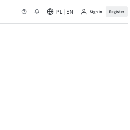
PL | EN
Sign in
Register