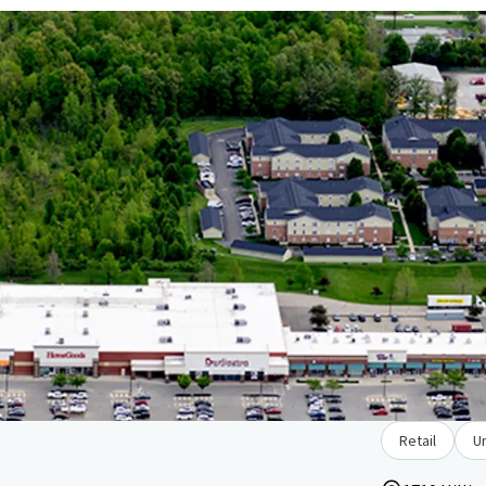
Retail
U