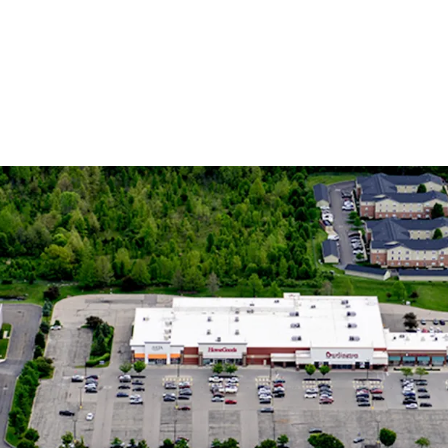
Dynamic 
15% Popula
Increasing