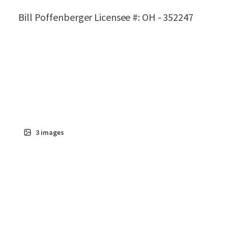
Bill Poffenberger Licensee #: OH - 352247
3
images