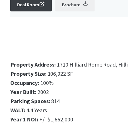
Deal Room
Brochure
Property Address:
1710 Hilliard Rome Road, Hill
Property Size:
106,922 SF
Occupancy:
100%
Year Built:
2002
Parking Spaces:
814
WALT:
4.4 Years
Year 1 NOI:
+/- $1,662,000