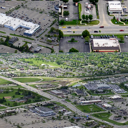
$120K AHH
Hilliard i
with a 55%
Columbus 
Job Growt
Over 1,36
Constructi
Househol
Exception
Columbu
Over 30,00
Main Retai
Situated o