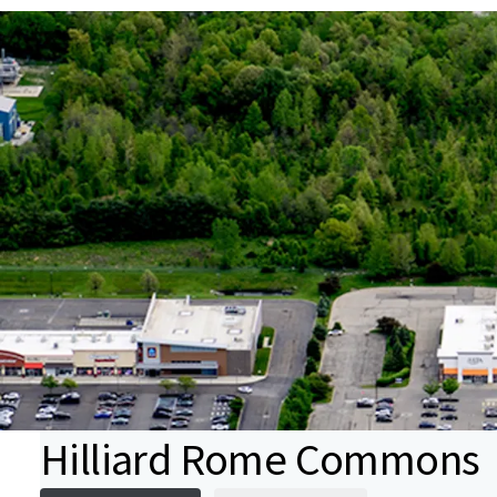
Hilliard Rome Commons