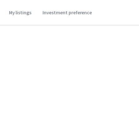
My listings
Investment preference