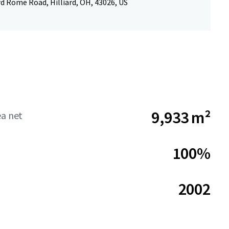
rd Rome Road, Hilliard, OH, 43026, US
9,933 m²
ea net
100%
2002