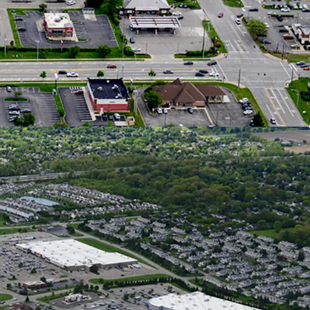
I Creates Over $9.7B in Trade Area Buying Power
s Considered one of Ohio’s Fastest-Growing Cities
 Population Increase over the Past 20 Years
Ranked #1 Fastest Growing Midwest City for GDP,
h, & Population
0 New Homes are in Review, Planned, or
on Stages Within Hilliard representing 10%
d Growth
al Retail Location on the West Side of
s
0 VPD Traveling on Hillard Rome Road - the City’s
l Corridor
n the Right Side of Hillard Rome Road, Capturing