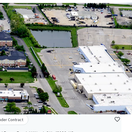
nder Contract