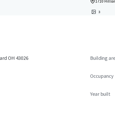
1710 Hillia
3
iard OH 43026
Building ar
Occupancy
Year built