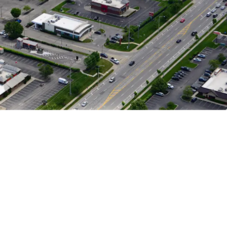
n Represents 28%, HomeGoods Represents 16%,
presents 12% of Income
Opportunity
 Parceled Bank of America Building Offers Exit
y with Cap Rate Arbitrage