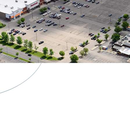
Burlingto
& Ulta Re
Spin-Off 
Separately
Flexibilit