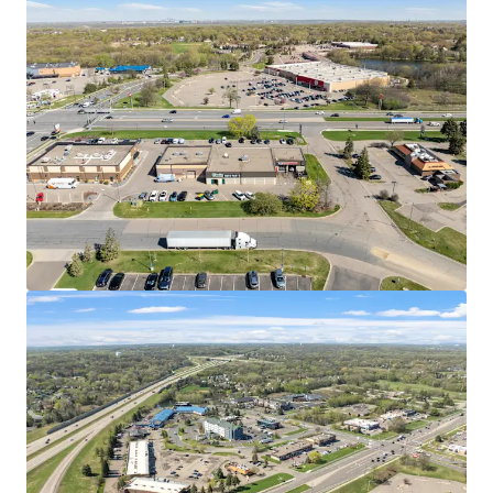
west commercial corridors with easy ingress/egress
and high visibility
EMBEDDED WITHIN HIGH-TRAFFIC RETAIL CORRIDOR
Immediate trade area includes Trader Joe's, Cub
Foods, Target, and Cliff Lake Centre, generating
consistent repeat traffic
Twin Cities Premium Outlets features over 100
stores across 409,000 SF less than two miles away,
drawing shoppers from across Minnesota
POSITIONED IN THE TWIN CITIES' MOST CONNECTED
SUBURBAN SUBMARKET
Eagan is served by two interstate highways and sits
minutes from MSP Airport, Mall of America, and
both Downtown Minneapolis and Saint Paul
The broader Twin Cities metro is home to 17
Fortune 500 companies, the highest concentration