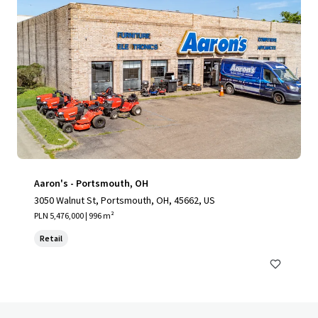
Aaron's - Portsmouth, OH
3050 Walnut St, Portsmouth, OH, 45662, US
PLN 5,476,000 | 996 m²
Retail