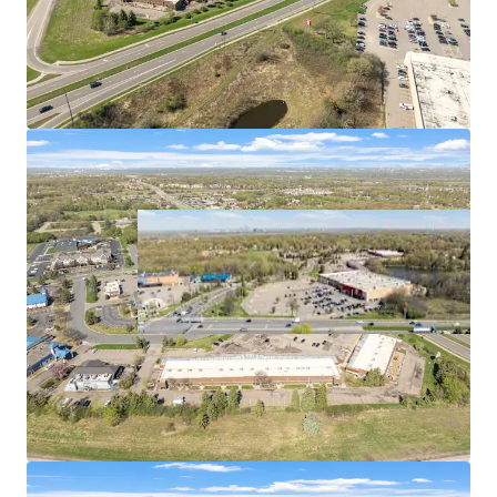
per capita of any metro in the country