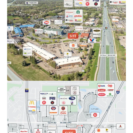
View more