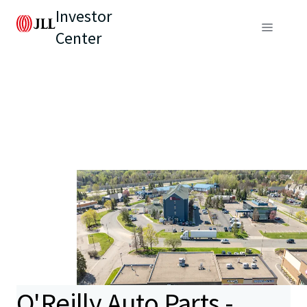
Investor
Center
O'Reilly Auto Parts -