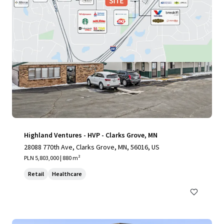
Highland Ventures - HVP - Clarks Grove, MN
28088 770th Ave, Clarks Grove, MN, 56016, US
PLN 5,803,000 | 880 m²
Retail
Healthcare