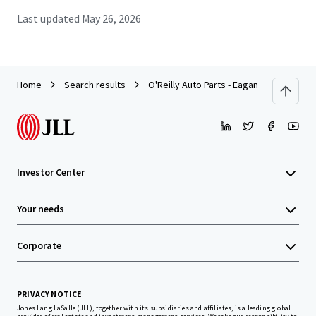
Last updated
May 26, 2026
Home
Search results
O'Reilly Auto Parts - Eagan
Investor Center
Your needs
Corporate
PRIVACY NOTICE
Jones Lang LaSalle (JLL), together with its subsidiaries and affiliates, is a leading global