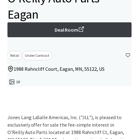
Eagan
Deal Room
Retail
Under Contract
1988 Rahncliff Court, Eagan, MN, 55122, US
10
Jones Lang LaSalle Americas, Inc. ("JLL"), is pleased to
exclusively offer for sale the fee-simple interest in
O'Reilly Auto Parts located at 1988 Rahncliff Ct, Eagan,