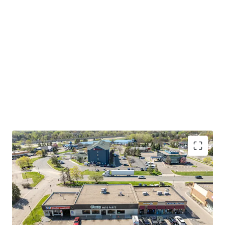
International Airport, Mall of America, and both
Downtown Minneapolis and Saint Paul. The broader Twin
Cities metro is home to 17 Fortune 500 companies,
ranking as the highest concentration of Fortune 500
headquarters per capita of any metro area in the country.
Eagan's strategic location at the intersection of major
transportation corridors and employment centers creates
a captive consumer base of both residents and daytime
workers, driving sustained demand for automotive
aftermarket services.
Please refer to the OM for more information on this
investment opportunity.
INVESTMENT-GRADE TENANT WITH 33 YEARS OF
CONSECUTIVE GROWTH
O'Reilly carries investment-grade credit ratings of
BBB+ from S&P and Baa1 from Moody's, reflecting