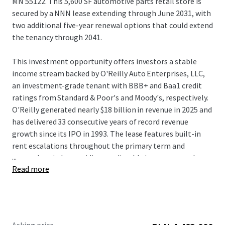
MN 55122. This 5,600 SF automotive parts retail store is
secured by a NNN lease extending through June 2031, with
two additional five-year renewal options that could extend
the tenancy through 2041.
This investment opportunity offers investors a stable
income stream backed by O'Reilly Auto Enterprises, LLC,
an investment-grade tenant with BBB+ and Baa1 credit
ratings from Standard & Poor's and Moody's, respectively.
O'Reilly generated nearly $18 billion in revenue in 2025 and
has delivered 33 consecutive years of record revenue
growth since its IPO in 1993. The lease features built-in
rent escalations throughout the primary term and
...
renewal periods, providing predictable income growth
Read more
over the investment hold period. The tenant has operated
continuously at this location for 27 years, demonstrating
exceptional location-level performance and validating the
long-term viability of this established trade area.