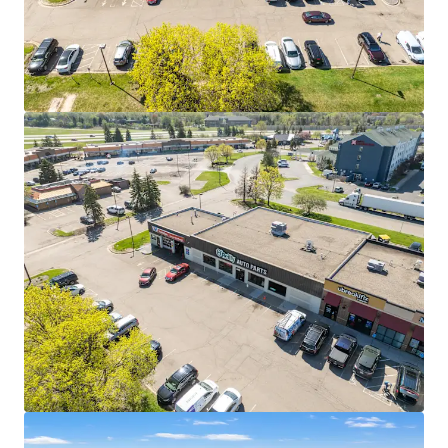
strong financial capacity
The company generated nearly $18 billion in
revenue in 2025, marking its 33rd consecutive year
of record growth since going public in 1993
27 YEARS OF PROVEN PERFORMANCE AT THIS LOCATION
Nearly three decades of continuous operation
demonstrates strong location-level sales
performance
O'Reilly opened over 200 new stores in 2025, with
expansion focused on increasing density in proven
markets like this one
SIGNALIZED HARD CORNER WITH DIRECT INTERSTATE
ACCESS
The property sits at a signalized intersection with
direct connectivity to I-35E and I-494, which
combine to carry over 150,000 vehicles per day
Cliff Road serves as one of Eagan's primary east-