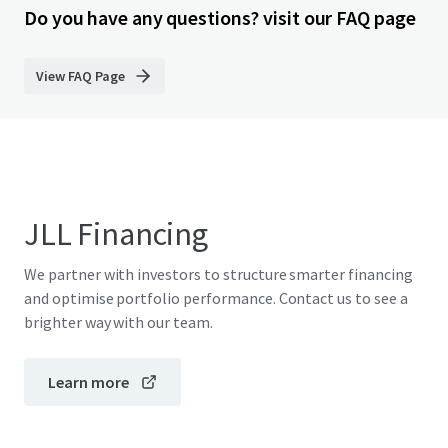
Do you have any questions? visit our FAQ page
View FAQ Page
JLL Financing
We partner with investors to structure smarter financing
and optimise portfolio performance. Contact us to see a
brighter way with our team.
Learn more