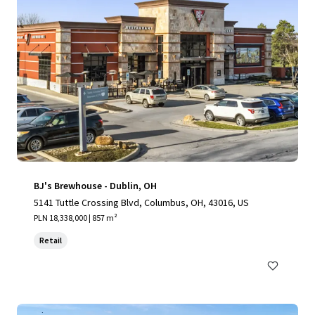
BJ's Brewhouse - Dublin, OH
5141 Tuttle Crossing Blvd, Columbus, OH, 43016, US
PLN 18,338,000 | 857 m²
Retail