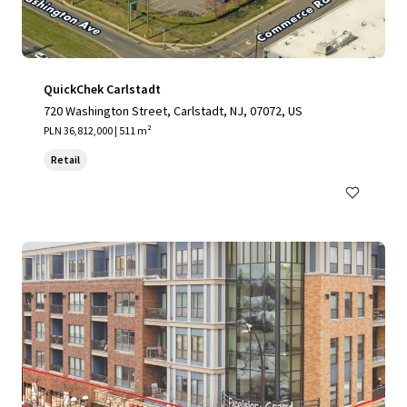
QuickChek Carlstadt
720 Washington Street, Carlstadt, NJ, 07072, US
PLN 36,812,000 | 511 m²
Retail