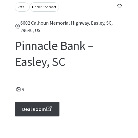
Retail
Under Contract
6602 Calhoun Memorial Highway, Easley, SC,
29640, US
Pinnacle Bank –
Easley, SC
6
Deal Room