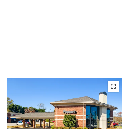
Operating on an absolute NNN lease with ±12 years
of lease term remaining and 1.9% annual rent
escalations
Pinnacle Financial Partners is the 2nd largest bank