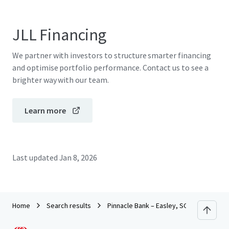
JLL Financing
We partner with investors to structure smarter financing
and optimise portfolio performance. Contact us to see a
brighter way with our team.
Learn more
Last updated
Jan 8, 2026
Home
Search results
Pinnacle Bank – Easley, SC