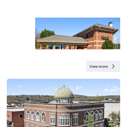
View more