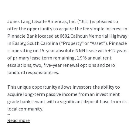
Jones Lang LaSalle Americas, Inc. (“JLL”) is pleased to
offer the opportunity to acquire the fee simple interest in
Pinnacle Bank located at 6602 Calhoun Memorial Highway
in Easley, South Carolina (“Property” or “Asset”). Pinnacle
is operating on 15-year absolute NNN lease with ±12 years
of primary lease term remaining, 1.9% annual rent
escalations, two, five-year renewal options and zero
landlord responsibilities.
This unique opportunity allows investors the ability to
acquire long-term passive income from an investment
grade bank tenant with a significant deposit base from its
local community.
...
Read more