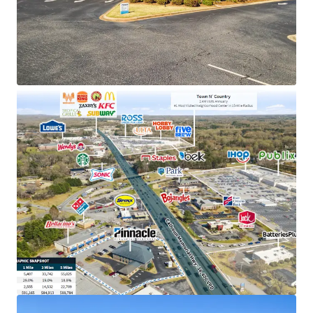
holding company in TN with an investment grade
rating (Moody's: Baa2)
Exclusive market position as the only Pinnacle
Bank location in Salem, holding a solid deposit
base of $63M
Prime retail location adjacent to Centerpoint
Shopping Center (1.6M annual visits) and near the
#1 most visited neighborhood center within a 15-
mile radius
Situated in a thriving submarket with 29%
population growth, affluent $91K average
household incomes, and excellent visibility to
36,400 VPD