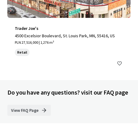
Trader Joe's
4500 Excelsior Boulevard, St. Louis Park, MN, 55416, US
PLN 27,516,000 | 1,276 m²
Retail
Do you have any questions? visit our FAQ page
View FAQ Page