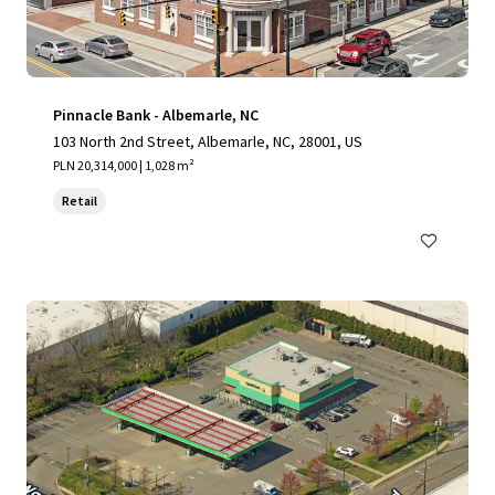
Pinnacle Bank - Albemarle, NC
103 North 2nd Street, Albemarle, NC, 28001, US
PLN 20,314,000 | 1,028 m²
Retail