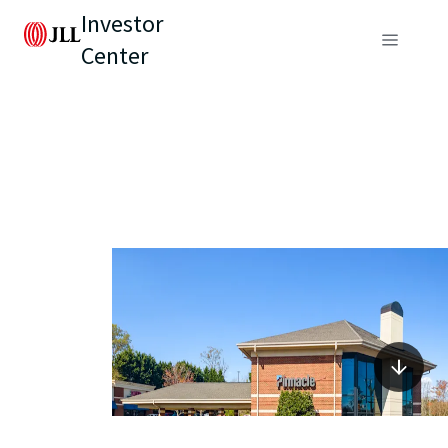
Investor
Center