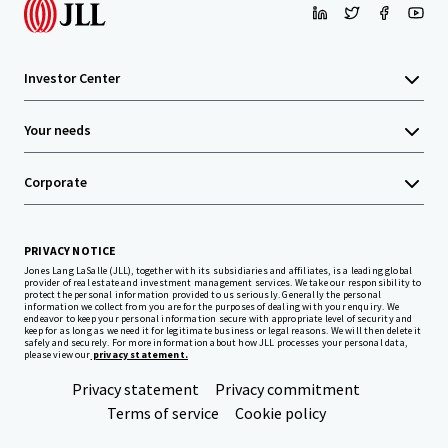
Investor Center
Your needs
Corporate
PRIVACY NOTICE
Jones Lang LaSalle (JLL), together with its subsidiaries and affiliates, is a leading global
provider of real estate and investment management services. We take our responsibility to
protect the personal information provided to us seriously. Generally the personal
information we collect from you are for the purposes of dealing with your enquiry. We
endeavor to keep your personal information secure with appropriate level of security and
keep for as long as we need it for legitimate business or legal reasons. We will then delete it
safely and securely. For more information about how JLL processes your personal data,
please view our
privacy statement.
Privacy statement
Privacy commitment
Terms of service
Cookie policy