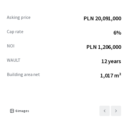
Asking price
PLN 20,091,000
Cap rate
6%
NOI
PLN 1,206,000
WAULT
12 years
Building area net
1,017 m²
6
images