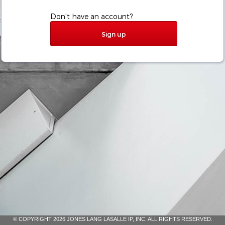
Don't have an account?
Sign up
© COPYRIGHT 2026 JONES LANG LASALLE IP, INC. ALL RIGHTS RESERVED.