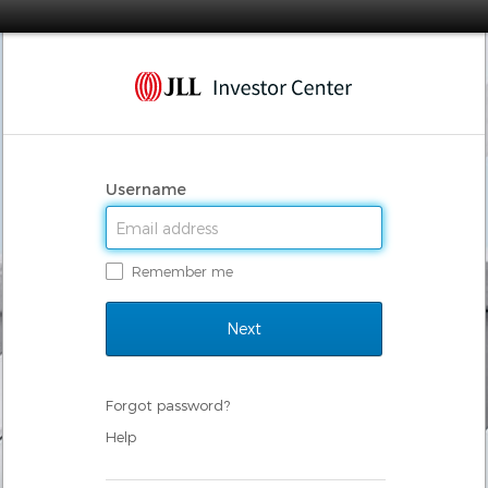
Username
Remember me
Forgot password?
Help