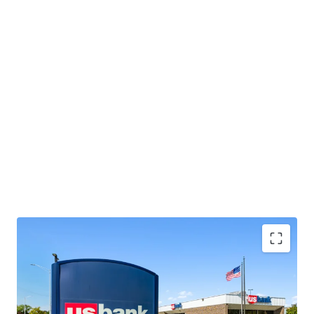
Located near a highly trafficked Walmart and
Menards, which collectively attract over 3.1 million