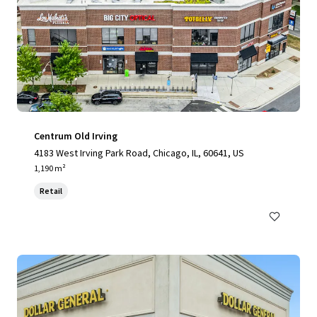
Centrum Old Irving
4183 West Irving Park Road, Chicago, IL, 60641, US
1,190 m²
Retail