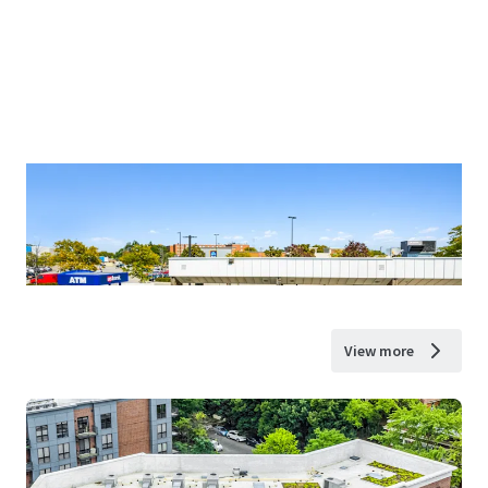
View more