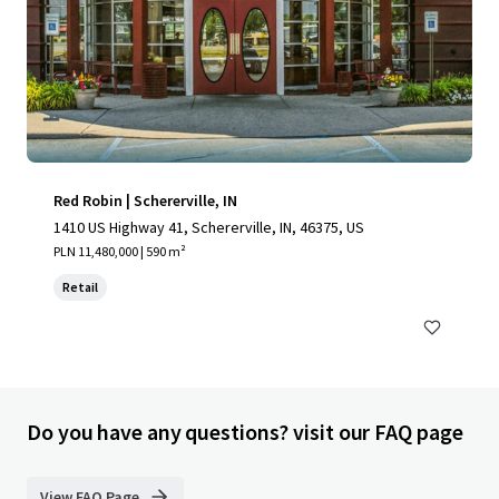
Red Robin | Schererville, IN
1410 US Highway 41, Schererville, IN, 46375, US
PLN 11,480,000 | 590 m²
Retail
Do you have any questions? visit our FAQ page
View FAQ Page