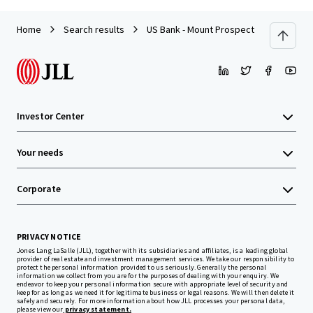
Home
Search results
US Bank - Mount Prospect, IL
Investor Center
Your needs
Corporate
PRIVACY NOTICE
Jones Lang LaSalle (JLL), together with its subsidiaries and affiliates, is a leading global
provider of real estate and investment management services. We take our responsibility to
protect the personal information provided to us seriously. Generally the personal
information we collect from you are for the purposes of dealing with your enquiry. We
endeavor to keep your personal information secure with appropriate level of security and
keep for as long as we need it for legitimate business or legal reasons. We will then delete it
safely and securely. For more information about how JLL processes your personal data,
please view our
privacy statement.