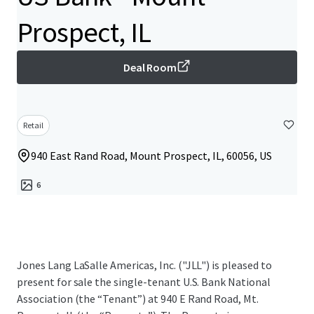
Prospect, IL
Deal Room
Retail
940 East Rand Road, Mount Prospect, IL, 60056, US
6
Jones Lang LaSalle Americas, Inc. ("JLL") is pleased to
present for sale the single-tenant U.S. Bank National
Association (the “Tenant”) at 940 E Rand Road, Mt.