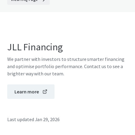
JLL Financing
We partner with investors to structure smarter financing
and optimise portfolio performance. Contact us to see a
brighter way with our team.
Learn more
Last updated
Jan 29, 2026