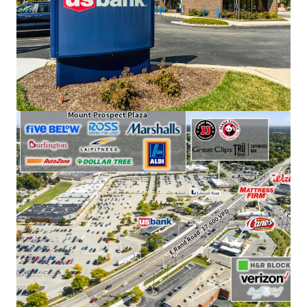
visitors annually.
Features an attractive absolute NNN ground lease
structure with 12.4 years of remaining term.
Supported by strong local demographics, with an
average household income of $162,000 within a
one-mile radius.
Leased to an investment-grade tenant with a
strong credit rating (S&P: A).
Benefits from a prime location along E. Rand Road
and E. Central Road, with combined traffic counts
of approximately 40,000 vehicles per day.
Enjoys a strategic outlot position adjacent to a
Walmart Supercenter and Mt. Prospect Plaza, an
Aldi-anchored retail center featuring national
tenants such as Ross, LA Fitness, Marshalls,
Burlington, and Five Below.