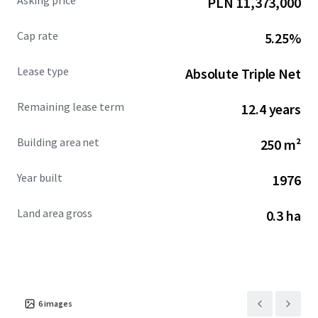
Asking price
PLN 11,373,000
an average household income of $147,000 within a 5-mile
radius. This absolute NNN ground lease U.S. Bank
Cap rate
5.25%
investment opportunity offers a secure income stream
backed by an investment grade Tenant with over five
Lease type
Absolute Triple Net
decades of operational success and continued revenue
growth.
Remaining lease term
12.4 years
Building area net
250 m²
Year built
1976
Land area gross
0.3 ha
6
images