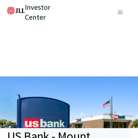
Investor
Center
US Bank - Mount