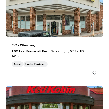
CVS - Wheaton, IL
1400 East Roosevelt Road, Wheaton, IL, 60187, US
965 m²
Retail
Under Contract