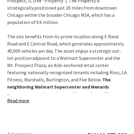
Prospect, IL (the “Property”). The Property is
strategically positioned just 20 miles from downtown
Chicago within the broader Chicago MSA, which has a
population of 9.6 million.
The site benefits from its prime location along E Rand
Road and E Central Road, which generates approximately
40,000 vehicles per day. The asset enjoys a strategic out-
lot position adjacent to a Walmart Supercenter and the
Mt. Prospect Plaza, an Aldi-anchored retail center
featuring nationally recognized tenants including Ross, LA
Fitness, Marshalls, Burlington, and Five Below.
The
neighboring Walmart Supercenter and Menards
...
generate approximately 2.0 million and 1.1 million
Read more
annual visitors, respectively.
Positioned within Mt. Prospect's strong retail, hospitality,
and residential corridor, the property benefits from
excellent demographics including 310,000 residents with