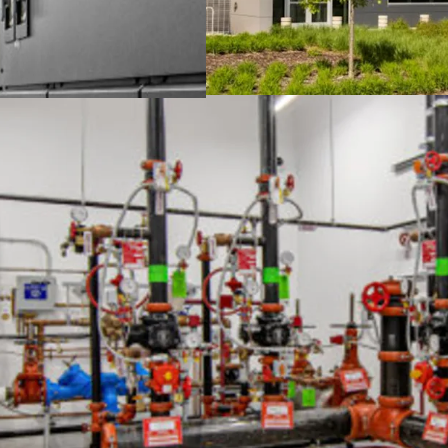
Mission-critical asse
capabilities