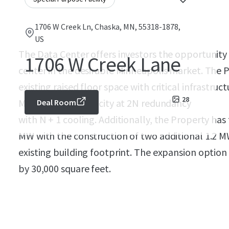
1706 W Creek Ln, Chaska, MN, 55318-1878,
US
The Data Center offers investors the opportunity t
1706 W Creek Lane
center in the desirable Minneapolis market. The P
existing raised floor space with critical infrastru
28
MW of critical capacity at 2N redundancy
Deal Room
with N + 1 cooling. Additionally, the Property has 
MW with the construction of two additional 1.2 MW
existing building footprint. The expansion optio
by 30,000 square feet.