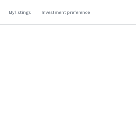
My listings
Investment preference