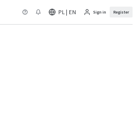
PL | EN
Sign in
Register