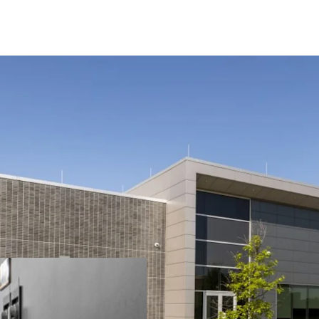
Opportunity to acqui
in the Minneapolis m
Investment-grade ten
2.4MW of power with
Strategic location i