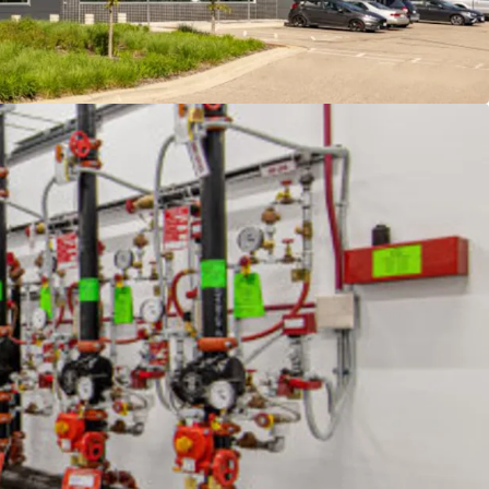
t with redundant infrastructure and expansion