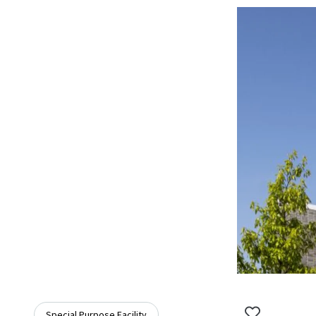
Special Purpose Facility