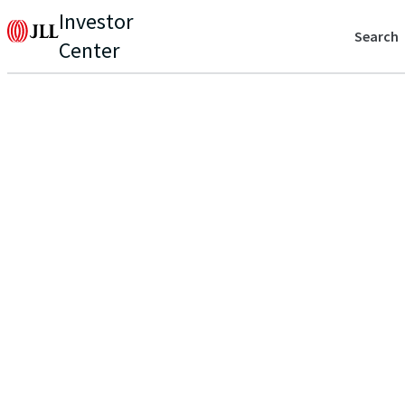
Investor
Search
Center