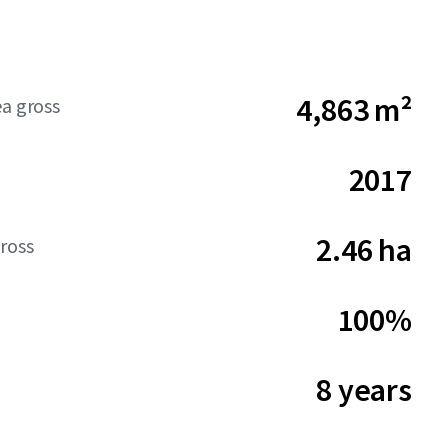
4,863 m²
ea gross
2017
2.46 ha
ross
100%
8 years