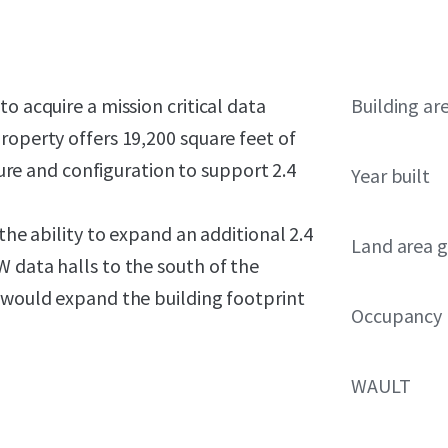
o acquire a mission critical data
Building ar
roperty offers 19,200 square feet of
cture and configuration to support 2.4
Year built
the ability to expand an additional 2.4
Land area g
 data halls to the south of the
n would expand the building footprint
Occupancy
WAULT