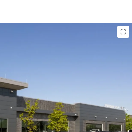
re a 100% leased data center situated on 6.1 acres
arket
ancy with 8.0 years of NNN lease term remaining
 the opportunity to expand an additional 2.4MW
n the Minneapolis suburb of Chaska