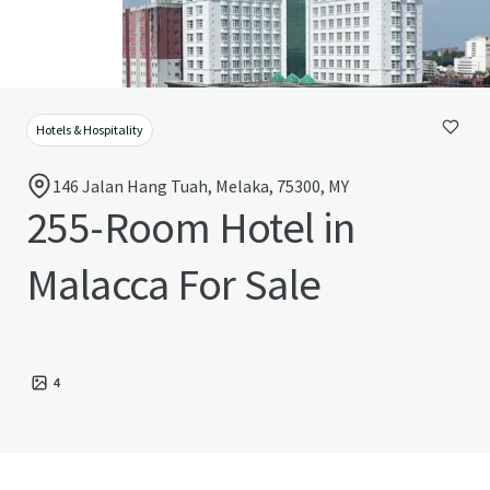
Hotels & Hospitality
146 Jalan Hang Tuah, Melaka, 75300, MY
255-Room Hotel in
Malacca For Sale
4