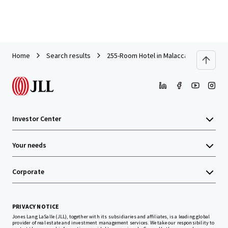
Home
Search results
255-Room Hotel in Malacca For Sale
Investor Center
Your needs
Corporate
PRIVACY NOTICE
Jones Lang LaSalle (JLL), together with its subsidiaries and affiliates, is a leading global
provider of real estate and investment management services. We take our responsibility to