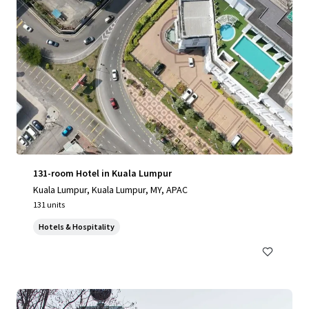
131-room Hotel in Kuala Lumpur
Kuala Lumpur, Kuala Lumpur, MY, APAC
131 units
Hotels & Hospitality