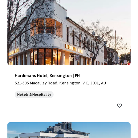
Hardimans Hotel, Kensington | FH
521-535 Macaulay Road, Kensington, VIC, 3031, AU
Hotels & Hospitality