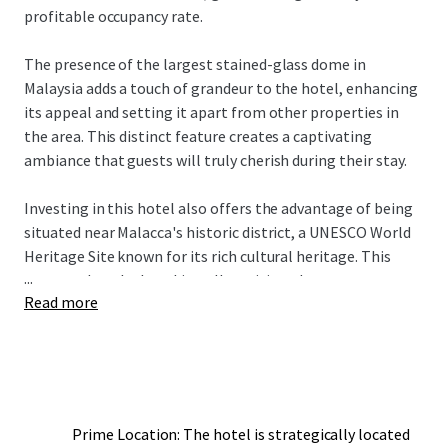
profitable occupancy rate.
The presence of the largest stained-glass dome in
Malaysia adds a touch of grandeur to the hotel, enhancing
its appeal and setting it apart from other properties in
the area. This distinct feature creates a captivating
ambiance that guests will truly cherish during their stay.
Investing in this hotel also offers the advantage of being
situated near Malacca's historic district, a UNESCO World
Heritage Site known for its rich cultural heritage. This
...
ensures that the hotel is well-positioned to cater to
Read more
history enthusiasts and leisure travelers seeking an
immersive cultural experience. The convenience of access
to major shopping destinations and the picturesque
Malacca River also adds to the overall allure of the
property.
Prime Location: The hotel is strategically located