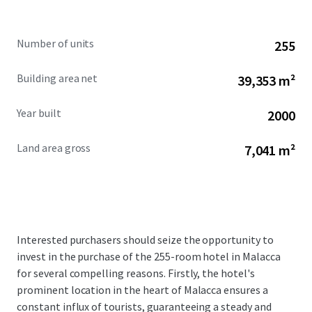
Number of units
255
Building area net
39,353 m²
Year built
2000
Land area gross
7,041 m²
Interested purchasers should seize the opportunity to
invest in the purchase of the 255-room hotel in Malacca
for several compelling reasons. Firstly, the hotel's
prominent location in the heart of Malacca ensures a
constant influx of tourists, guaranteeing a steady and