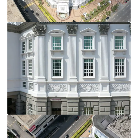
View more