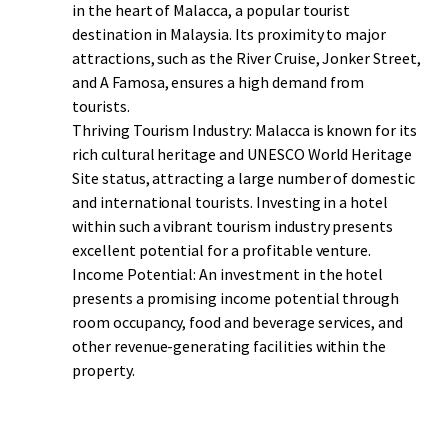
Ultimately, purchasing this hotel presents a lucrative
in the heart of Malacca, a popular tourist
investment opportunity. Its prime location, exceptional
destination in Malaysia. Its proximity to major
amenities, unique features, and cultural immersion make
attractions, such as the River Cruise, Jonker Street,
it an ideal choice for investors looking to capitalize on the
and A Famosa, ensures a high demand from
thriving tourism industry in Malacca.
tourists.
Thriving Tourism Industry: Malacca is known for its
rich cultural heritage and UNESCO World Heritage
Site status, attracting a large number of domestic
and international tourists. Investing in a hotel
within such a vibrant tourism industry presents
excellent potential for a profitable venture.
Income Potential: An investment in the hotel
presents a promising income potential through
room occupancy, food and beverage services, and
other revenue-generating facilities within the
property.