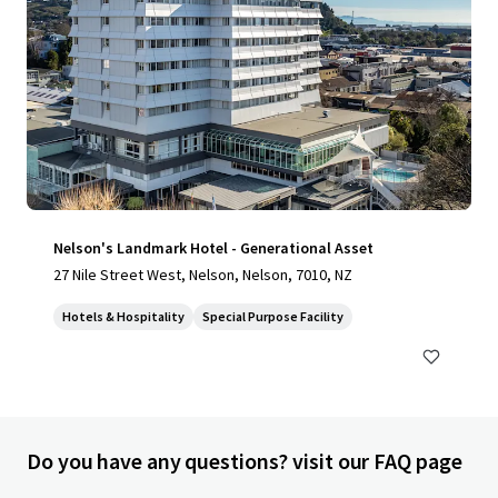
Nelson's Landmark Hotel - Generational Asset
27 Nile Street West, Nelson, Nelson, 7010, NZ
Hotels & Hospitality
Special Purpose Facility
Do you have any questions? visit our FAQ page