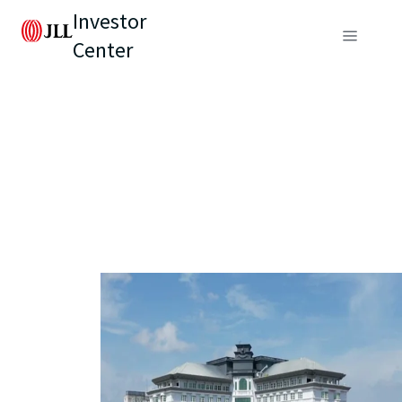
Investor
Center