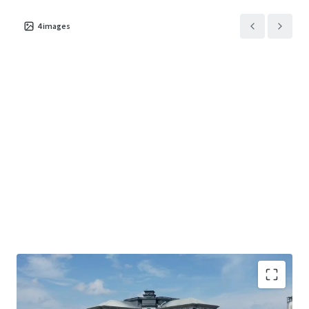
4
images