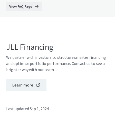
View FAQ Page
JLL Financing
We partner with investors to structure smarter financing
and optimise portfolio performance. Contact us to see a
brighter way with our team.
Learn more
Last updated
Sep 1, 2024