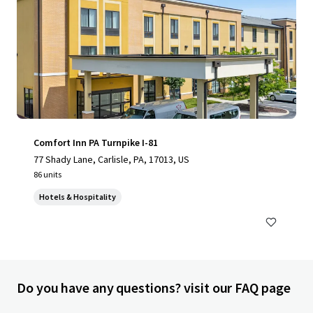
Comfort Inn PA Turnpike I-81
77 Shady Lane, Carlisle, PA, 17013, US
86 units
Hotels & Hospitality
Do you have any questions? visit our FAQ page