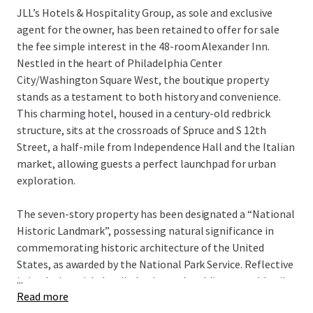
JLL’s Hotels & Hospitality Group, as sole and exclusive
agent for the owner, has been retained to offer for sale
the fee simple interest in the 48-room Alexander Inn.
Nestled in the heart of Philadelphia Center
City/Washington Square West, the boutique property
stands as a testament to both history and convenience.
This charming hotel, housed in a century-old redbrick
structure, sits at the crossroads of Spruce and S 12th
Street, a half-mile from Independence Hall and the Italian
market, allowing guests a perfect launchpad for urban
exploration.
The seven-story property has been designated a “National
Historic Landmark”, possessing natural significance in
commemorating historic architecture of the United
States, as awarded by the National Park Service. Reflective
...
in its design with detailed oak wood moldings, marble tile
Read more
floor patterns, framed artwork and stained glass windows