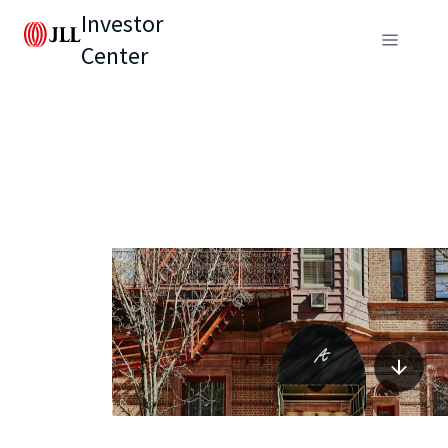
Investor
Center