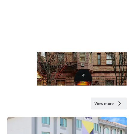
View more