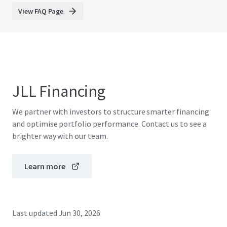
View FAQ Page
JLL Financing
We partner with investors to structure smarter financing
and optimise portfolio performance. Contact us to see a
brighter way with our team.
Learn more
Last updated
Jun 30, 2026