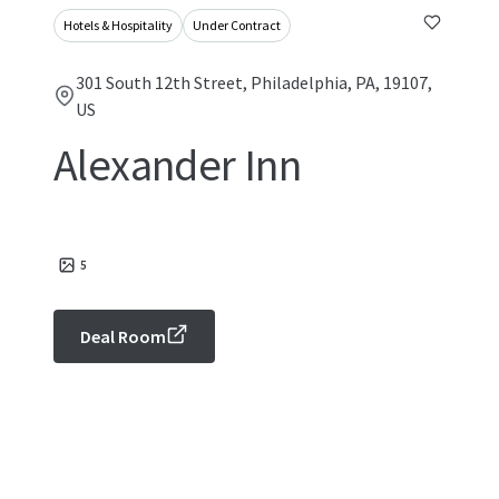
Hotels & Hospitality
Under Contract
301 South 12th Street, Philadelphia, PA, 19107,
US
Alexander Inn
5
Deal Room