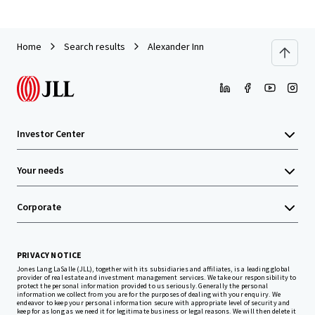
Home
Search results
Alexander Inn
Investor Center
Your needs
Corporate
PRIVACY NOTICE
Jones Lang LaSalle (JLL), together with its subsidiaries and affiliates, is a leading global
provider of real estate and investment management services. We take our responsibility to
protect the personal information provided to us seriously. Generally the personal
information we collect from you are for the purposes of dealing with your enquiry. We
endeavor to keep your personal information secure with appropriate level of security and
keep for as long as we need it for legitimate business or legal reasons. We will then delete it