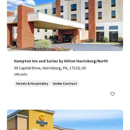
Hampton Inn and Suites by Hilton Harrisburg/North
30 Capital Drive, Harrisburg, PA, 17110, US
106 units
Hotels & Hospitality
Under Contract