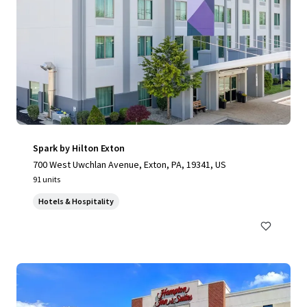
Spark by Hilton Exton
700 West Uwchlan Avenue, Exton, PA, 19341, US
91 units
Hotels & Hospitality