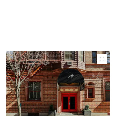
Conversion Opportunity to Design Hotels by
Marriott
Top Tourism Destination in the Northeast
Resilient Lodging Market
Offered at a Discount in High Barriers to Entry
Market