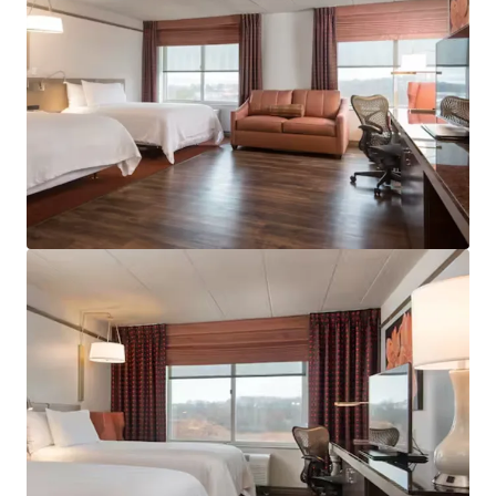
View more