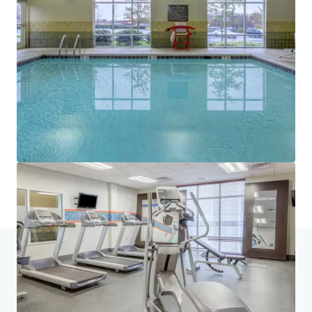
JLL Financing
We partner with investors to structure smarter financing
and optimise portfolio performance. Contact us to see a
brighter way with our team.
Learn more
Last updated
Jul 15, 2026
Home
Search results
Owings Mills Hilton Portfolio