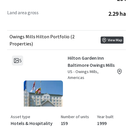
Land area gross
2.29 ha
Owings Mills Hilton Portfolio (2
View Map
Properties)
Hilton Garden Inn
5
Baltimore Owings Mills
US - Owings Mills,
Americas
Asset type
Number of units
Year built
Hotels & Hospitality
159
1999