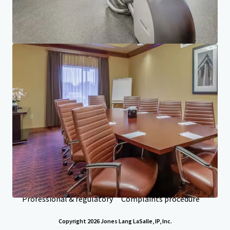
Investor Center
Your needs
Corporate
PRIVACY NOTICE
Jones Lang LaSalle (JLL), together with its subsidiaries and affiliates, is a leading global
provider of real estate and investment management services. We take our responsibility to
protect the personal information provided to us seriously. Generally the personal
information we collect from you are for the purposes of dealing with your enquiry. We
endeavor to keep your personal information secure with appropriate level of security and
keep for as long as we need it for legitimate business or legal reasons. We will then delete it
safely and securely. For more information about how JLL processes your personal data,
please view our
privacy statement.
Privacy statement
Privacy commitment
Terms of service
Cookie policy
Professional & regulatory
Complaints procedure
Copyright 2026 Jones Lang LaSalle, IP, Inc.