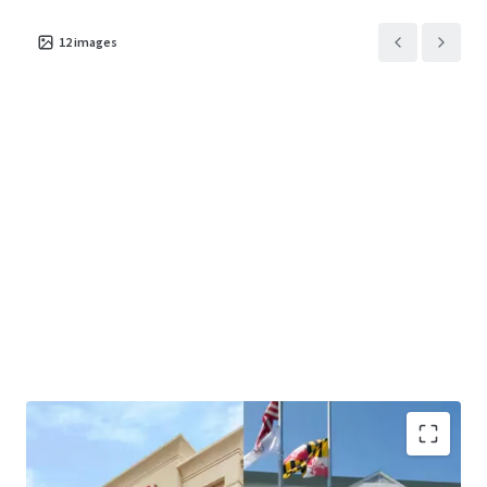
12
images