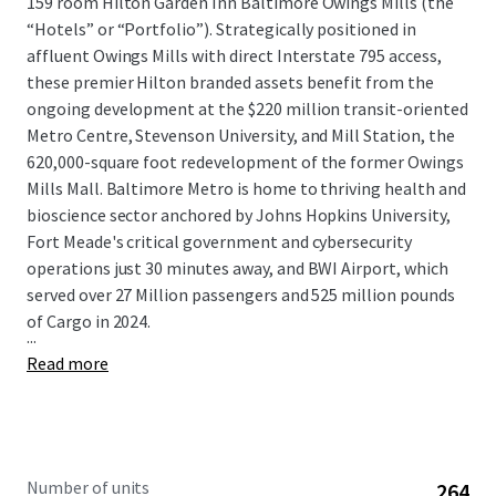
159 room Hilton Garden Inn Baltimore Owings Mills (the
“Hotels” or “Portfolio”). Strategically positioned in
affluent Owings Mills with direct Interstate 795 access,
these premier Hilton branded assets benefit from the
ongoing development at the $220 million transit-oriented
Metro Centre, Stevenson University, and Mill Station, the
620,000-square foot redevelopment of the former Owings
Mills Mall. Baltimore Metro is home to thriving health and
bioscience sector anchored by Johns Hopkins University,
Fort Meade's critical government and cybersecurity
operations just 30 minutes away, and BWI Airport, which
served over 27 Million passengers and 525 million pounds
of Cargo in 2024.
...
Read more
Number of units
264