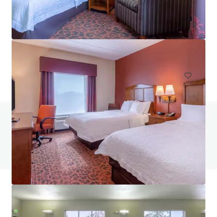
Hampton Inn & Suites Annapolis
124 Womack Drive, Annapolis, MD, 21401, US
117 units
Hotels & Hospitality
Do you have any questions? visit our FAQ page
View FAQ Page