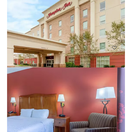
Courtyard Baltimore Hunt Valley
221 International Cir, Hunt Valley, MD, 21030-1303, US
146 units
Hotels & Hospitality
Under Contract