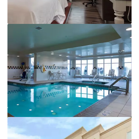
Tidewater Inn
101 East Dover Street, Easton, MD, 21601, US
Hotels & Hospitality