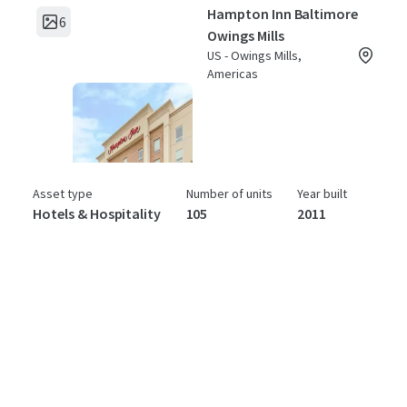
Hampton Inn Baltimore
6
Owings Mills
US - Owings Mills,
Americas
Asset type
Number of units
Year built
Hotels & Hospitality
105
2011