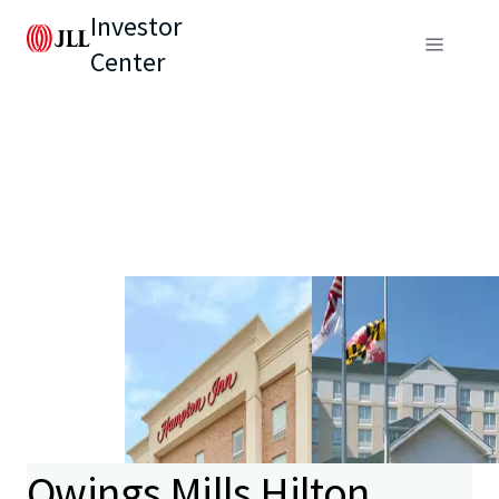
Investor
Center
Owings Mills Hilton