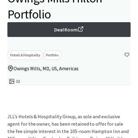
Portfolio
Deal Room
Hotels & Hospitality
Portfolio
Owings Mills, MD, US, Americas
12
JLL’s Hotels & Hospitality Group, as sole and exclusive
agent for the owner, has been retained to offer for sale
the fee simple interest in the 105-room Hampton Inn and