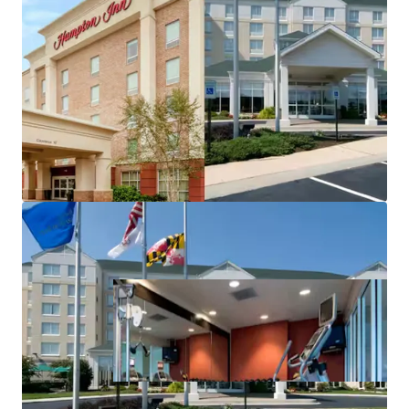
Highly desirable Hilton brand affiliation
Stable income with significant value-add upside
Fee simple hotel offering unencumbered by
management and debt
No new supply