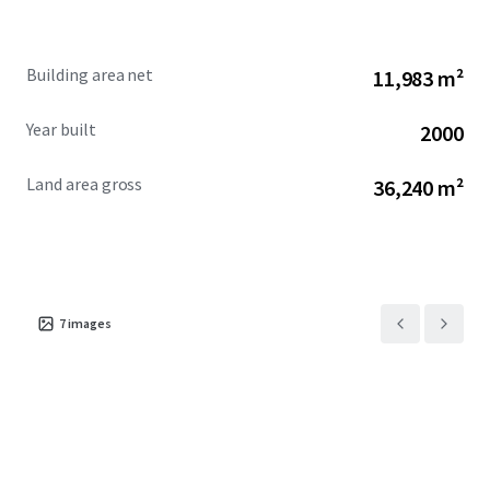
Building area net
11,983 m²
Year built
2000
Land area gross
36,240 m²
7
images