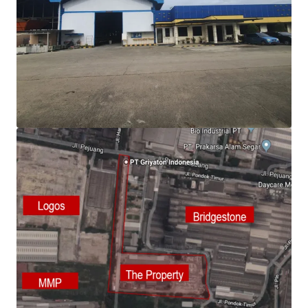
View more