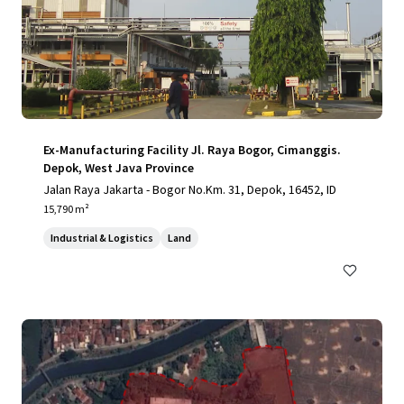
Ex-Manufacturing Facility Jl. Raya Bogor, Cimanggis.
Depok, West Java Province
Jalan Raya Jakarta - Bogor No.Km. 31, Depok, 16452, ID
15,790 m²
Industrial & Logistics
Land