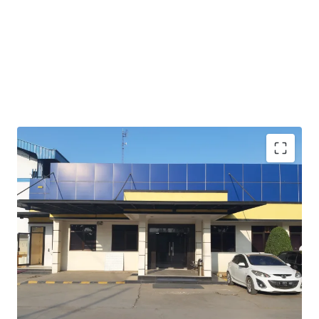
Rare opportunity to acquire land in prime industrial
location which is in the border of Jakarta and Bekasi.
Opportunity to absorb demand from neighbors as
expansion for their property
Suitable for industrial / logistic occupiers.