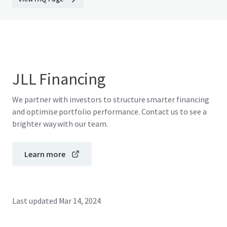
JLL Financing
We partner with investors to structure smarter financing
and optimise portfolio performance. Contact us to see a
brighter way with our team.
Learn more
Last updated
Mar 14, 2024