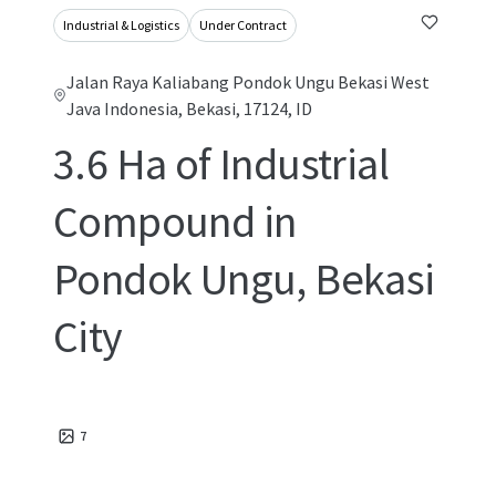
Industrial & Logistics
Under Contract
Jalan Raya Kaliabang Pondok Ungu Bekasi West
Java Indonesia, Bekasi, 17124, ID
3.6 Ha of Industrial
Compound in
Pondok Ungu, Bekasi
City
7