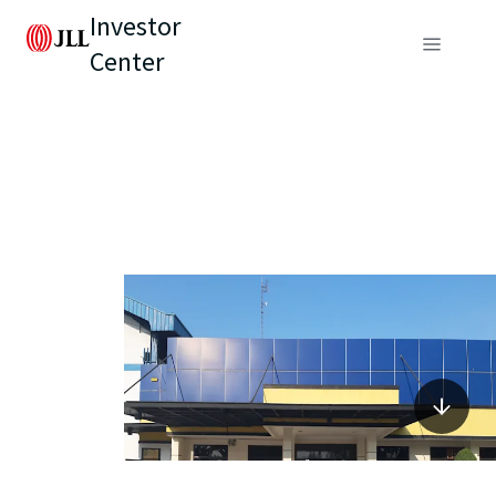
Investor
Center