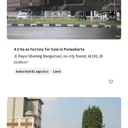
4.2 Ha ex Factory for Sale in Purwakarta
Jl. Raya Cibening Bungursari, no city found, 41181, ID
20,095 m²
Industrial & Logistics
Land