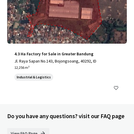
4.3 Ha Factory for Sale in Greater Bandung
Jl. Raya Sapan No.143, Bojongsoang, 40292, ID
12,256 m²
Industrial & Logistics
Do you have any questions? visit our FAQ page
View FAQ Page