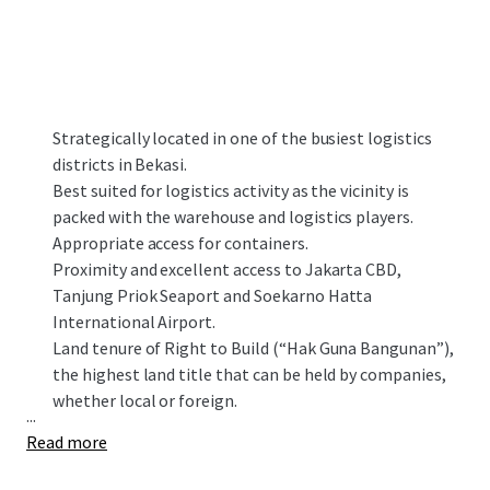
Strategically located in one of the busiest logistics
districts in Bekasi.
Best suited for logistics activity as the vicinity is
packed with the warehouse and logistics players.
Appropriate access for containers.
Proximity and excellent access to Jakarta CBD,
Tanjung Priok Seaport and Soekarno Hatta
International Airport.
Land tenure of Right to Build (“Hak Guna Bangunan”),
the highest land title that can be held by companies,
whether local or foreign.
...
Read more