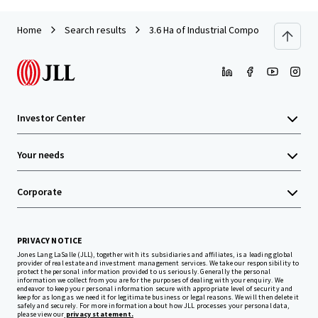
Home
Search results
3.6 Ha of Industrial Compound in Pondok
Investor Center
Your needs
Corporate
PRIVACY NOTICE
Jones Lang LaSalle (JLL), together with its subsidiaries and affiliates, is a leading global
provider of real estate and investment management services. We take our responsibility to
protect the personal information provided to us seriously. Generally the personal
information we collect from you are for the purposes of dealing with your enquiry. We
endeavor to keep your personal information secure with appropriate level of security and
keep for as long as we need it for legitimate business or legal reasons. We will then delete it
safely and securely. For more information about how JLL processes your personal data,
please view our
privacy statement.