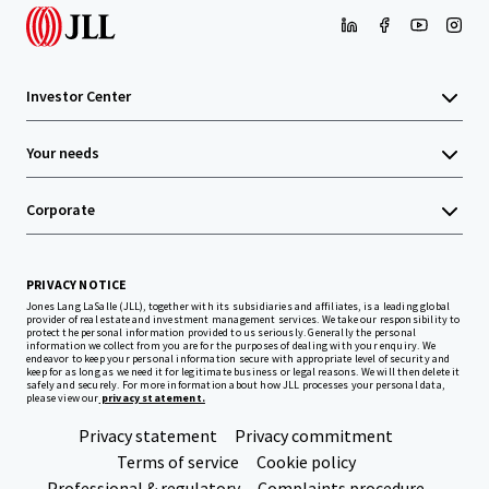
Investor Center
Your needs
Corporate
PRIVACY NOTICE
Jones Lang LaSalle (JLL), together with its subsidiaries and affiliates, is a leading global
provider of real estate and investment management services. We take our responsibility to
protect the personal information provided to us seriously. Generally the personal
information we collect from you are for the purposes of dealing with your enquiry. We
endeavor to keep your personal information secure with appropriate level of security and
keep for as long as we need it for legitimate business or legal reasons. We will then delete it
safely and securely. For more information about how JLL processes your personal data,
please view our
privacy statement.
Privacy statement
Privacy commitment
Terms of service
Cookie policy
Professional & regulatory
Complaints procedure