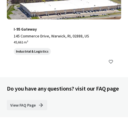
I-95 Gateway
145 Commerce Drive, Warwick, RI, 02888, US
45,661 m²
Industrial & Logistics
Do you have any questions? visit our FAQ page
View FAQ Page