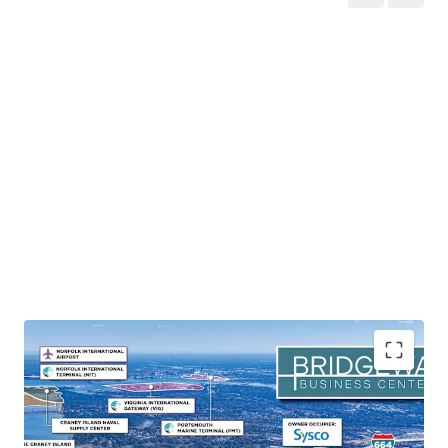
Mission-Critical Naval Operations Hub
Bridgeway Business Center maintains exceptional