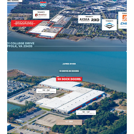
occupancy driven by its mission-critical role supporting
naval shipbuilding operations. The facility's primary
tenant is Huntington Ingalls Industries with strong credit
quality and favorable lease terms aligned with USS
Enterprise delivery schedules. HII has been a tenant of the
facility for over 25 years and has expanded into every space
that has become available during that time.
Proven Asset Repositioning Success
Recent successful conversion of 450,000 SF to NNN
structure demonstrates proven ability to shift tenant
recovery responsibilities, creating substantial investor
value. Coastal Logistics Group occupies 122,008 SF at
17.5% below market rent with lease expiring September
2026.
Strategic Port of Virginia Gateway
The Port of Virginia has experienced 25% growth since