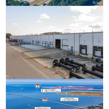
2020, making it the fastest-growing port in the U.S. with
$17 billion in infrastructure investment through 2027 and
newly completed 55' channel deepening.
Prime Logistics Location
Located in Suffolk, VA with excellent access to I-64 and I-
95, allowing distribution to 75% of the U.S. population
within a 2-day drive and multiple major East Coast ports
within 250 miles.
Flexible Multi-Income Asset
706,960 SF of industrial space complemented by 14.3 acres
of improved outdoor storage, providing multiple income
streams and flexibility.