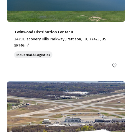
Twinwood Distribution Center II
2439 Discovery Hills Parkway, Pattison, TX, 77423, US
50,746 m²
Industrial & Logistics