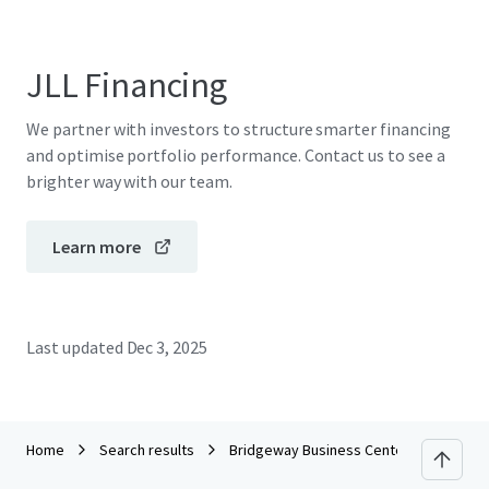
JLL Financing
We partner with investors to structure smarter financing
and optimise portfolio performance. Contact us to see a
brighter way with our team.
Learn more
Last updated
Dec 3, 2025
Home
Search results
Bridgeway Business Center