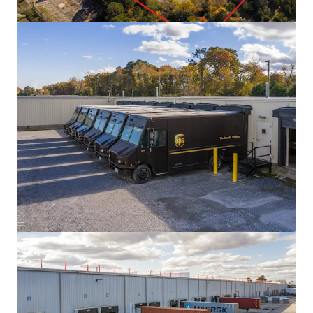
View more