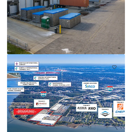
Freeman Logistics
1915 22ND AVE NW | 1920 22ND AVE NW PUYALLUP, WA 98371
46,820 m²
Industrial & Logistics