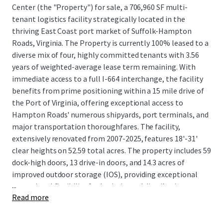
Center (the "Property") for sale, a 706,960 SF multi-
tenant logistics facility strategically located in the
thriving East Coast port market of Suffolk-Hampton
Roads, Virginia. The Property is currently 100% leased to a
diverse mix of four, highly committed tenants with 3.56
years of weighted-average lease term remaining. With
immediate access to a full I-664 interchange, the facility
benefits from prime positioning within a 15 mile drive of
the Port of Virginia, offering exceptional access to
Hampton Roads' numerous shipyards, port terminals, and
major transportation thoroughfares. The facility,
extensively renovated from 2007-2025, features 18'-31'
clear heights on 52.59 total acres. The property includes 59
dock-high doors, 13 drive-in doors, and 14.3 acres of
improved outdoor storage (IOS), providing exceptional
...
operational flexibility for logistics and distribution
Read more
operations.
The Suffolk-Hampton Roads industrial submarket