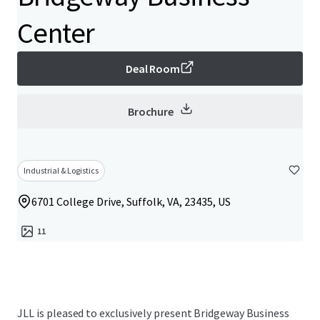
Center
Deal Room
Brochure
Industrial & Logistics
6701 College Drive, Suffolk, VA, 23435, US
11
JLL is pleased to exclusively present Bridgeway Business