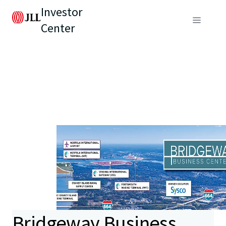
Investor
Center
Bridgeway Business