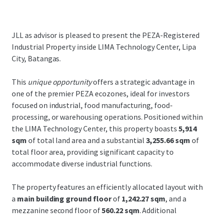
JLL as advisor is pleased to present the PEZA-Registered
Industrial Property inside LIMA Technology Center, Lipa
City, Batangas.
This
unique opportunity
offers a strategic advantage in
one of the premier PEZA ecozones, ideal for investors
focused on industrial, food manufacturing, food-
processing, or warehousing operations. Positioned within
the LIMA Technology Center, this property boasts
5,914
sqm
of total land area and a substantial
3,255.66 sqm
of
total floor area, providing significant capacity to
accommodate diverse industrial functions.
The property features an efficiently allocated layout with
a
main building ground floor
of
1,242.27 sqm
, and a
mezzanine second floor of
560.22 sqm
. Additional