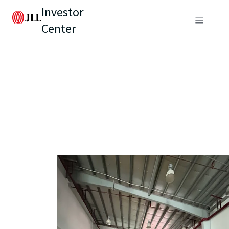
Investor
Center