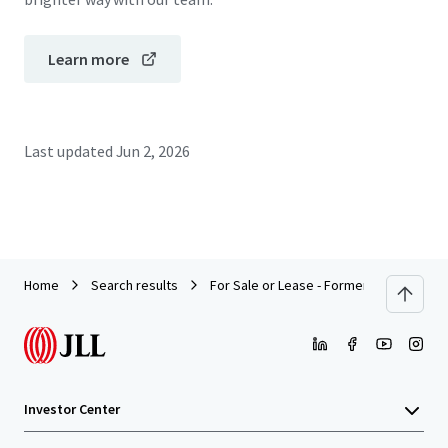
Learn more
Last updated
Jun 2, 2026
Home
Search results
For Sale or Lease - Former Beverage Pr
Investor Center