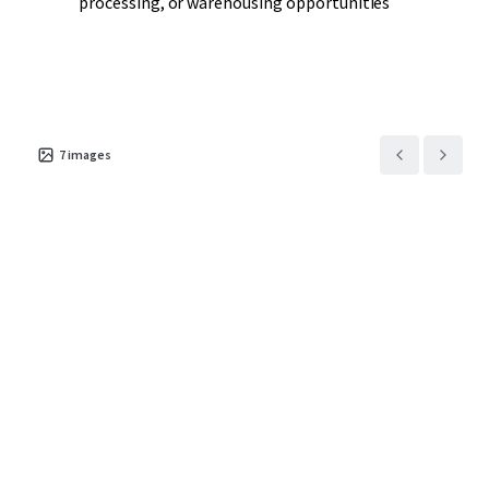
processing, or warehousing opportunities
7
images