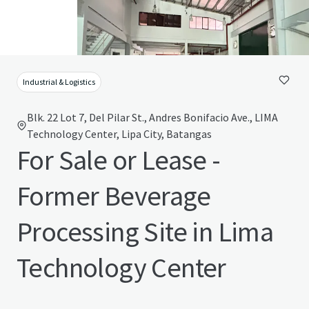
Industrial & Logistics
Blk. 22 Lot 7, Del Pilar St., Andres Bonifacio Ave., LIMA
Technology Center, Lipa City, Batangas
For Sale or Lease -
Former Beverage
Processing Site in Lima
Technology Center