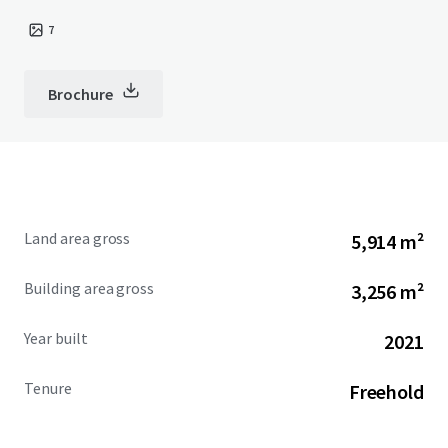
7
Brochure
Land area gross
5,914 m²
Building area gross
3,256 m²
Year built
2021
Tenure
Freehold