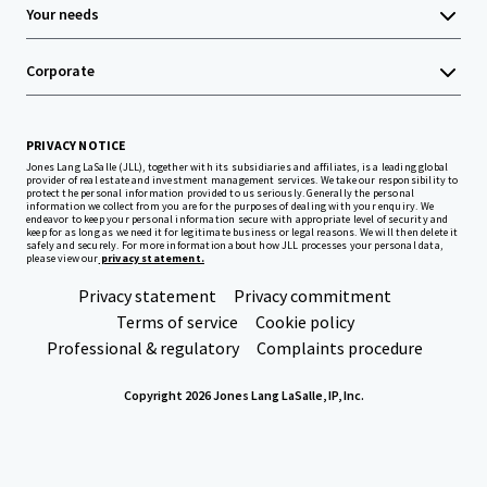
Your needs
Corporate
PRIVACY NOTICE
Jones Lang LaSalle (JLL), together with its subsidiaries and affiliates, is a leading global
provider of real estate and investment management services. We take our responsibility to
protect the personal information provided to us seriously. Generally the personal
information we collect from you are for the purposes of dealing with your enquiry. We
endeavor to keep your personal information secure with appropriate level of security and
keep for as long as we need it for legitimate business or legal reasons. We will then delete it
safely and securely. For more information about how JLL processes your personal data,
please view our
privacy statement.
Privacy statement
Privacy commitment
Terms of service
Cookie policy
Professional & regulatory
Complaints procedure
Copyright 2026 Jones Lang LaSalle, IP, Inc.