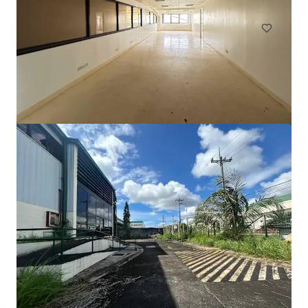
Industrial & Logistics
Land
105 Cavendish Drive, Manukau
105 Cavendish Drive, Manukau, Auckland, 2104, NZ
710 m²
Industrial & Logistics