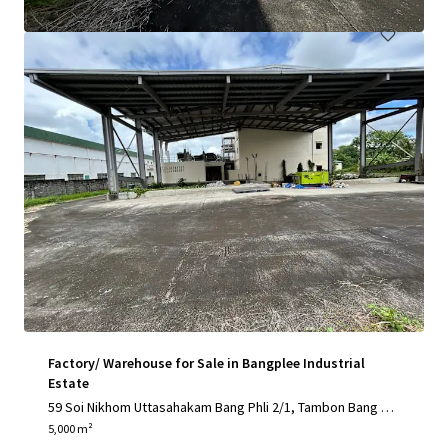
Factory/ Warehouse for Sale in Bangplee Industrial
Estate
59 Soi Nikhom Uttasahakam Bang Phli 2/1, Tambon Bang Sa
o Thong, Amphoe Bang Sao Thong, Chang Wat Samut Praka
5,000 m²
n 10540, Thailand, Tambon Bang Sao Thong, Samut Prakan,