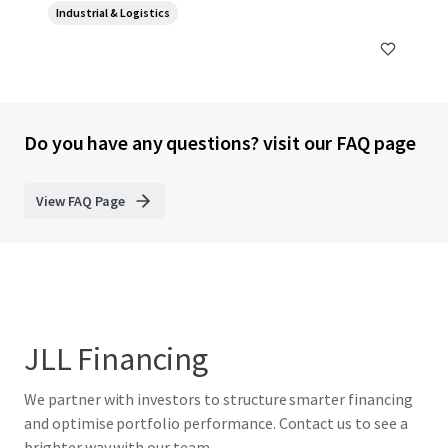
Industrial & Logistics
10540, TH
Do you have any questions? visit our FAQ page
View FAQ Page
JLL Financing
We partner with investors to structure smarter financing
and optimise portfolio performance. Contact us to see a
brighter way with our team.