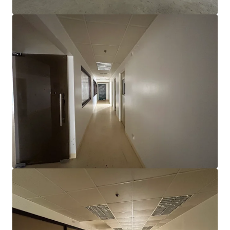
View more
Electronics Manufacturing Facility in Gateway Business
Park
Gateway Business Park, General Trias City, Cavite
10,310 m²