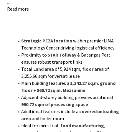
...
structures include a
3-storey processing building
Read more
covering
990.72 sqm
, a covered unloading area, and
specialized rooms for vital operations.
Situated near the STAR Tollway and Batangas Port, the
property benefits from excellent connectivity to key
Strategic PEZA location
within premier LIMA
logistics routes, enhancing its potential as a robust hub
Technology Center driving logistical efficiency
for distribution and supply chain activities.
Proximity to
STAR Tollway
& Batangas Port
ensures robust transport links
Investors are poised to capitalize on the growth potential
Total L
and area
of 5,914 sqm,
floor area
of
offered by the dynamic industrial sector in Batangas, with
3,255.66 sqm for versatile use
sustained demand driving both value appreciation and
Main building features a
1,242.27 sq.m. ground
long-term cash flow stability. Engage with JLL for a deep
floor
+ 560.72 sq.m. Mezzanine
dive into this compelling investment prospect that
Adjacent 3-storey building provides additional
combines
strategic location
with
infrastructure readiness
.
990.72 sqm of processing space
Additional features include a
covered unloading
area
and boiler room
Ideal for industrial,
food manufacturing
,