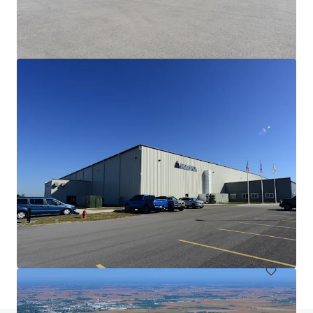
Fiat Chrysler
6410 Ameriplex Dr, Portage, IN, 46368-1389, US
10,835 m²
Industrial & Logistics