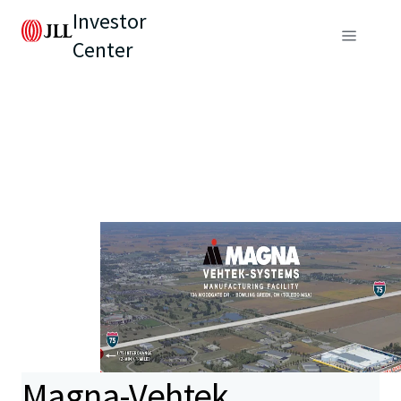
Investor
Center
Magna-Vehtek