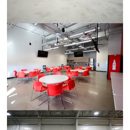
3500 S. Racine
3600 South Racine Avenue, Chicago, IL, 60609, US
6,475 m²
Industrial & Logistics