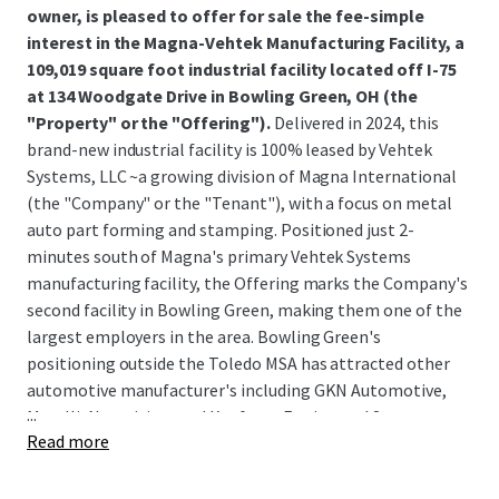
owner, is pleased to offer for sale the fee-simple
interest in the Magna-Vehtek Manufacturing Facility, a
109,019 square foot industrial facility located off I-75
at 134 Woodgate Drive in Bowling Green, OH (the
"Property" or the "Offering").
Delivered in 2024, this
brand-new industrial facility is 100% leased by Vehtek
Systems, LLC ~a growing division of Magna International
(the "Company" or the "Tenant"), with a focus on metal
auto part forming and stamping. Positioned just 2-
minutes south of Magna's primary Vehtek Systems
manufacturing facility, the Offering marks the Company's
second facility in Bowling Green, making them one of the
largest employers in the area. Bowling Green's
positioning outside the Toledo MSA has attracted other
automotive manufacturer's including GKN Automotive,
...
Marelli, Novavision, and Kaufman Engineered Systems,
Read more
among others; due to the region's robust manufacturing
exposure and transportation infrastructure.