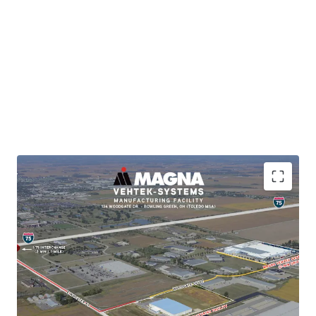
BRKP.2025003584
Brand-New Support Facility for Master-Planned
Magna (Vehtek) Operations
Immediate Interstate Access (2-min drive to I-75)
Subsidiary of publicly-traded, investment-grade
tenant (Moody's: A3)
Long-Term NNN Lease with Building Expansion