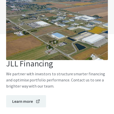
Do you have any questions? visit our FAQ page
View FAQ Page
JLL Financing
We partner with investors to structure smarter financing
and optimise portfolio performance. Contact us to see a
brighter way with our team.
Learn more