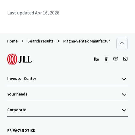
Last updated
Apr 16, 2026
Home
Search results
Magna-Vehtek Manufacturing Facility
Investor Center
Your needs
Corporate
PRIVACY NOTICE