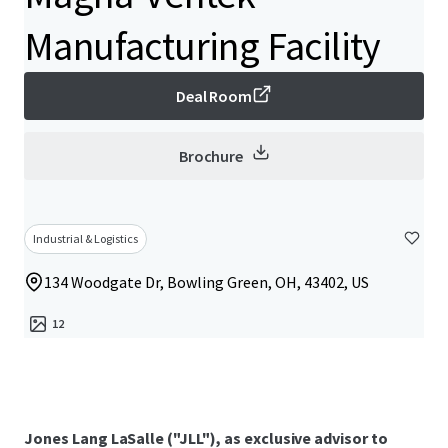
Manufacturing Facility
Deal Room
Brochure
Industrial & Logistics
134 Woodgate Dr, Bowling Green, OH, 43402, US
12
Jones Lang LaSalle ("JLL"), as exclusive advisor to