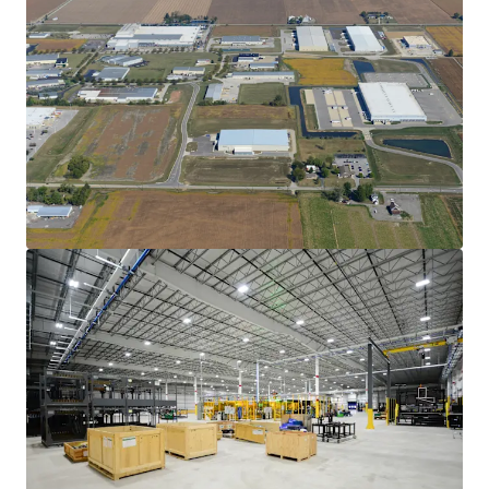
View more