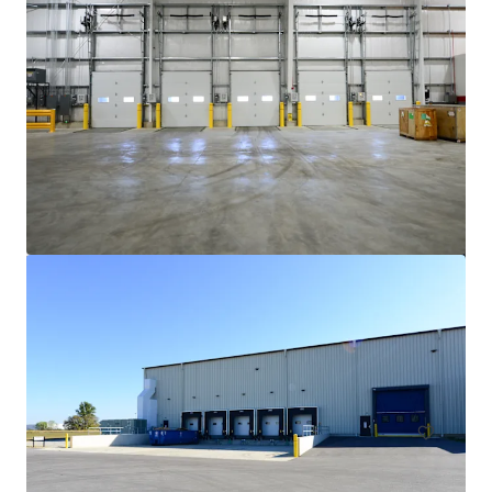
Cincinnati Commerce Center
135 West 38th Street
13,564 m²
Industrial & Logistics