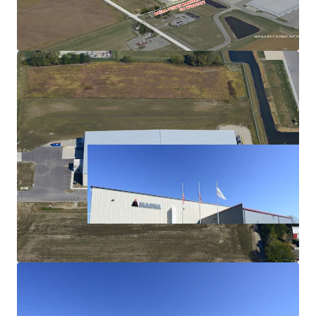
Capabilities