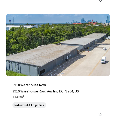
3910 Warehouse Row
3910 Warehouse Row, Austin, TX, 78704, US
1,139 m²
Industrial & Logistics