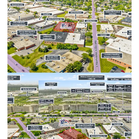
​North
I-55
Corridor Submarket Experienced
4.40%
Rent Growth From 2025 to 2026
​Strategic Location Proximate the
I-355
&
I-294
Intersection for Efficient Distribution