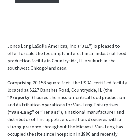
Jones Lang LaSalle Americas, Inc. (“
JLL
”) is pleased to
offer for sale the fee simple interest in an industrial food
production facility in Countryside, IL, a suburb in the
southwest Chicagoland area.
Comprising 20,158 square feet, the USDA-certified facility
located at 5227 Dansher Road, Countryside, IL (the
“
Property
”) houses the mission-critical food production
and distribution operations for Van-Lang Enterprises
(“
Van-Lang
” or “
Tenant
”), a national manufacturer and
distributor of fine appetizers and hors d’oeuvres with a
strong presence throughout the Midwest. Van-Lang has
occupied the site since inception in 1986 and recently