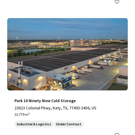
Park 10 Ninety Nine Cold Storage
23623 Colonial Pkwy, Katy, TX, 77493-3456, US
22,779 m²
Industrial & Logistics
Under Contract