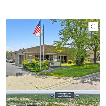
​Sponsor-Backed Tenant with Over
38
Years of
Operating History
​Long-Term Committed Tenant Recently Executed
New
12-Year
Lease
​Absolute
NNN
Lease -
Zero
Landlord
Responsibilities
​Rare
3.00%
Annual Rent Increases and FMV Reset
at Renewals
Average Household Income over $170,000 in a 1-
mile radius
5.3%
Vacancy Rate in Chicago Industrial Market -
Historically Tight Market-Wide