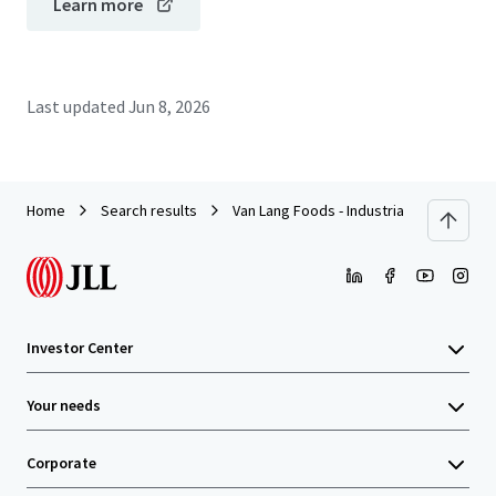
Learn more
Last updated
Jun 8, 2026
Home
Search results
Van Lang Foods - Industrial Food Process
Investor Center
Your needs
Corporate