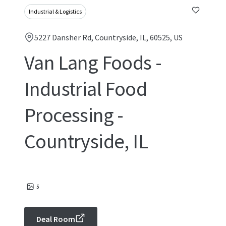
Industrial & Logistics
5227 Dansher Rd, Countryside, IL, 60525, US
Van Lang Foods -
Industrial Food
Processing -
Countryside, IL
5
Deal Room