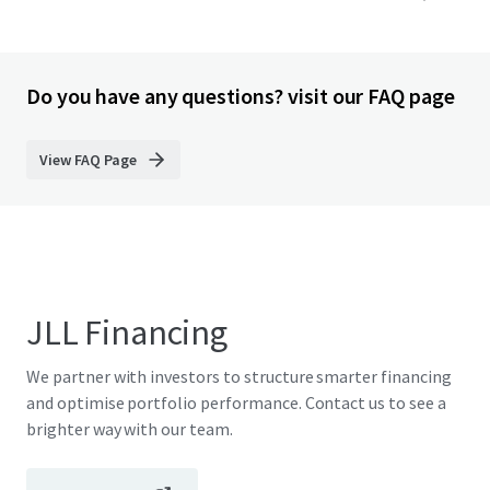
Do you have any questions? visit our FAQ page
View FAQ Page
JLL Financing
We partner with investors to structure smarter financing
and optimise portfolio performance. Contact us to see a
brighter way with our team.