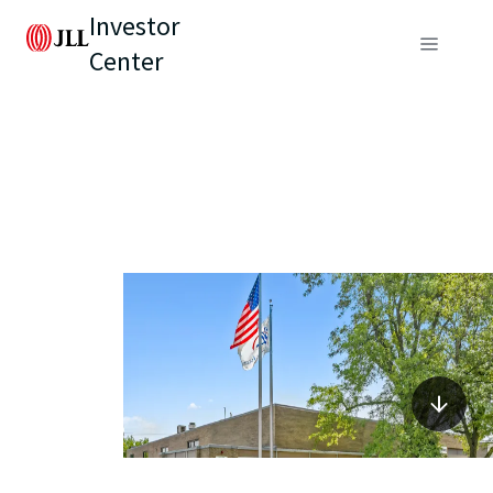
Investor
Center