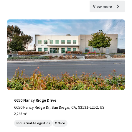
View more
6650 Nancy Ridge Drive
6650 Nancy Ridge Dr, San Diego, CA, 92121-2252, US
2,248 m²
Industrial & Logistics
Office