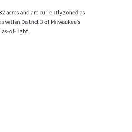
32 acres and are currently zoned as
 within District 3 of Milwaukee’s
 as-of-right.