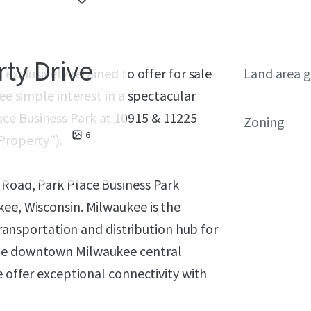
rty Drive
exclusively retained to offer for sale
Land area g
ee simple interest in a spectacular
ce Business Park at 10915 & 11225
Zoning
6
Property”).
 Road, Park Place Business Park
ee, Wisconsin. Milwaukee is the
 transportation and distribution hub for
the downtown Milwaukee central
e offer exceptional connectivity with