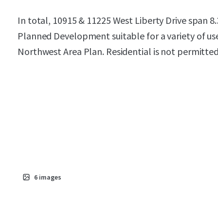
In total, 10915 & 11225 West Liberty Drive span 8.
Planned Development suitable for a variety of uses
Northwest Area Plan. Residential is not permitted
6
images