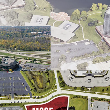
Infill Location Prox
Strategic Location N
Milwaukee Multi-Hou
Excellent Access & Vi