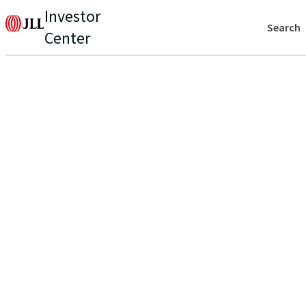
Investor
Search
Center