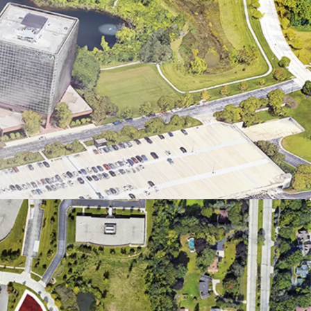
imate to Amenities with a Suburban Feel
ear Thriving Job Center and Employers
sing Outperforms the National Average
sibility Along Major Highways