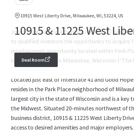
10915 West Liberty Drive, Milwaukee, WI, 53224, US
10915 & 11225 West Libe
Jones Lang LaSalle Americas, Inc. (“JLL”) has been 
to qualified investors the opportunity to acquire f
development opportunity located within Park Pla
West Liberty Drive in Milwaukee, Wisconsin (“The 
Deal Room
Located just east of Interstate 41 and Good Hope
resides in the Park Place neighborhood of Milwauk
largest city in the state of Wisconsin and is a key
the Midwest. Situated 20-minutes northwest of 
business district, 10915 & 11225 West Liberty Driv
access to desired amenities and major employers.