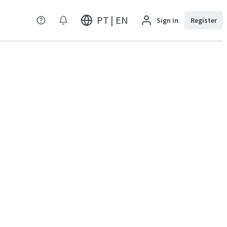
PT | EN
Sign in
Register