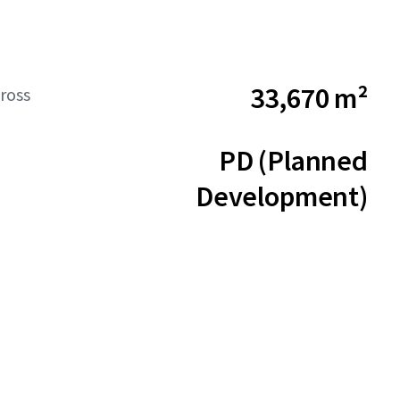
33,670 m²
ross
PD (Planned
Development)