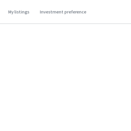
My listings
Investment preference