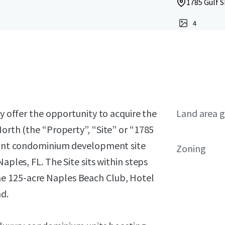
1785 Gulf S
4
ly offer the opportunity to acquire the
Land area g
North (the “Property”, “Site” or “1785
front condominium development site
Zoning
aples, FL. The Site sits within steps
e 125-acre Naples Beach Club, Hotel
d.