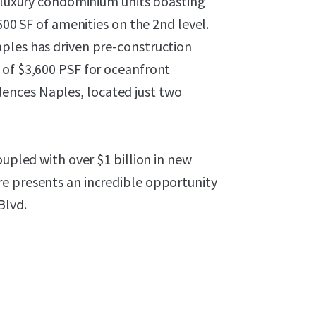
a-luxury condominium units boasting
600 SF of amenities on the 2nd level.
ples has driven pre-construction
 of $3,600 PSF for oceanfront
ences Naples, located just two
oupled with over $1 billion in new
e presents an incredible opportunity
Blvd.