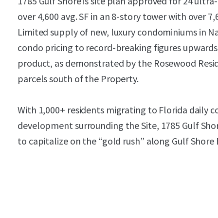
1785 Gulf Shore is site plan approved for 24 ultr
over 4,600 avg. SF in an 8-story tower with over 7,
Limited supply of new, luxury condominiums in Na
condo pricing to record-breaking figures upwards
product, as demonstrated by the Rosewood Resid
parcels south of the Property.
With 1,000+ residents migrating to Florida daily c
development surrounding the Site, 1785 Gulf Shor
to capitalize on the “gold rush” along Gulf Shore 