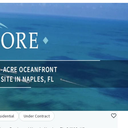
sidential
Under Contract