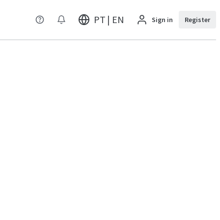
PT | EN
Sign in
Register