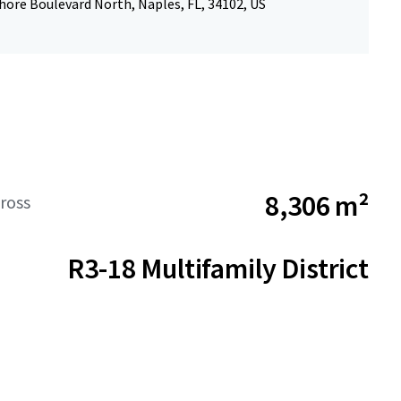
hore Boulevard North, Naples, FL, 34102, US
8,306 m²
ross
R3-18 Multifamily District