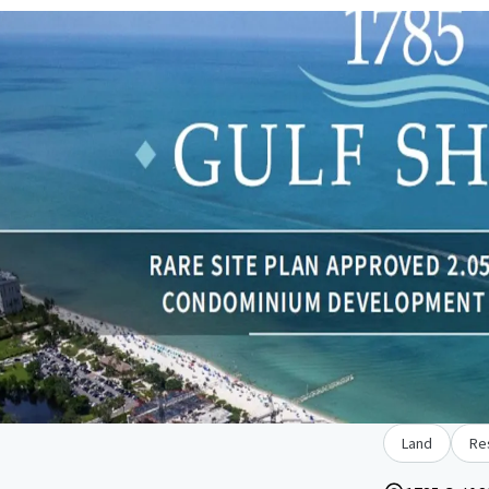
Land
Re