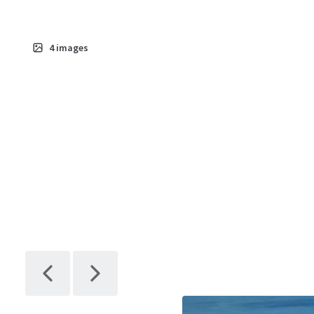
4
images