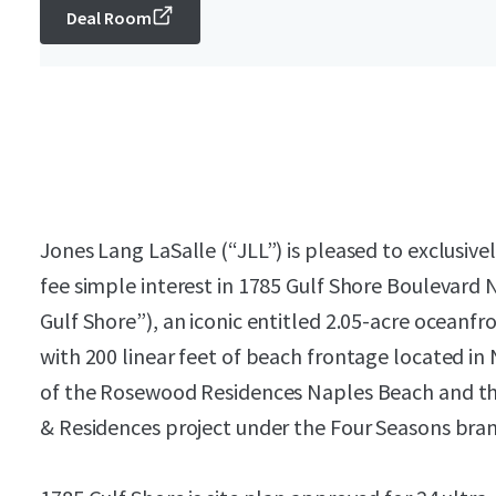
Deal Room
Jones Lang LaSalle (“JLL”) is pleased to exclusive
fee simple interest in 1785 Gulf Shore Boulevard 
Gulf Shore”), an iconic entitled 2.05-acre ocean
with 200 linear feet of beach frontage located in N
of the Rosewood Residences Naples Beach and th
& Residences project under the Four Seasons bran