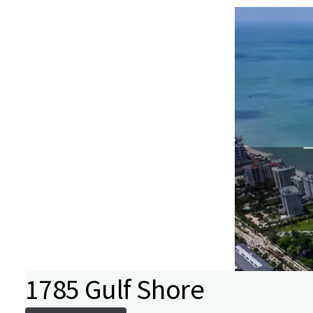
1785 Gulf Shore