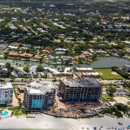
Property.
ble Snowbird Destination Attracts Ultra-High-Net
n
and Affluent Demographic Profile