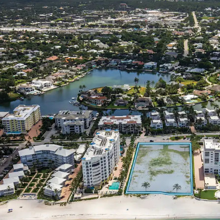
Surrounding the 
Incredibly Desira
Worth Populatio
Highly Educated 