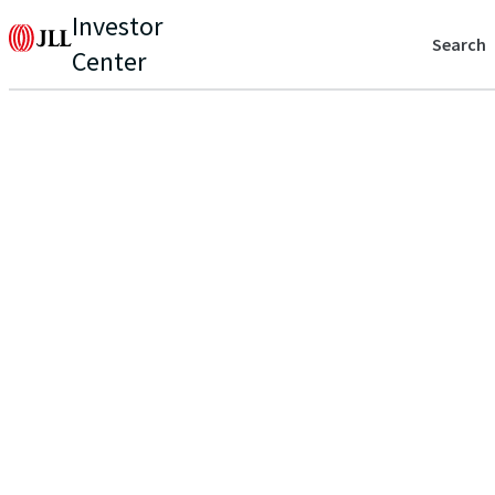
Investor
Search
Center