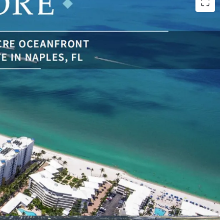
emaining Beachfront Properties in Florida: With
f beach frontage, development opportunities of
redibly limited in Naples, and Florida in general.
structed Ocean Views to the west of the
lf of Mexico, as well as bay views to the east.
pproved Development Site Boasting 24 Ultra-
ium Units
ansformative Ongoing Development: Over $1
y and Ultra Luxury Developments are Underway