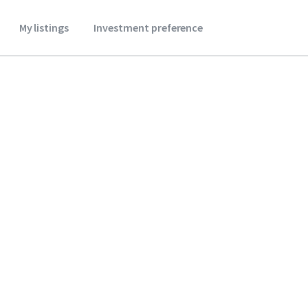
My listings
Investment preference