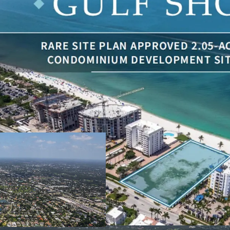
One of the Last R
200 linear feet o
this scope are inc
Everlasting Unob
beachfront and Gu
Rare Site Plan A
Luxury Condomin
Surrounded By Tr
Billion of Luxur