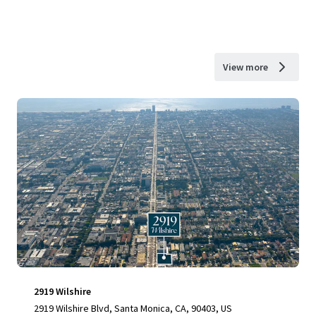
View more
2919 Wilshire
2919 Wilshire Blvd, Santa Monica, CA, 90403, US