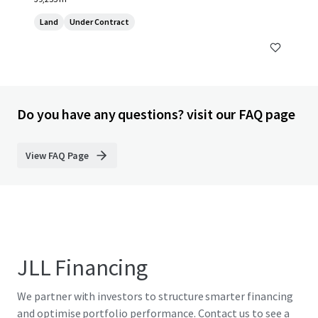
Land
Under Contract
Do you have any questions? visit our FAQ page
View FAQ Page
JLL Financing
We partner with investors to structure smarter financing
and optimise portfolio performance. Contact us to see a