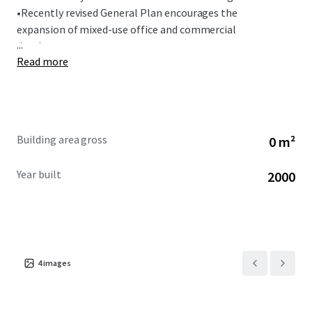
•
Recently revised General Plan encourages the
expansion of mixed-use office and commercial
...
development.
Read more
Building area gross
0 m²
Year built
2000
4
images