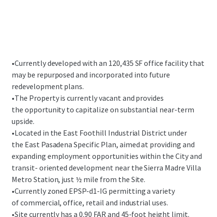
•
Currently developed with an 120,435 SF office facility that
may be repurposed and incorporated into future
redevelopment plans.
•
The Property is currently vacant and provides
the opportunity to capitalize on substantial near-term
upside.
•
Located in the East Foothill Industrial District under
the East Pasadena Specific Plan, aimed at providing and
expanding employment opportunities within the City and
transit- oriented development near the Sierra Madre Villa
Metro Station, just ½ mile from the Site.
•
Currently zoned EPSP-d1-IG permitting a variety
of commercial, office, retail and industrial uses.
•
Site currently has a 0.90 FAR and 45-foot height limit.