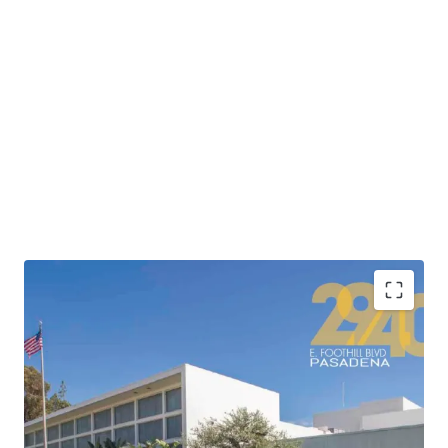
•
Highly attractive location adjacent to the 210
Freeway providing connectivity to Los Angeles’ major
freeway corridors and convenient access to Downtown
Los Angeles’ 500,000+ jobs in less than 20 minutes.