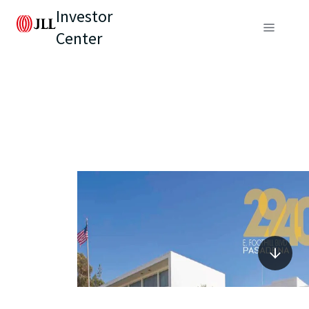
Investor
Center