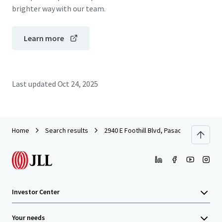
brighter way with our team.
Learn more
Last updated
Oct 24, 2025
Home
Search results
2940 E Foothill Blvd, Pasadena, CA
Investor Center
Your needs