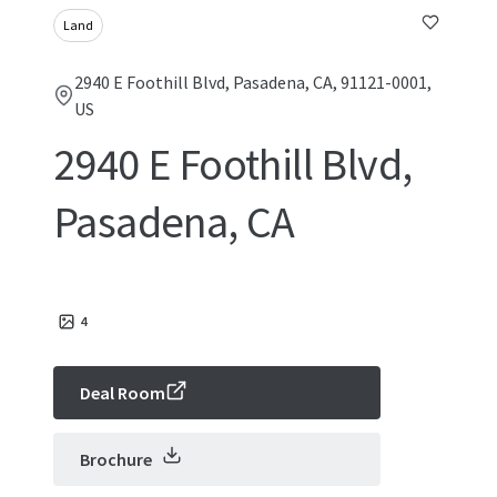
Land
2940 E Foothill Blvd, Pasadena, CA, 91121-0001,
US
2940 E Foothill Blvd,
Pasadena, CA
4
Deal Room
Brochure