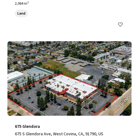
2,064 m²
Land
675 Glendora
675 S Glendora Ave, West Covina, CA, 91790, US