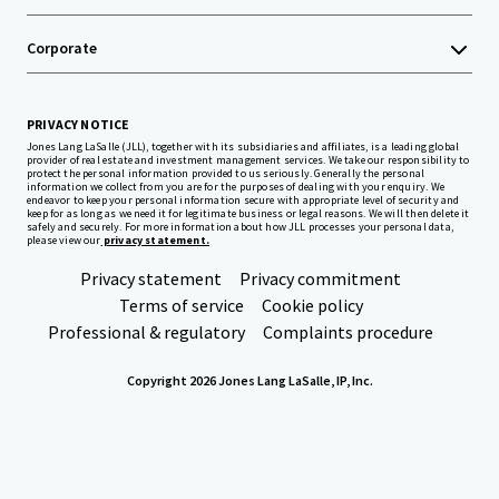
Corporate
PRIVACY NOTICE
Jones Lang LaSalle (JLL), together with its subsidiaries and affiliates, is a leading global
provider of real estate and investment management services. We take our responsibility to
protect the personal information provided to us seriously. Generally the personal
information we collect from you are for the purposes of dealing with your enquiry. We
endeavor to keep your personal information secure with appropriate level of security and
keep for as long as we need it for legitimate business or legal reasons. We will then delete it
safely and securely. For more information about how JLL processes your personal data,
please view our
privacy statement.
Privacy statement
Privacy commitment
Terms of service
Cookie policy
Professional & regulatory
Complaints procedure
Copyright 2026 Jones Lang LaSalle, IP, Inc.