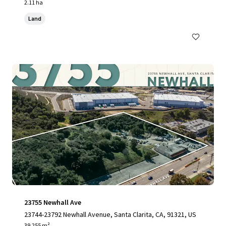
2.11 ha
Land
23755 Newhall Ave
23744-23792 Newhall Avenue, Santa Clarita, CA, 91321, US
39,255 m²