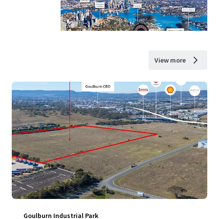
View more
Goulburn Industrial Park