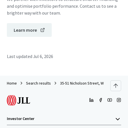
and optimise portfolio performance. Contact us to see a
brighter way with our team.
Learn more
Last updated
Jul 6, 2026
Home
Search results
35-51 Nicholson Street, Wollstonecraft
Investor Center