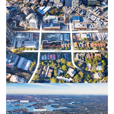
hubs including Chatswood, North Sydney, and the
Sydney CBD
Surrounded by top-tier educational institutions,
with the North Shore recognised for its prestigious
private and public schools
Within walking distance of a vibrant retail and
lifestyle precinct, including Crows Nest Village
(450m*), Woolworths Crows Nest (550m*), and Mall
88 (400m*s)
Only 1.4km* from one of Sydney’s major health
precincts which is home to the renowned Royal
North Shore Hospital, North Shore Private
Hospital and North Shore Health Hub
*Approximate only
UE – Unit Entitlement
1 ABS 2021 Census Data Crows Nest-Waverton Statistical Area Level 2