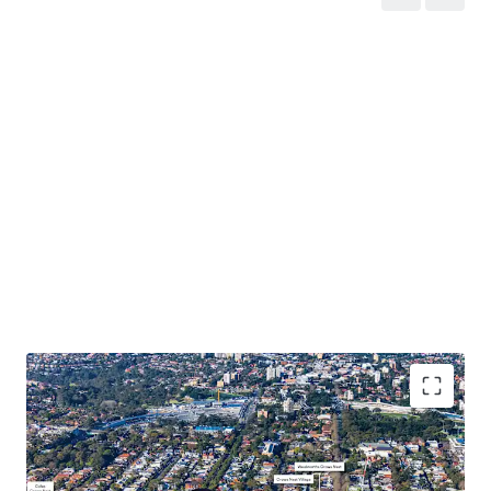
Prime 2,944sqm* corner site located in Sydney’s
prestigious lower North Shore