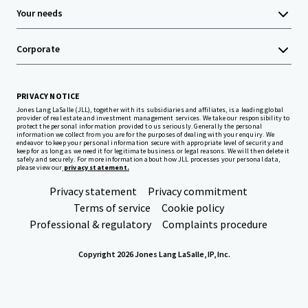
Your needs
Corporate
PRIVACY NOTICE
Jones Lang LaSalle (JLL), together with its subsidiaries and affiliates, is a leading global
provider of real estate and investment management services. We take our responsibility to
protect the personal information provided to us seriously. Generally the personal
information we collect from you are for the purposes of dealing with your enquiry. We
endeavor to keep your personal information secure with appropriate level of security and
keep for as long as we need it for legitimate business or legal reasons. We will then delete it
safely and securely. For more information about how JLL processes your personal data,
please view our
privacy statement.
Privacy statement
Privacy commitment
Terms of service
Cookie policy
Professional & regulatory
Complaints procedure
Copyright 2026 Jones Lang LaSalle, IP, Inc.