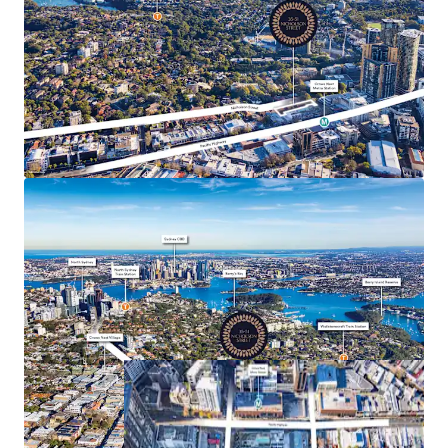
35-51 Nicholson Street, Wollstonecraft is being offered
For Sale by way of Expressions of Interest closing 12
August 2025 at 4pm (AEDT). All parties looking to register
their interest should contact the exclusive selling agents.
All enquiries, access to the due diligence dataroom,
information requests, inspection arrangements and
lodgement of offers are to be directed to the exclusive
selling agents.