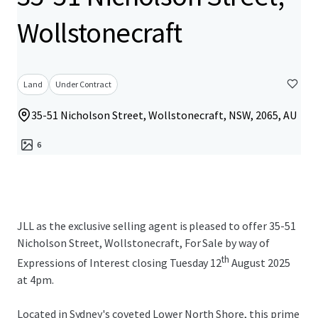
Wollstonecraft
Land
Under Contract
35-51 Nicholson Street, Wollstonecraft, NSW, 2065, AU
6
JLL as the exclusive selling agent is pleased to offer 35-51
Nicholson Street, Wollstonecraft, For Sale by way of
th
Expressions of Interest closing Tuesday 12
August 2025
at 4pm.
Located in Sydney's coveted Lower North Shore, this prime