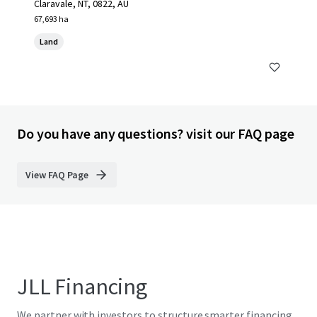
Claravale, NT, 0822, AU
67,693 ha
Land
Do you have any questions? visit our FAQ page
View FAQ Page
JLL Financing
We partner with investors to structure smarter financing