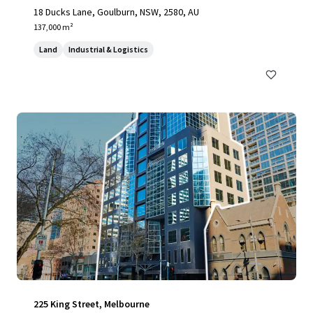
18 Ducks Lane, Goulburn, NSW, 2580, AU
137,000 m²
Land
Industrial & Logistics
225 King Street, Melbourne