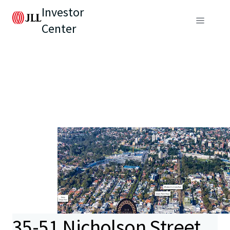
Investor
Center
35-51 Nicholson Street,