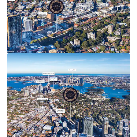
Unique opportunity to leverage the recent
rezoning under the TOD Program, enabling a
premium residential development tailored to the
area’s affluent demographic
Strategically positioned site with potential for up
to 10,304 sqm* of gross floor area (GFA) and a
maximum building height of 43-metres
Appealing development attributes with dual street
frontage and an elevated positioning which
presents the chance to unlock harbour and city
skyline view corridors on completion
Highly affluent region evident from the household
income being 81% higher than Sydney’s median,
51% of dwellings owned outright and 74% are
owner occupied¹.
Ideally situated directly opposite the newly
completed Crows Nest Metro Station (200m*),
offering direct, reliable access to key employment