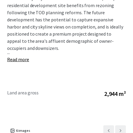
residential development site benefits from rezoning
following the TOD planning reforms. The future
development has the potential to capture expansive
harbor and city skyline views on completion, and is ideally
positioned to create a premium project designed to
appeal to the area's affluent demographic of owner-
occupiers and downsizers.
...
Read more
Land area gross
2,944 m²
6
images