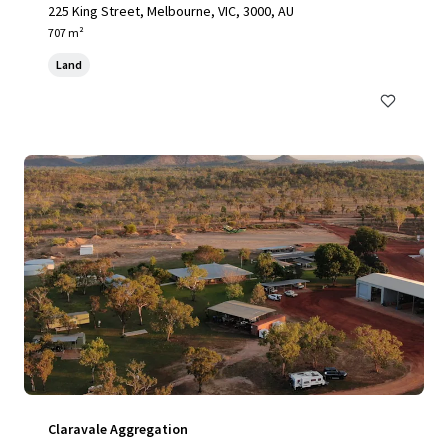
225 King Street, Melbourne, VIC, 3000, AU
707 m²
Land
Claravale Aggregation