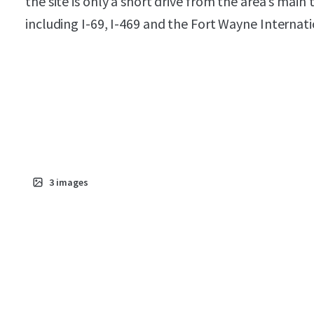
the site is only a short drive from the area’s main
including I-69, I-469 and the Fort Wayne Internati
3
images