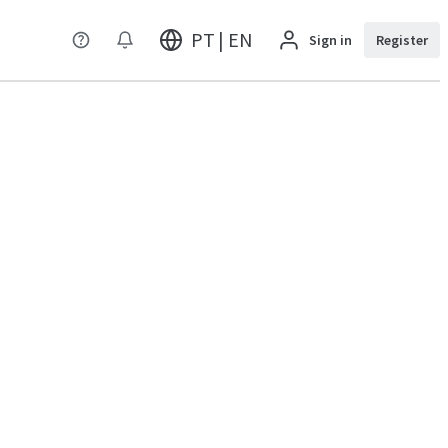
PT | EN
Sign in
Register