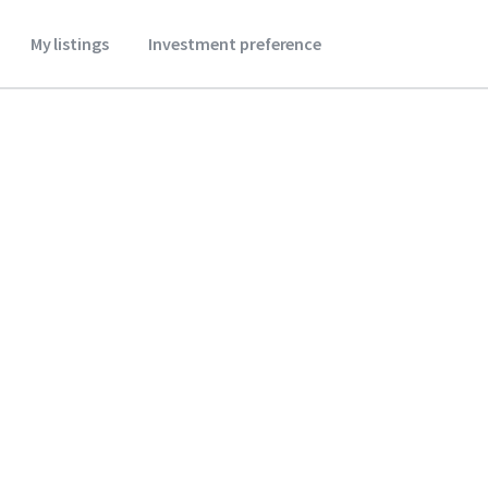
My listings
Investment preference