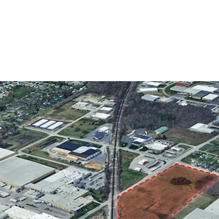
Fort Wayne’s I2 (Ge
industrial and comm