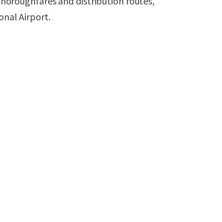
 thoroughfares and distribution routes,
onal Airport.