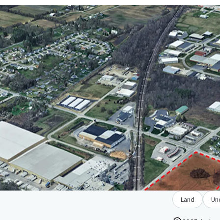
Land
Un