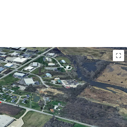
neral Industrial) zoning allows for most
ercial uses