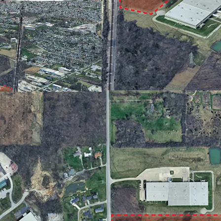
Less than a 15-minu
US 24 and Fort Wayn
Utilities Available at
13.64 acres offers 