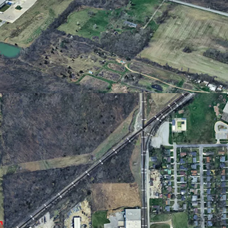
te drive to downtown Fort Wayne, I-69, I-469,
e International Airport
 Site
flexible development potential