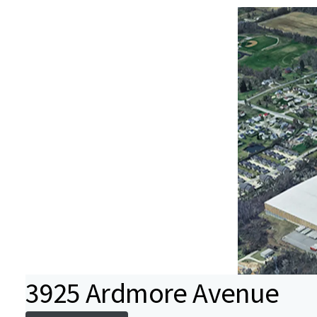
3925 Ardmore Avenue