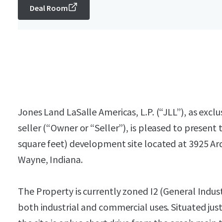
Deal Room
Jones Land LaSalle Americas, L.P. (“JLL”), as excl
seller (“Owner or “Seller”), is pleased to present 
square feet) development site located at 3925 Ar
Wayne, Indiana.
The Property is currently zoned I2 (General Industr
both industrial and commercial uses. Situated j