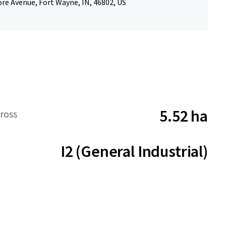
re Avenue, Fort Wayne, IN, 46802, US
5.52 ha
ross
I2 (General Industrial)