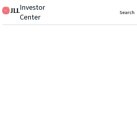
Investor
Search
Center