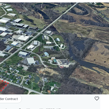
der Contract