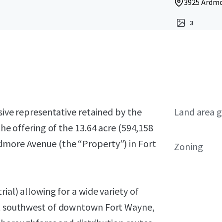
3925 Ardmo
3
usive representative retained by the
Land area g
the offering of the 13.64 acre (594,158
dmore Avenue (the “Property”) in Fort
Zoning
ial) allowing for a wide variety of
ust southwest of downtown Fort Wayne,