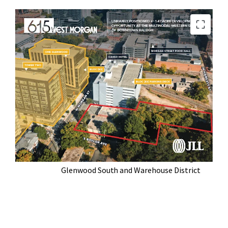
Located at the Western Gateway of
Downtown Raleigh
Broad By Right Zoning Optionality (DX-20-
UL-CU)
Walkable to Raleigh’s Top Restaurants,
Parks, and Historic Neighborhoods
In the Midst of Highly Successful Bloc [83]
Mixed Use Development
Serves as a Crossroads between Raleigh’s
Glenwood South and Warehouse District