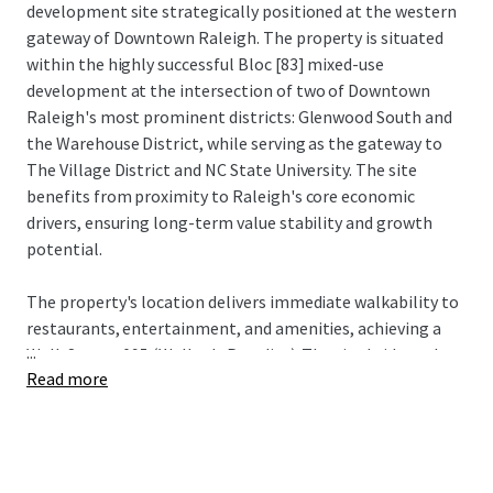
development site strategically positioned at the western
gateway of Downtown Raleigh. The property is situated
within the highly successful Bloc [83] mixed-use
development at the intersection of two of Downtown
Raleigh's most prominent districts: Glenwood South and
the Warehouse District, while serving as the gateway to
The Village District and NC State University. The site
benefits from proximity to Raleigh's core economic
drivers, ensuring long-term value stability and growth
potential.
The property's location delivers immediate walkability to
restaurants, entertainment, and amenities, achieving a
...
Walk Score of 95 (Walker's Paradise). The site bridges the
Read more
urban core with established neighborhoods Historic
Boylan Heights, NC State University, and The Village
District, attracting young professionals seeking an
amenity-rich environment with convenient access to both
downtown employment centers and neighborhood retail