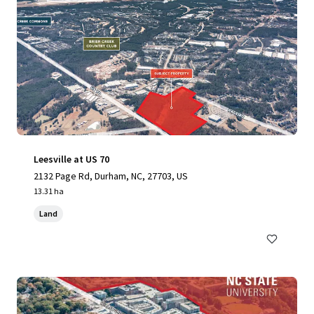
Leesville at US 70
2132 Page Rd, Durham, NC, 27703, US
13.31 ha
Land