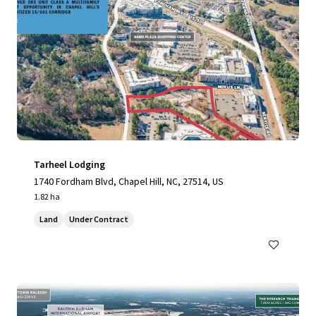
Tarheel Lodging
1740 Fordham Blvd, Chapel Hill, NC, 27514, US
1.82 ha
Land
Under Contract