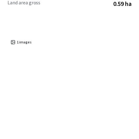
Land area gross
0.59 ha
corridors.
1
images