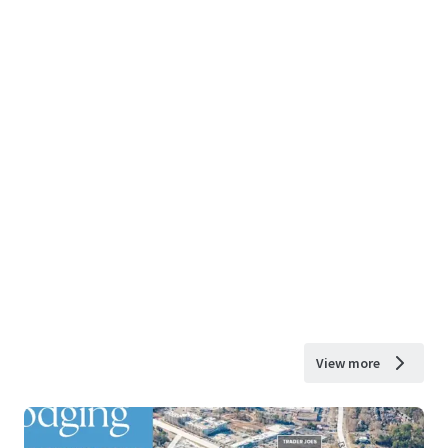
View more