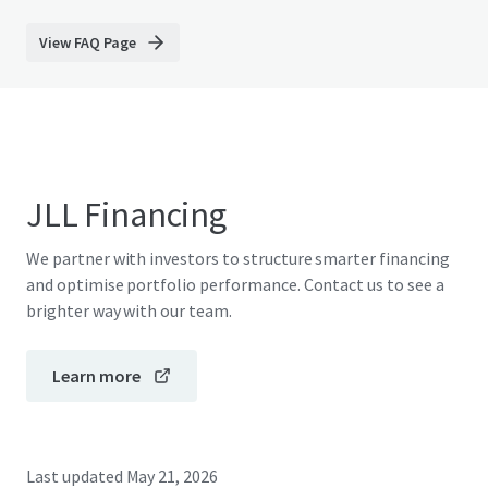
View FAQ Page
JLL Financing
We partner with investors to structure smarter financing
and optimise portfolio performance. Contact us to see a
brighter way with our team.
Learn more
Last updated
May 21, 2026