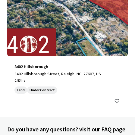
3402 Hillsborough
3402 Hillsborough Street, Raleigh, NC, 27607, US
0.83 ha
Land
Under Contract
Do you have any questions? visit our FAQ page