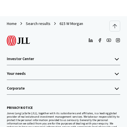
Home
Search results
615 W Morgan
Investor Center
Your needs
Corporate
PRIVACY NOTICE
Jones Lang LaSalle (JLL), together with its subsidiaries and affiliates, is a leading global
provider of real estate and investment management services. We take our responsibility to
protect the personal information provided to us seriously. Generally the personal
information we collect from you are for the purposes of dealing with your enquiry. We
endeavor to keep your personal information secure with appropriate level of security and