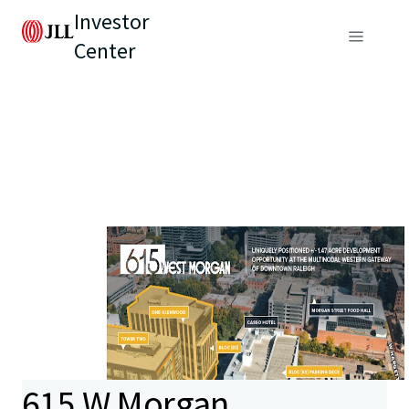
Investor
Center
615 W Morgan