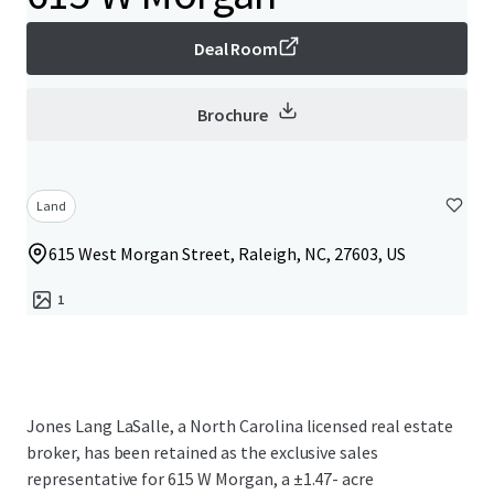
Deal Room
Brochure
Land
615 West Morgan Street, Raleigh, NC, 27603, US
1
Jones Lang LaSalle, a North Carolina licensed real estate
broker, has been retained as the exclusive sales
representative for 615 W Morgan, a ±1.47- acre