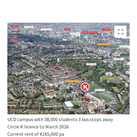
High profile development site extending to 0.32 acres
(0.13 ha)
Prime, affluent, South Dublin location
Excellent planning precedent
Potential for 143 bed hotel or 170 bed student
accommodation
Z4 zoning - PBSA, hotel or residential uses permissible
Convenient connectivity to Dublin's CBD and 3rd level
institutions
UCD campus with 38,000 students 3 bus stops away
Circle K licence to March 2026
Current rent of €165,000 pa