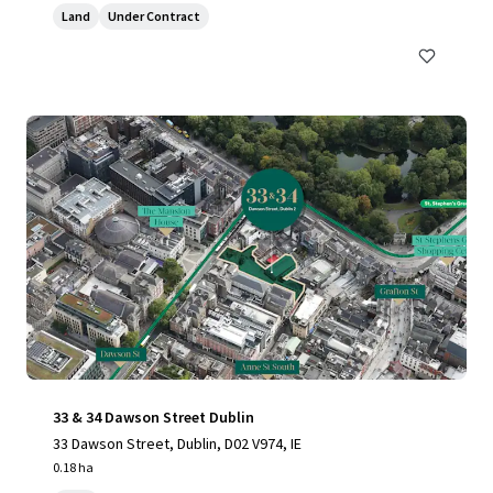
Land
Under Contract
33 & 34 Dawson Street Dublin
33 Dawson Street, Dublin, D02 V974, IE
0.18 ha