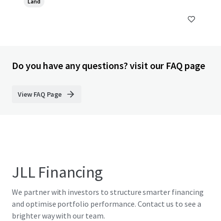
Land
Do you have any questions? visit our FAQ page
View FAQ Page
JLL Financing
We partner with investors to structure smarter financing
and optimise portfolio performance. Contact us to see a
brighter way with our team.