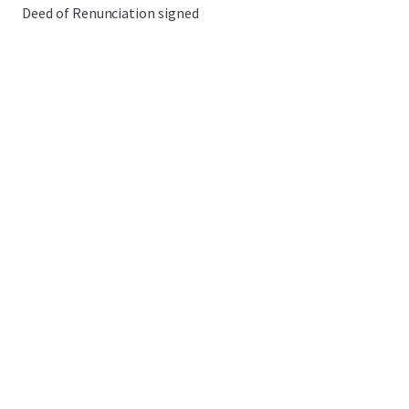
Deed of Renunciation signed