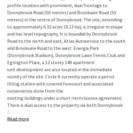
profile location with prominent, dual frontage to
Donnybrook Road (50 meters) and Brookvale Road (55
meters) in the centre of Donnybrook. The site, extending
to approximately 0.32 acres (0.13 ha), is irregular in shape
and has level topography. It is bounded by Donnybrook
Road to the north and east, Atlas Autoservice to the south
and Brookvale Road to the west. Energia Park
(Donnybrook Stadium), Donnybrook Lawn Tennis Club and
Eglington Place, a 12 storey 148 apartment
unit development are also located in the immediate
vicinity of the site. Circle K currently operate a petrol
filling station with covered forecourt and associated
convenience store from the
existing buildings under a short-term licence agreement.
There is dual access to the property via both Donnybrook
...
Road and Brookvale Road.
Read more