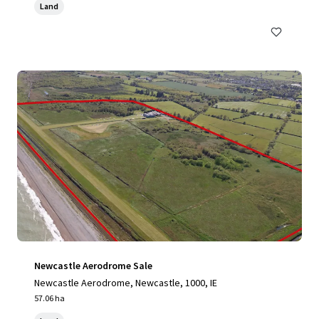
Land
Newcastle Aerodrome Sale
Newcastle Aerodrome, Newcastle, 1000, IE
57.06 ha