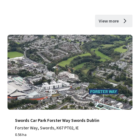
View more
Swords Car Park Forster Way Swords Dublin
Forster Way, Swords, K67 PT02, IE
0.56 ha