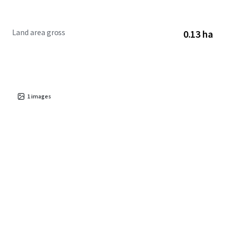
Land area gross
0.13 ha
1
images