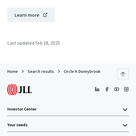
Learn more
Last updated
Feb 18, 2025
Home
Search results
Circle K Donnybrook
Investor Center
Your needs