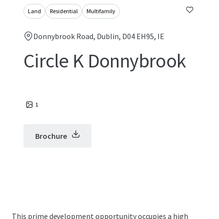
Land
Residential
Multifamily
Donnybrook Road, Dublin, D04 EH95, IE
Circle K Donnybrook
1
Brochure
This prime development opportunity occupies a high