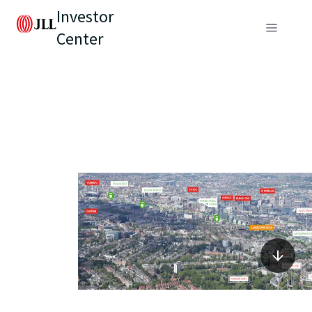
Investor
Center