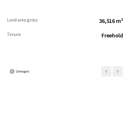
Land area gross
36,516 m²
Tenure
Freehold
2
images