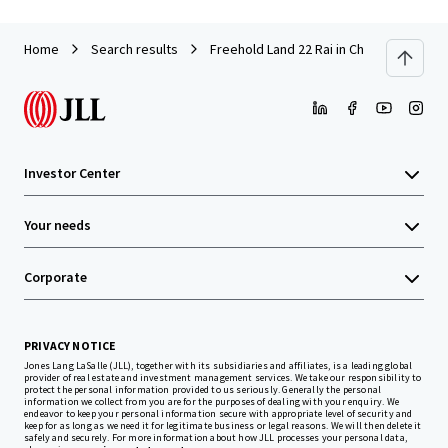
Home
Search results
Freehold Land 22 Rai in Chonburi near A
Investor Center
Your needs
Corporate
PRIVACY NOTICE
Jones Lang LaSalle (JLL), together with its subsidiaries and affiliates, is a leading global
provider of real estate and investment management services. We take our responsibility to
protect the personal information provided to us seriously. Generally the personal
information we collect from you are for the purposes of dealing with your enquiry. We
endeavor to keep your personal information secure with appropriate level of security and
keep for as long as we need it for legitimate business or legal reasons. We will then delete it
safely and securely. For more information about how JLL processes your personal data,