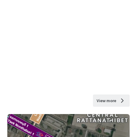
View more