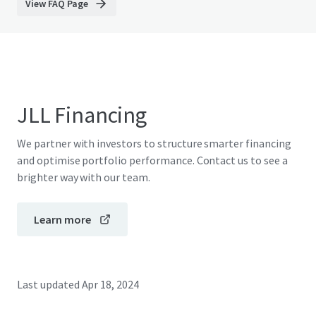
View FAQ Page
JLL Financing
We partner with investors to structure smarter financing
and optimise portfolio performance. Contact us to see a
brighter way with our team.
Learn more
Last updated
Apr 18, 2024