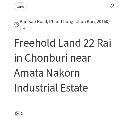
Land
Ban Kao Road, Phan Thong, Chon Buri, 20160,
TH
Freehold Land 22 Rai
in Chonburi near
Amata Nakorn
Industrial Estate
2