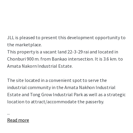
JLL is pleased to present this development opportunity to
the marketplace.
This property is a vacant land 22-3-29 rai and located in
Chonburi 900 m. from Bankao intersection. It is 3.6 km. to
Amata Nakorn Industrial Estate.
The site located in a convenient spot to serve the
industrial community in the Amata Nakhon Industrial
Estate and Tong Grow Industrial Park as well as a strategic
location to attract/accommodate the passerby.
...
Read more