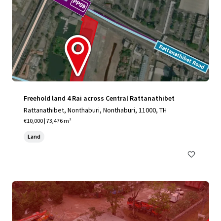
Freehold land 4 Rai across Central Rattanathibet
Rattanathibet, Nonthaburi, Nonthaburi, 11000, TH
€10,000 | 73,476 m²
Land