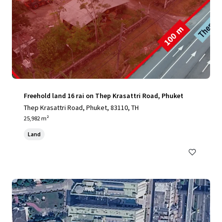
Freehold land 16 rai on Thep Krasattri Road, Phuket
Thep Krasattri Road, Phuket, 83110, TH
25,982 m²
Land