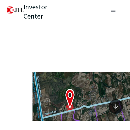
Investor
Center