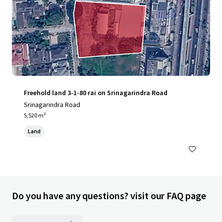
Freehold land 3-1-80 rai on Srinagarindra Road
Srinagarindra Road
5,520 m²
Land
Do you have any questions? visit our FAQ page