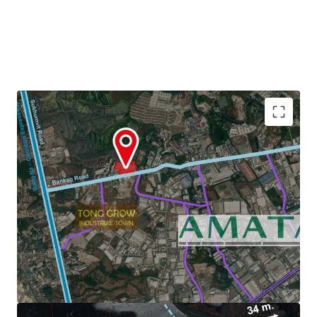
Land Area : 22-3-29 Rai or 36,516 sq.m.
Zoning : Light purple and white dots (Chonburi)
3.6 km. to Amata Nakorn Industrial Estate.
Land Tenure :
Freehold/Leasehold