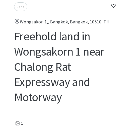
Land
Wongsakon 1,, Bangkok, Bangkok, 10510, TH
Freehold land in
Wongsakorn 1 near
Chalong Rat
Expressway and
Motorway
1