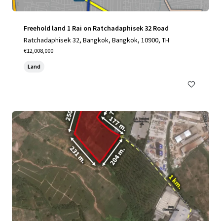
Freehold land 1 Rai on Ratchadaphisek 32 Road
Ratchadaphisek 32, Bangkok, Bangkok, 10900, TH
€12,008,000
Land