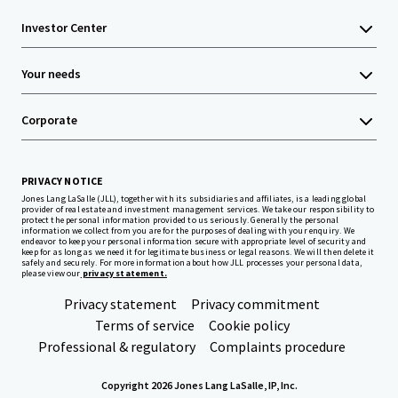
Investor Center
Your needs
Corporate
PRIVACY NOTICE
Jones Lang LaSalle (JLL), together with its subsidiaries and affiliates, is a leading global
provider of real estate and investment management services. We take our responsibility to
protect the personal information provided to us seriously. Generally the personal
information we collect from you are for the purposes of dealing with your enquiry. We
endeavor to keep your personal information secure with appropriate level of security and
keep for as long as we need it for legitimate business or legal reasons. We will then delete it
safely and securely. For more information about how JLL processes your personal data,
please view our
privacy statement.
Privacy statement
Privacy commitment
Terms of service
Cookie policy
Professional & regulatory
Complaints procedure
Copyright 2026 Jones Lang LaSalle, IP, Inc.