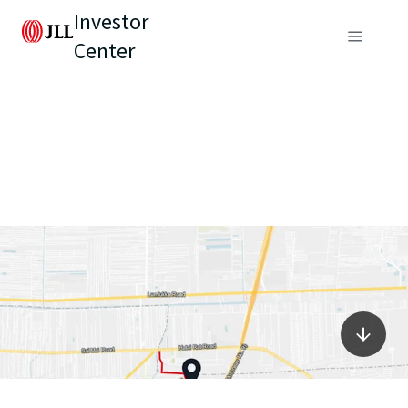
Investor
Center