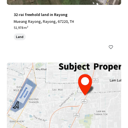
32-rai freehold land in Rayong
Mueang Rayong, Rayong, 67220, TH
51,978 m²
Land