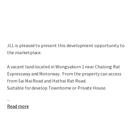
JLL is pleased to present this development opportunity to
the marketplace.
A vacant land located in Wongsakorn 1 near Chalong Rat
Expressway and Motorway . From the property can access
from Sai Mai Road and Hathai Rat Road.
Suitable for develop Townhome or Private House.
...
Read more