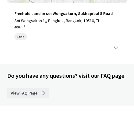
Freehold Land in soi Wongsakorn, Sukhapibal 5 Road
Soi Wongsakon 1,, Bangkok, Bangkok, 10510, TH
400 m²
Land
Do you have any questions? visit our FAQ page
View FAQ Page