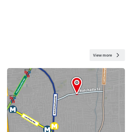
View more