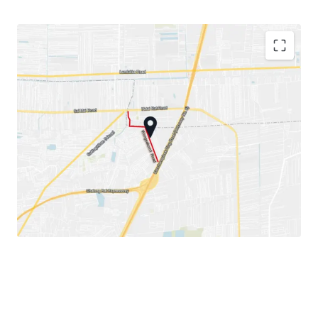
Land area: 1-1-29 rai or 529 sqw.
Land Tenure: Freehold