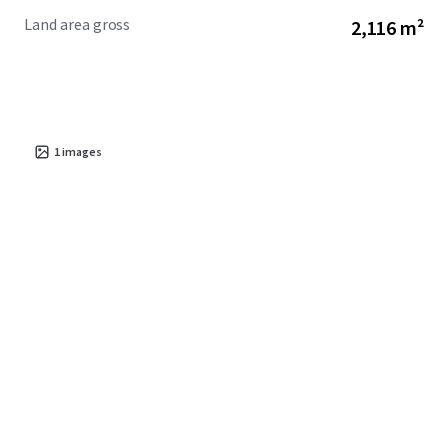
Land area gross
2,116 m²
1
images