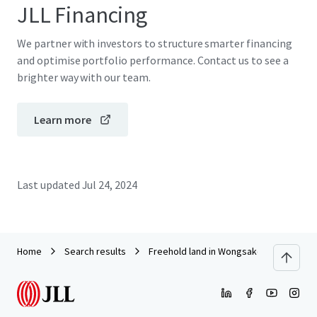
JLL Financing
We partner with investors to structure smarter financing
and optimise portfolio performance. Contact us to see a
brighter way with our team.
Learn more
Last updated
Jul 24, 2024
Home
Search results
Freehold land in Wongsakorn 1 near Ch