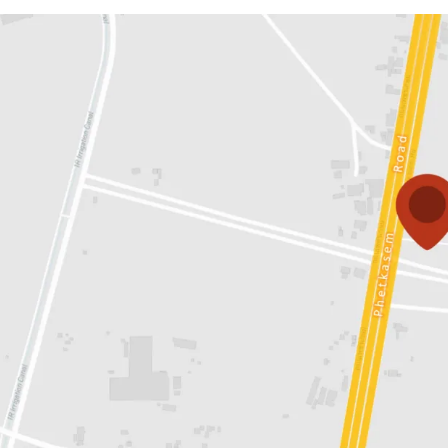
Land area:
43-3-74 rai o
Land tenure:
Both optio