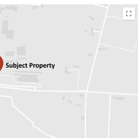
r 17,574 sq.wah.
n for Freehold/Leasehold