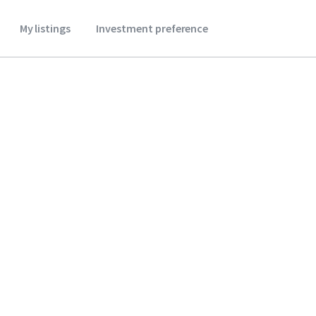
My listings
Investment preference