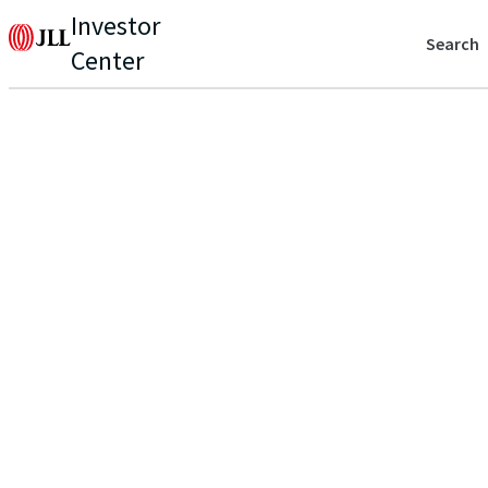
Investor
Search
Center