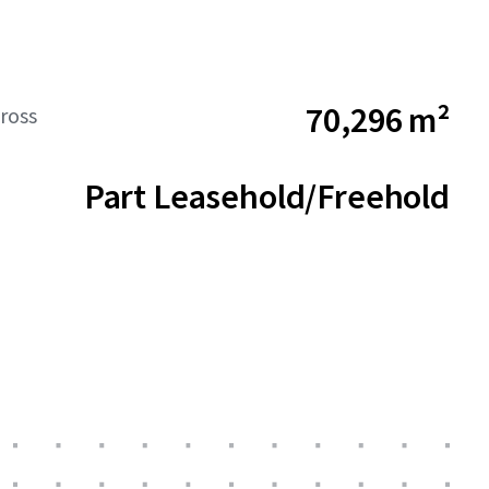
70,296 m²
ross
Part Leasehold/Freehold