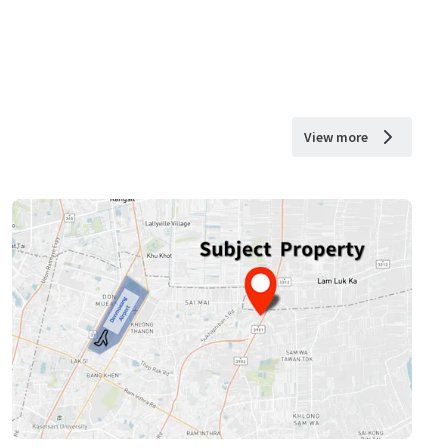
View more