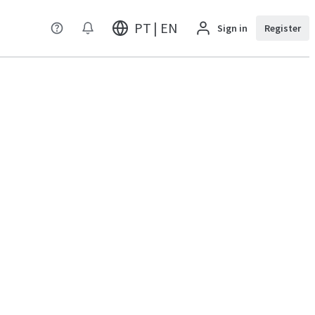
PT | EN
Sign in
Register