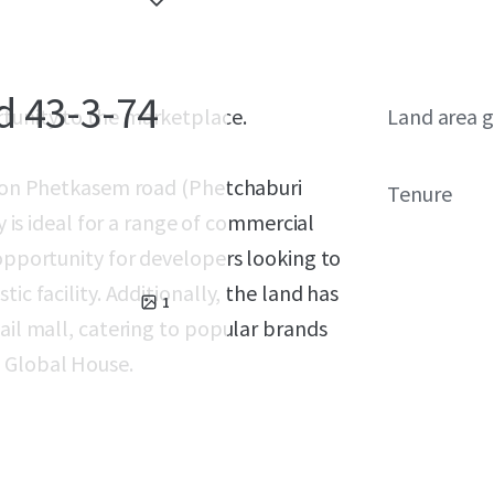
d 43-3-74
rtunity to the marketplace.
Land area g
ed on Phetkasem road (Phetchaburi
Tenure
y is ideal for a range of commercial
 opportunity for developers looking to
ic facility. Additionally, the land has
1
ail mall, catering to popular brands
d Global House.