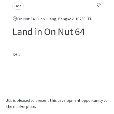
Land
On Nut 64, Suan Luang, Bangkok, 10250, TH
Land in On Nut 64
1
JLL is pleased to present this development opportunity to
the marketplace.