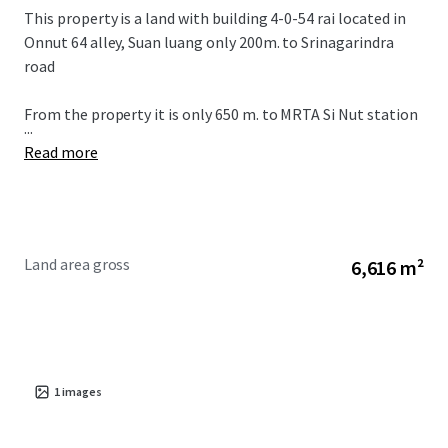
This property is a land with building 4-0-54 rai located in
Onnut 64 alley, Suan luang only 200m. to Srinagarindra
road
From the property it is only 650 m. to MRTA Si Nut station
...
Read more
Land area gross
6,616 m²
1
images