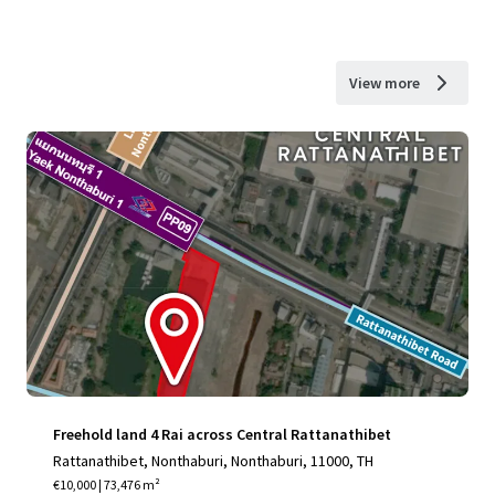
View more
Freehold land 4 Rai across Central Rattanathibet
Rattanathibet, Nonthaburi, Nonthaburi, 11000, TH
€10,000 | 73,476 m²