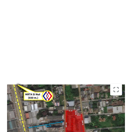
Land area : 4-0-54 rai or 1,654 sqw. (6.616 sqm.)
Frontage : Approximately 105m. adjacent to Onnut 64
Alley
Mass transit : 650 m. to MRTA Si nut station