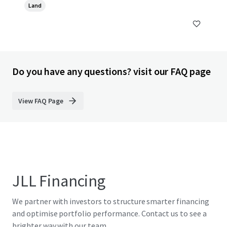
Land
Do you have any questions? visit our FAQ page
View FAQ Page
JLL Financing
We partner with investors to structure smarter financing
and optimise portfolio performance. Contact us to see a
brighter way with our team.