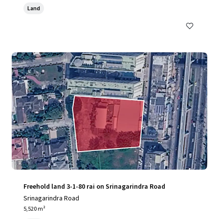
Land
Freehold land 3-1-80 rai on Srinagarindra Road
Srinagarindra Road
5,520 m²