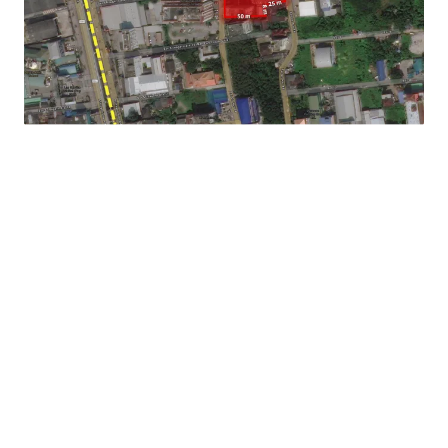
Asking price : THB 201,408,000 or THB 121,770 sq.wah
Land Tenure : Freehold