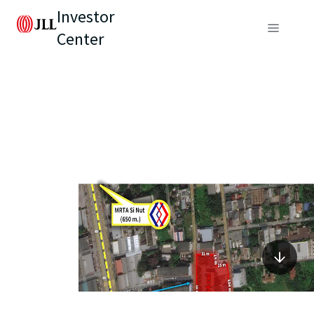
Investor
Center