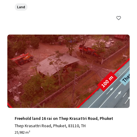
Land
Freehold land 16 rai on Thep Krasattri Road, Phuket
Thep Krasattri Road, Phuket, 83110, TH
25,982 m²