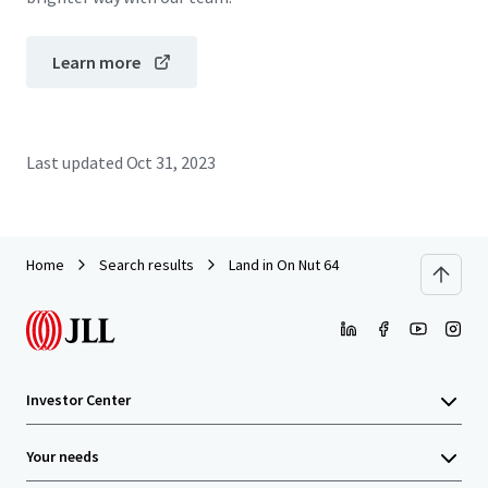
Learn more
Last updated
Oct 31, 2023
Home
Search results
Land in On Nut 64
Investor Center
Your needs