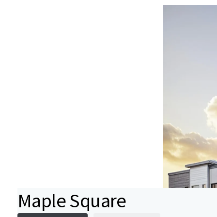
Maple Square