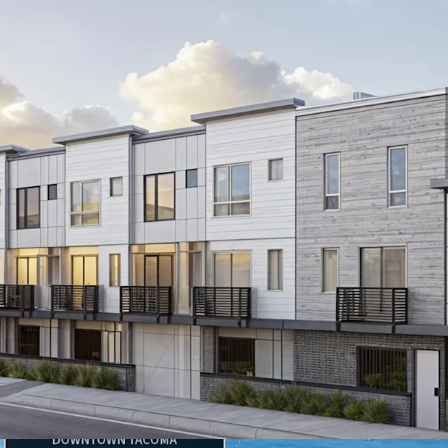
9,400 SF permit-
immediate devel
Strategic
proximi
Sound's diverse 
13.9% increase 
backing robust t
15.4%
Average h
$97.7K
Average 