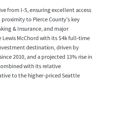
rive from I-5, ensuring excellent access
 proximity to Pierce County's key
nking & Insurance, and major
 Lewis McChord with its 54k full-time
vestment destination, driven by
ince 2010, and a projected 13% rise in
ombined with its relative
tive to the higher-priced Seattle