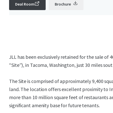
Deal Room
Brochure
JLL has been exclusively retained for the sale of 
“Site”), in Tacoma, Washington, just 30 miles sout
The Site is comprised of approximately 9,400 squ
land. The location offers excellent proximity to In
more than 10 million square feet of restaurants a
significant amenity base for future tenants.