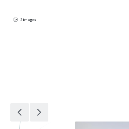
2
images