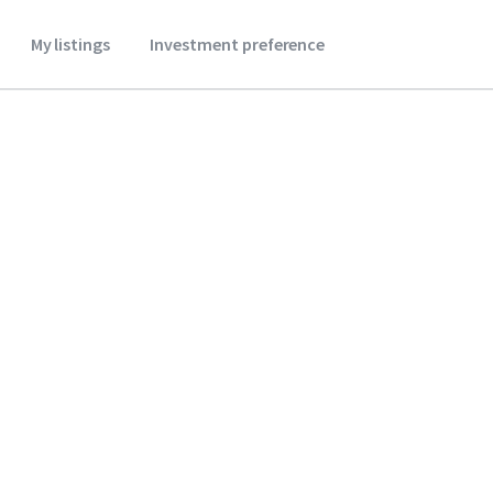
My listings
Investment preference