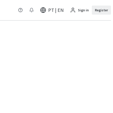
PT | EN
Sign in
Register