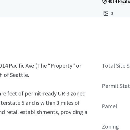
4014 Pacif
2
4014 Pacific Ave (The “Property” or
Total Site S
h of Seattle.
Permit Sta
are feet of permit-ready UR-3 zoned
terstate 5 and is within 3 miles of
Parcel
nd retail establishments, providing a
Zoning