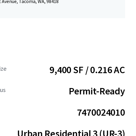
ic Avenue, Tacoma, WA, 98418
9,400 SF / 0.216 AC
ize
Permit-Ready
tus
7470024010
Urban Residential 3 (UR-3)