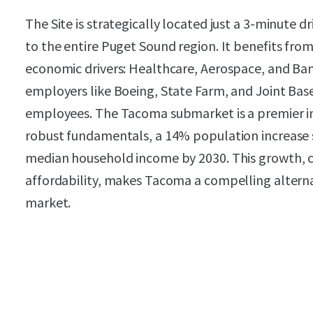
The Site is strategically located just a 3-minute d
to the entire Puget Sound region. It benefits from
economic drivers: Healthcare, Aerospace, and Ba
employers like Boeing, State Farm, and Joint Base
employees. The Tacoma submarket is a premier in
robust fundamentals, a 14% population increase s
median household income by 2030. This growth, c
affordability, makes Tacoma a compelling alterna
market.