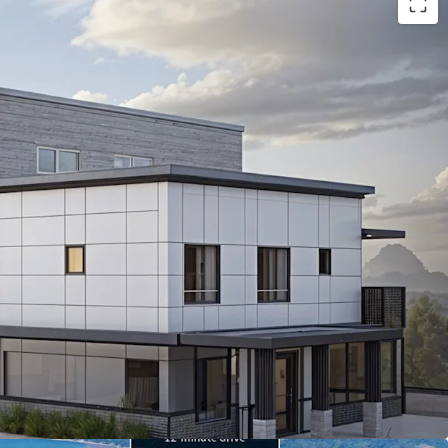
ready site
in prime Tacoma location, offering
opment potential.
ty to I-5
, ensuring unparalleled access to Puget
economy.
in median household income
projected by 2030,
enant demand.
ome value growth by 2030.
household income.