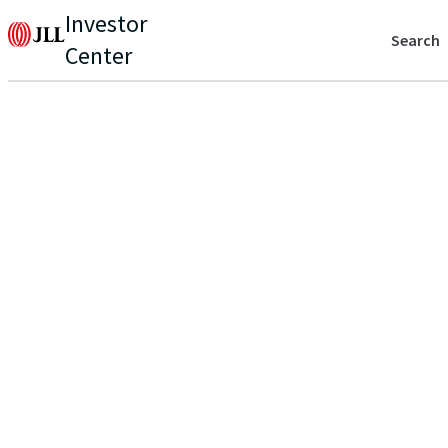
Investor
Search
Center