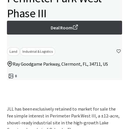
Phase III
Deal Room
Land
Industrial & Logistics
Ray Goodgame Parkway, Clermont, FL, 34711, US
8
JLL has been exclusively retained to market for sale the
fee simple interest in Perimeter Park West III, a ±12-acre,
shovel-ready industrial site in the high-growth Lake