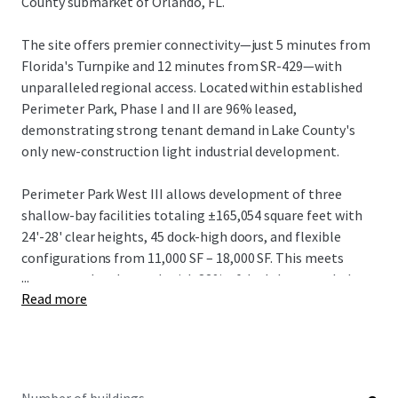
County submarket of Orlando, FL.
The site offers premier connectivity—just 5 minutes from
Florida's Turnpike and 12 minutes from SR-429—with
unparalleled regional access. Located within established
Perimeter Park, Phase I and II are 96% leased,
demonstrating strong tenant demand in Lake County's
only new-construction light industrial development.
Perimeter Park West III allows development of three
shallow-bay facilities totaling ±165,054 square feet with
24'-28' clear heights, 45 dock-high doors, and flexible
configurations from 11,000 SF – 18,000 SF. This meets
...
strong market demand, with 82% of deals last year below
Read more
20,000 SF.
The offering represents an outstanding opportunity in
one of the nation's most dynamic industrial markets.
Investors can capitalize on projected rental growth of