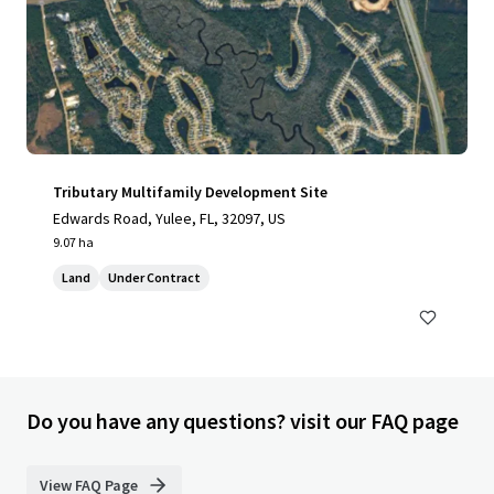
Tributary Multifamily Development Site
Edwards Road, Yulee, FL, 32097, US
9.07 ha
Land
Under Contract
Do you have any questions? visit our FAQ page
View FAQ Page