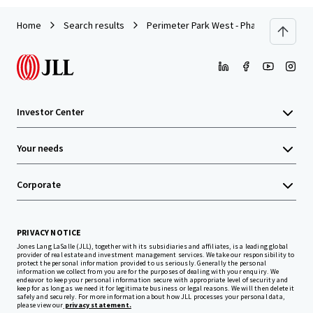
Home
Search results
Perimeter Park West - Phase III
Investor Center
Your needs
Corporate
PRIVACY NOTICE
Jones Lang LaSalle (JLL), together with its subsidiaries and affiliates, is a leading global
provider of real estate and investment management services. We take our responsibility to
protect the personal information provided to us seriously. Generally the personal
information we collect from you are for the purposes of dealing with your enquiry. We
endeavor to keep your personal information secure with appropriate level of security and
keep for as long as we need it for legitimate business or legal reasons. We will then delete it
safely and securely. For more information about how JLL processes your personal data,
please view our
privacy statement.