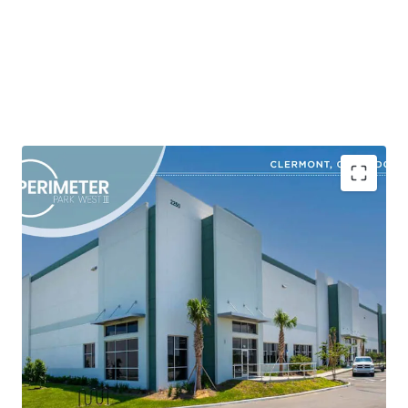
Shovel-Ready Class A Industrial Development in a
High-Growth Corridor
Market-Driven Site Plan Designed to Capture
Robust Tenant Demand
Superior Product in an Obsolete Inventory
Environment
Strategic Location with Superior Connectivity