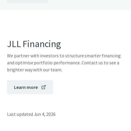
JLL Financing
We partner with investors to structure smarter financing
and optimise portfolio performance. Contact us to see a
brighter way with our team.
Learn more
Last updated
Jun 4, 2026