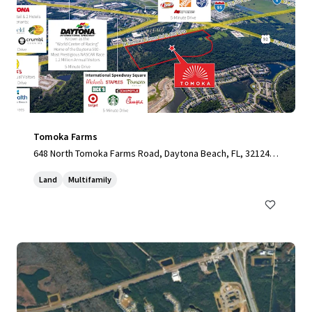
Tomoka Farms
648 North Tomoka Farms Road, Daytona Beach, FL, 32124,
US
Land
Multifamily