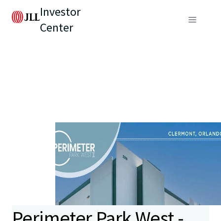
Investor
Center
Perimeter Park West -