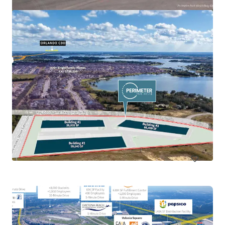
Callaway Development Site
918 North Tyndall Parkway, Panama City, FL, 32404, US
13.68 ha
Land