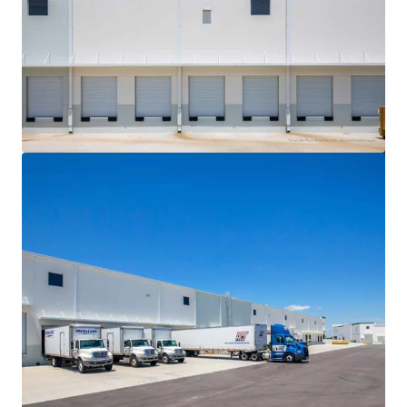
View more