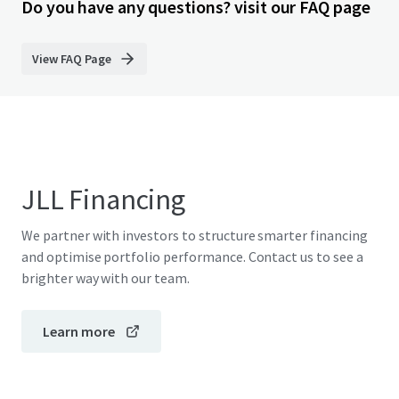
Do you have any questions? visit our FAQ page
View FAQ Page
JLL Financing
We partner with investors to structure smarter financing
and optimise portfolio performance. Contact us to see a
brighter way with our team.
Learn more