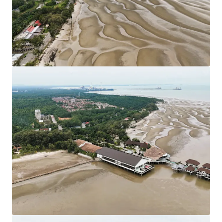
Council. Strategically located nearby KLIA
Approximately 80 km from Kuala Lumpur City Centre.
Leasehold Term: 99 Years tenure (Expired in 2117).
Allocated Plot Ratio: 1:2
Surrounding residential developments have been
designated as Medium and Low-Density Housing
developments.
The sites are generally flat with only minor
undulations which is favourable for site developments.
Existing Accessibilities:
Shah Alam Expressway (KESAS) & West Coast
Expressway South (WCE) linking the site to South
Klang Valley Expressway (SKVE).
Maju Expressway II (MEX II) linking the site from
Putrajaya to KLIA.
KLIA - Ulu Chuchoh Highway.
Asking Price: 11 plots of land of various sizes available