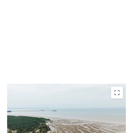
Total Land Size: 488.49 Acres / 197.68 Hectares
Location: A
t the southern tip of the District of Sepang
under the local authorities of Sepang Municipal