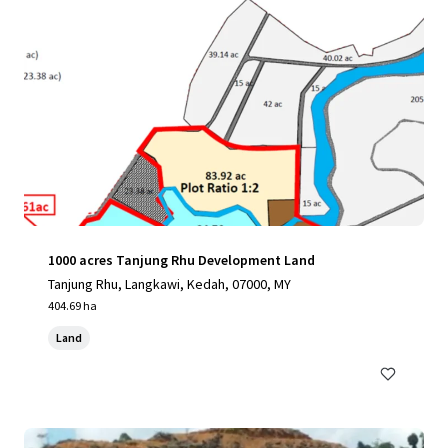
1000 acres Tanjung Rhu Development Land
Tanjung Rhu, Langkawi, Kedah, 07000, MY
404.69 ha
Land