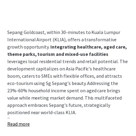
Sepang Goldcoast, within 30-minutes to Kuala Lumpur
International Airport (KLIA), offers a transformative
growth opportunity.
Integrating healthcare, aged care,
theme parks, tourism and mixed-use facilities
leverages local residential trends and retail potential. The
development capitalizes on Asia Pacific's healthcare
boom, caters to SMEs with flexible offices, and attracts
eco-tourism using Sg Sepang's beauty. Addressing the
23%-60% household income spent on aged care brings
value while meeting market demand. This multifaceted
approach embraces Sepang's future, strategically
positioned near world-class KLIA.
...
Read more