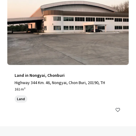
Land in Nongyai, Chonburi
Highway 344 Km. 46, Nongyai, Chon Buri, 20190, TH
161 m²
Land