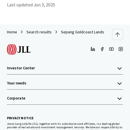
Last updated
Jun 3, 2025
Home
Search results
Sepang Goldcoast Lands
Investor Center
Your needs
Corporate
PRIVACY NOTICE
Jones Lang LaSalle (JLL), together with its subsidiaries and affiliates, is a leading global
provider of real estate and investment management services. We take our responsibility to