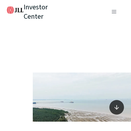
Investor
Center