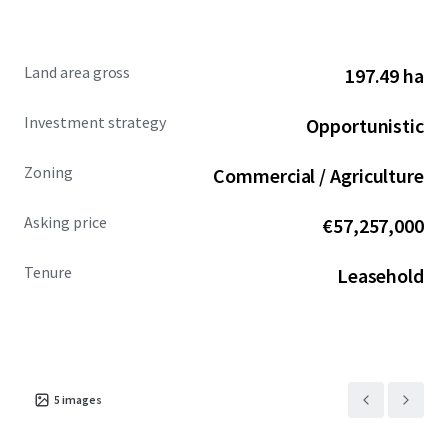
Land area gross
197.49 ha
Investment strategy
Opportunistic
Zoning
Commercial / Agriculture
Asking price
€57,257,000
Tenure
Leasehold
5
images