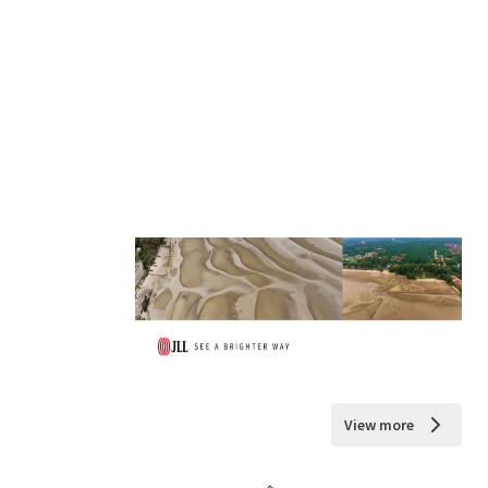
View more