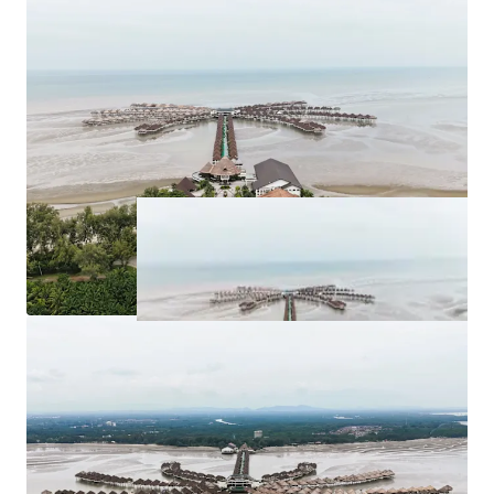
for purchase at
RM 263,262,526.63
.