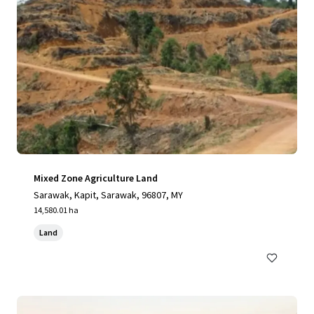
Mixed Zone Agriculture Land
Sarawak, Kapit, Sarawak, 96807, MY
14,580.01 ha
Land