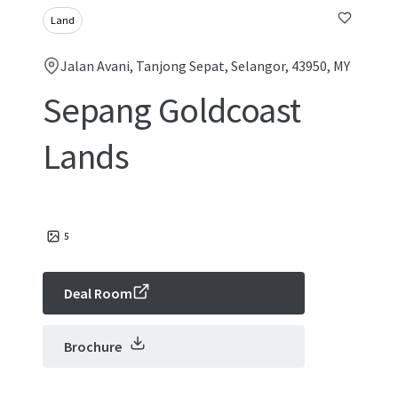
Land
Jalan Avani, Tanjong Sepat, Selangor, 43950, MY
Sepang Goldcoast
Lands
5
Deal Room
Brochure