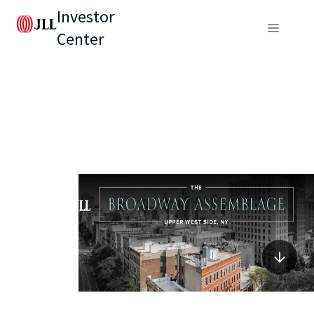
Investor
Center