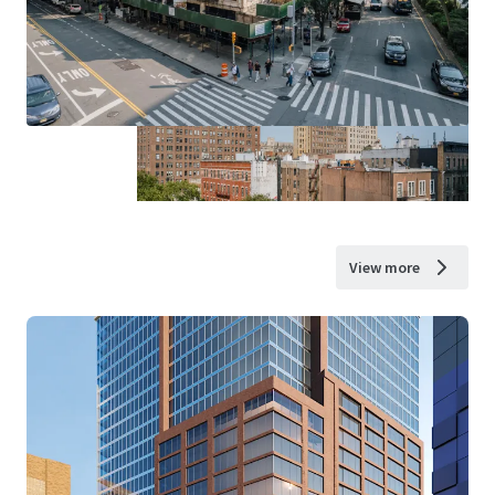
View more