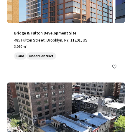
Bridge & Fulton Development Site
485 Fulton Street, Brooklyn, NY, 11201, US
3,080 m²
Land
Under Contract