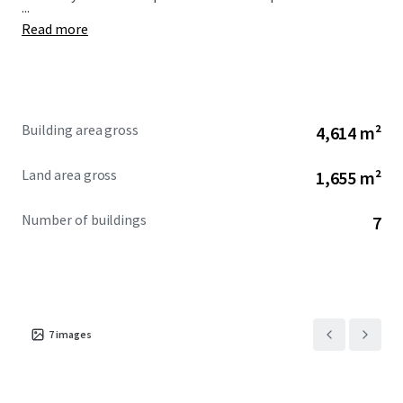
...
Read more
Building area gross
4,614 m²
Land area gross
1,655 m²
Number of buildings
7
7
images