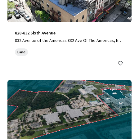
828-832 Sixth Avenue
832 Avenue of the Americas 832 Ave Of The Americas, New
York, NY, 10001-6307, US
Land