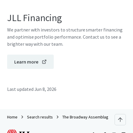
JLL Financing
We partner with investors to structure smarter financing
and optimise portfolio performance. Contact us to see a
brighter way with our team.
Learn more
Last updated
Jun 8, 2026
Home
Search results
The Broadway Assemblage