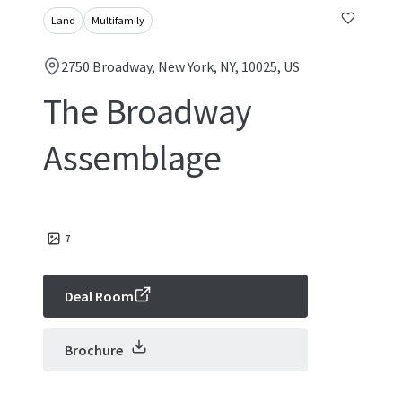
Land
Multifamily
2750 Broadway, New York, NY, 10025, US
The Broadway
Assemblage
7
Deal Room
Brochure