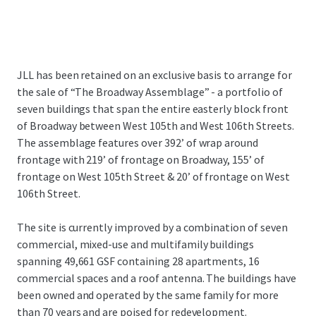
JLL has been retained on an exclusive basis to arrange for
the sale of “The Broadway Assemblage” - a portfolio of
seven buildings that span the entire easterly block front
of Broadway between West 105th and West 106th Streets.
The assemblage features over 392’ of wrap around
frontage with 219’ of frontage on Broadway, 155’ of
frontage on West 105th Street & 20’ of frontage on West
106th Street.
The site is currently improved by a combination of seven
commercial, mixed-use and multifamily buildings
spanning 49,661 GSF containing 28 apartments, 16
commercial spaces and a roof antenna. The buildings have
been owned and operated by the same family for more
than 70 years and are poised for redevelopment.