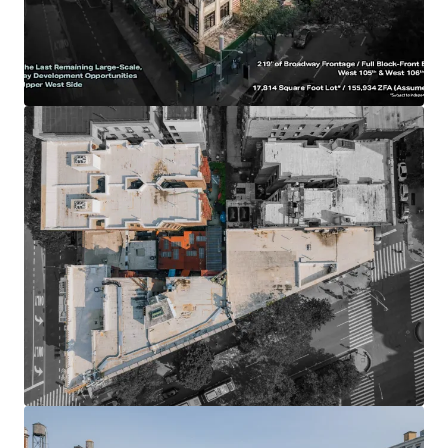
with 393’ of wraparound frontage: (219’ on Broadway / 155’
on W 106th St / 20’ on W 105th St)
-17,814 SF lot provides redevelopment flexibility &
efficiencies
-Site will provide for 155,934 ZFA (Per UAP) of future
development potential on an as of right basis
-May be possible to substantially increase total project
size by utilizing potential subway bonuses
-Exceptional light & air due to frontage, scale, low
surrounding building heights and location on two double-
wide streets
-Multiple development paths due to UWS location &
proximity to Columbia University (luxury condos, student
housing, luxury rentals, senior housing)