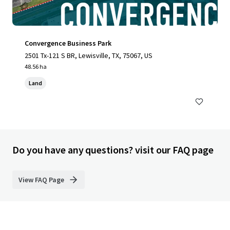
Convergence Business Park
2501 Tx-121 S BR, Lewisville, TX, 75067, US
48.56 ha
Land
Do you have any questions? visit our FAQ page
View FAQ Page