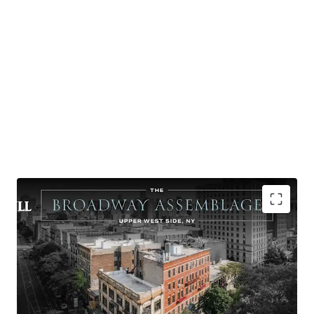
-Excellent Upper West Side location
-One of the few remaining large-scale UWS Broadway
development opportunities
-Tremendous street presence - full Broadway block-front