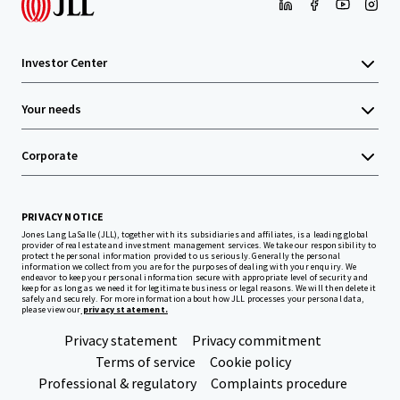
Investor Center
Your needs
Corporate
PRIVACY NOTICE
Jones Lang LaSalle (JLL), together with its subsidiaries and affiliates, is a leading global
provider of real estate and investment management services. We take our responsibility to
protect the personal information provided to us seriously. Generally the personal
information we collect from you are for the purposes of dealing with your enquiry. We
endeavor to keep your personal information secure with appropriate level of security and
keep for as long as we need it for legitimate business or legal reasons. We will then delete it
safely and securely. For more information about how JLL processes your personal data,
please view our
privacy statement.
Privacy statement
Privacy commitment
Terms of service
Cookie policy
Professional & regulatory
Complaints procedure