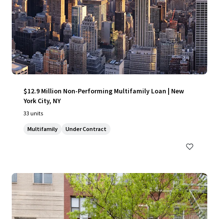
$12.9 Million Non-Performing Multifamily Loan | New
York City, NY
33 units
Multifamily
Under Contract