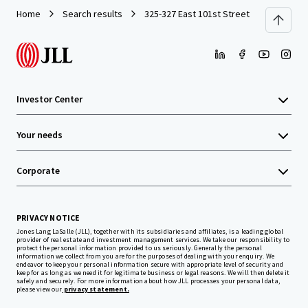
Home
Search results
325-327 East 101st Street
Investor Center
Your needs
Corporate
PRIVACY NOTICE
Jones Lang LaSalle (JLL), together with its subsidiaries and affiliates, is a leading global
provider of real estate and investment management services. We take our responsibility to
protect the personal information provided to us seriously. Generally the personal
information we collect from you are for the purposes of dealing with your enquiry. We
endeavor to keep your personal information secure with appropriate level of security and
keep for as long as we need it for legitimate business or legal reasons. We will then delete it
safely and securely. For more information about how JLL processes your personal data,
please view our
privacy statement.