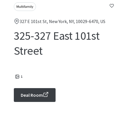
Multifamily
327 E 101st St, New York, NY, 10029-6470, US
325-327 East 101st
Street
1
Deal Room