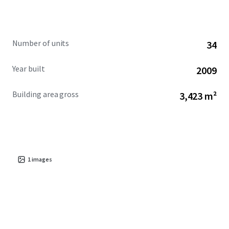
Number of units
34
Year built
2009
Building area gross
3,423 m²
1
images