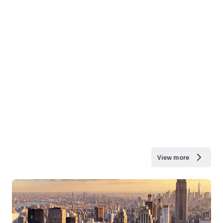
View more