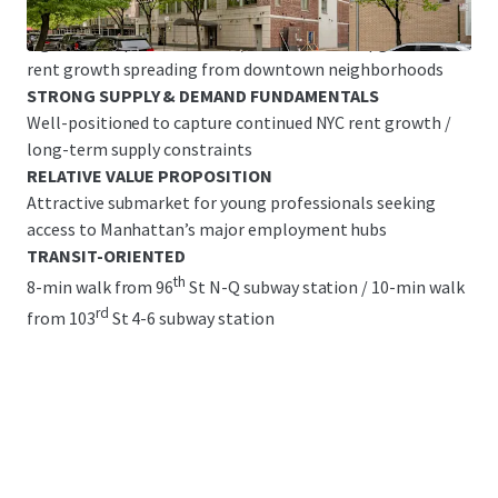
Great Base Building Condition with Legacy Finishes &
Significant Upside Potential/ common area upgrades &
rent growth spreading from downtown neighborhoods
STRONG SUPPLY & DEMAND FUNDAMENTALS
Well-positioned to capture continued NYC rent growth /
long-term supply constraints
RELATIVE VALUE PROPOSITION
Attractive submarket for young professionals seeking
access to Manhattan’s major employment hubs
TRANSIT-ORIENTED
th
8-min walk from 96
St N-Q subway station / 10-min walk
rd
from 103
St 4-6 subway station