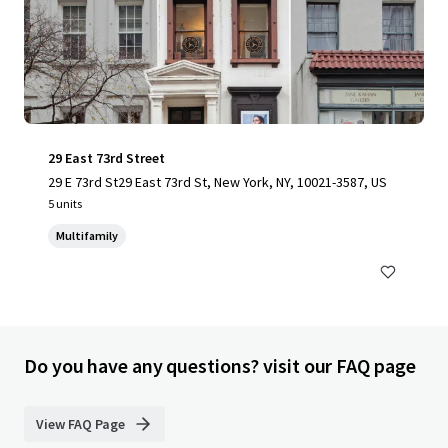
29 East 73rd Street
29 E 73rd St29 East 73rd St, New York, NY, 10021-3587, US
5 units
Multifamily
Do you have any questions? visit our FAQ page
View FAQ Page