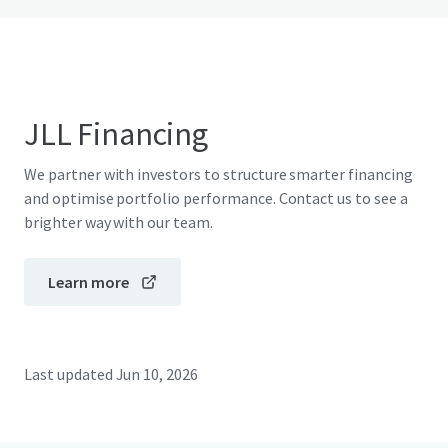
JLL Financing
We partner with investors to structure smarter financing
and optimise portfolio performance. Contact us to see a
brighter way with our team.
Learn more
Last updated
Jun 10, 2026