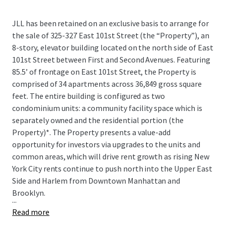
JLL has been retained on an exclusive basis to arrange for
the sale of 325-327 East 101st Street (the “Property”), an
8-story, elevator building located on the north side of East
101st Street between First and Second Avenues. Featuring
85.5’ of frontage on East 101st Street, the Property is
comprised of 34 apartments across 36,849 gross square
feet. The entire building is configured as two
condominium units: a community facility space which is
separately owned and the residential portion (the
Property)*. The Property presents a value-add
opportunity for investors via upgrades to the units and
common areas, which will drive rent growth as rising New
York City rents continue to push north into the Upper East
Side and Harlem from Downtown Manhattan and
Brooklyn.
...
Read more