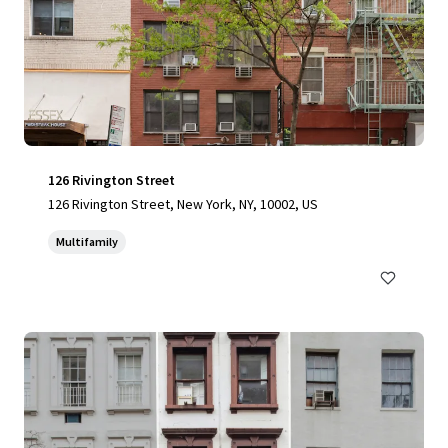
126 Rivington Street
126 Rivington Street, New York, NY, 10002, US
Multifamily