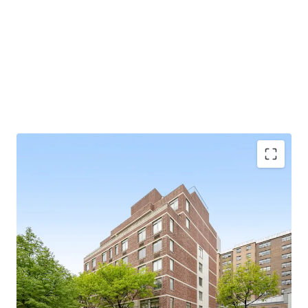
SCALE
34 apartments / 85.5’ of frontage / 36,849 gross square
feet
97% FREE MARKET
BUILT IN 2009
Exempt from Good Cause Eviction
VALUE-ADD