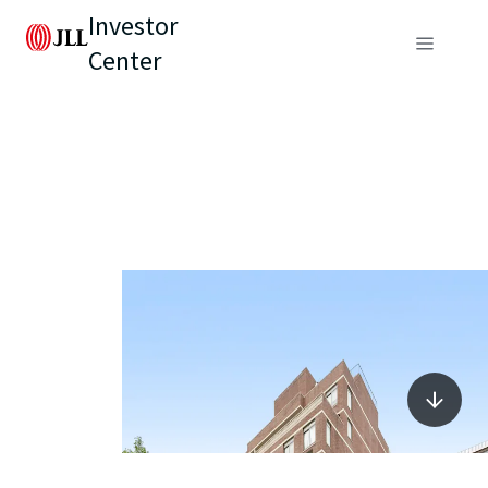
Investor
Center