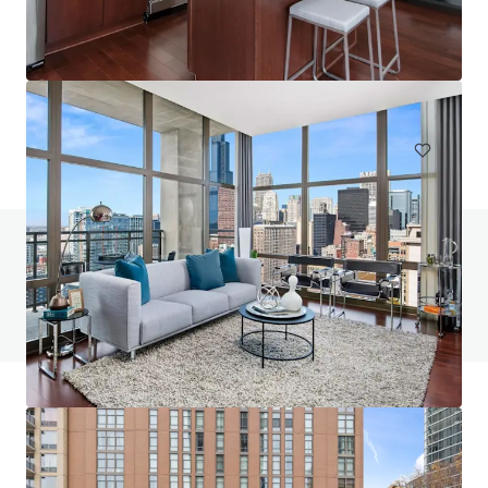
One Six Six
166 North Aberdeen Street, Chicago, IL, 60607, US
223 units
Multifamily
Under Contract
Do you have any questions? visit our FAQ page
View FAQ Page