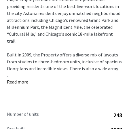
providing residents one of the best live-work locations in
the city. Astoria residents enjoy unmatched neighborhood
attractions including Chicago’s renowned Grant Park and
Millennium Park, the Magnificent Mile, the celebrated
“Cultural Mile,” and Chicago’s scenic 18-mile lakefront
trail.
Built in 2009, the Property offers a diverse mix of layouts
from studios to three-bedroom units, inclusive of spacious
floorplans and incredible views. There is also a wide array
...
of community amenities on-site as well as 100% occupied
Read more
retail in the building. With significant value-add upside
potential through comprehensive unit renovations,
investors have a compelling opportunity to modernize the
entire building and capture verifiable rental premiums.
This unique investment opportunity is available free and
Number of units
248
clear.
Year built