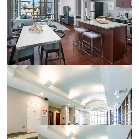
Campus and Soldier Field
Proximate to Chicago’s Top Employers
Strong Property & Market Fundamentals
100% Market Rate Units
Excellent 97% Occupancy
Low 17% Rent-to-Income Ratio Supports Rent
Upside
Minimal Downtown Chicago Supply Pipeline
<1% of Existing Inventory Under Construction