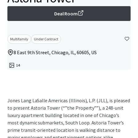
Deal Room
Multifamily
Under Contract
8 East 9th Street, Chicago, IL, 60605, US
14
Jones Lang LaSalle Americas (Illinois), L.P. (JLL), is pleased
to present Astoria Tower (“”the Property””), a 248-unit
luxury apartment building located in one of Chicago’s
most dynamic submarkets, South Loop. Astoria Tower’s
prime transit-oriented location is walking distance to
major employers and entertainment options alike