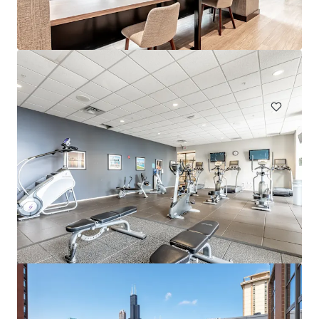
Eden Prairie
303 Lw Besinger Dr, Carpentersville, IL, 60110-2105, US
432 units
Multifamily