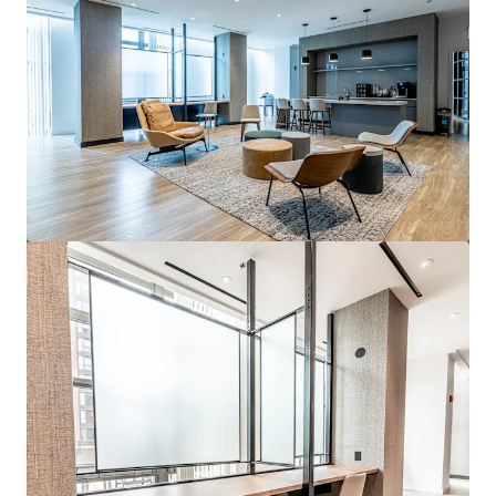
View more