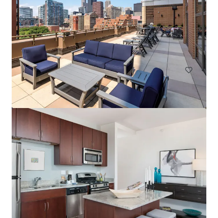
Element at Veridian
2200 Progress Pkwy, Schaumburg, IL, 60173-7406, US
268 units
Multifamily