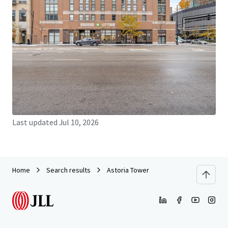
JLL Financing
We partner with investors to structure smarter financing
and optimise portfolio performance. Contact us to see a
brighter way with our team.
Learn more
Last updated
Jul 10, 2026
Home
Search results
Astoria Tower