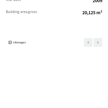
2009
Building area gross
20,125 m²
14
images