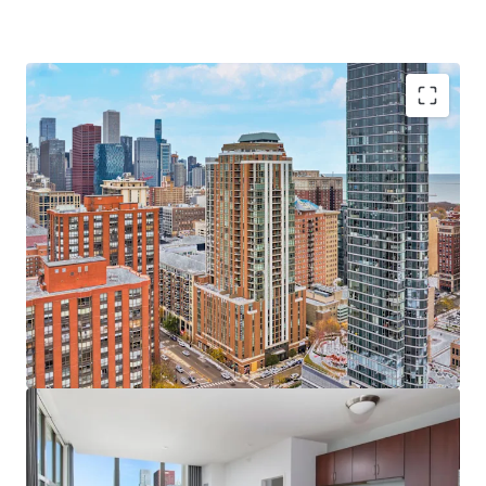
Sought-After Asset & Investment Opportunity
Newer Construction Rental Built in 2009
Significant Value-Add Upside in Units and Amenities
Unbeatable Views of Chicago’s Skyline & Lake
Michigan
Significant Discount to Replacement Cost
100% Occupied On-Site Retail
Bustling South Loop Location
Incredible 98 Walk Score and 100 Transit Score
Excellent Transportation Options & Walkability
Minutes to Top Chicago Destinations including
Chicago Lakefront, Grant Park, the Museum