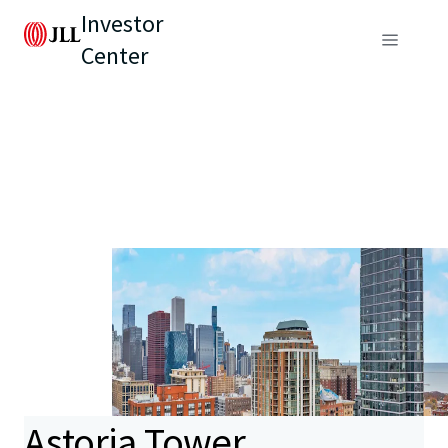
Investor
Center
Astoria Tower