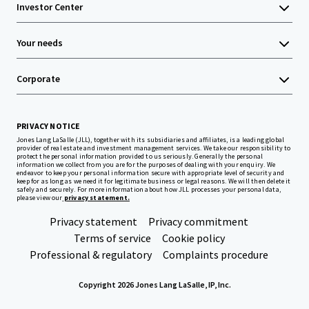
Investor Center
Your needs
Corporate
PRIVACY NOTICE
Jones Lang LaSalle (JLL), together with its subsidiaries and affiliates, is a leading global
provider of real estate and investment management services. We take our responsibility to
protect the personal information provided to us seriously. Generally the personal
information we collect from you are for the purposes of dealing with your enquiry. We
endeavor to keep your personal information secure with appropriate level of security and
keep for as long as we need it for legitimate business or legal reasons. We will then delete it
safely and securely. For more information about how JLL processes your personal data,
please view our
privacy statement.
Privacy statement
Privacy commitment
Terms of service
Cookie policy
Professional & regulatory
Complaints procedure
Copyright 2026 Jones Lang LaSalle, IP, Inc.