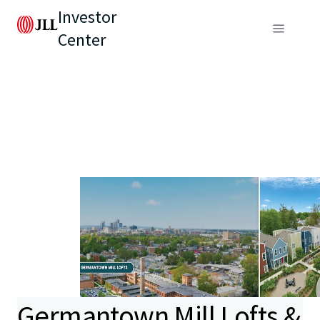
Investor
Center
Germantown Mill Lofts &