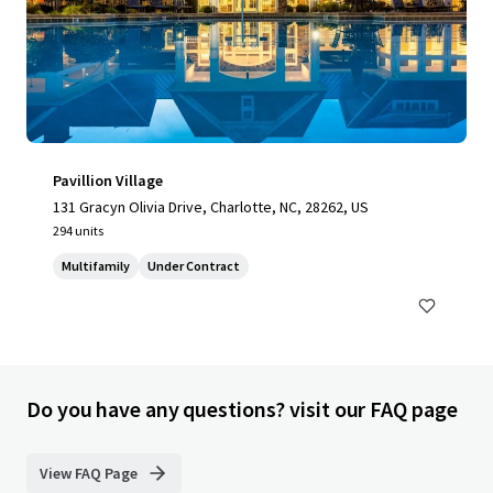
Pavillion Village
131 Gracyn Olivia Drive, Charlotte, NC, 28262, US
294 units
Multifamily
Under Contract
Do you have any questions? visit our FAQ page
View FAQ Page