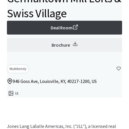
Swiss Village
Deal Room
Brochure
Multifamily
946 Goss Ave, Louisville, KY, 40217-1200, US
11
Jones Lang LaSalle Americas, Inc. ("JLL"), a licensed real