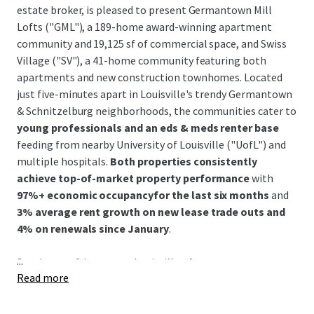
estate broker, is pleased to present Germantown Mill
Lofts ("GML"), a 189-home award-winning apartment
community and 19,125 sf of commercial space, and Swiss
Village ("SV"), a 41-home community featuring both
apartments and new construction townhomes. Located
just five-minutes apart in Louisville's trendy Germantown
& Schnitzelburg neighborhoods, the communities cater to
young professionals and an eds & meds renter base
feeding from nearby University of Louisville ("UofL") and
multiple hospitals.
Both properties consistently
achieve top-of-market property performance
with
97%+ economic occupancyfor the last six months
and
3% average rent growth on new lease trade outs and
4% on renewals since January
.
...
Southeast of downtown Louisville,
the Germantown &
Read more
Schnitzelburg neighborhood is renowned for its 19th-
century German heritage and features colorful historic
shotgun homes, excellent walkability, and a vibrant