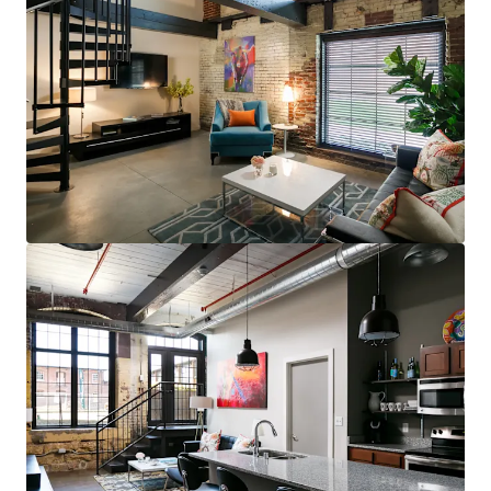
steps to restaurants, bars, & grocery (83
Walk Score for GML is Top 5 in MSA)
Less than 10 minutes to UofL, UofL
Hospital, Norton Audubon Hospital, &
downtown Louisville
$400,000 renovated area home prices,
$100,000+ average household income
No apartments under construction in
Crescent Hill submarket
Award-winning Masterpiece Conversion
(GML)
Most bespoke rental option in MSA
consistently attracts sophisticated,
affluent renter base
Compelling interior value-add opportunity
98% average economic occupancy for last
six months
3% rent growth on new leases and 4% on