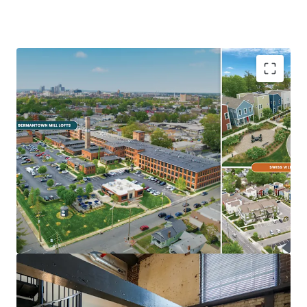
Ideal Investment Opportunity
Opportunity for scale in growing
Midwest/Sunbelt Market
Major income upside from near full
occupancy, unharvested rent growth, &
expense trimming
Eds & Meds renter base & strong
demographics
Highly differentiated, exceptionally
maintained Core+ Communities
In Demand Submarket & Neighborhood
Trendy, walkable Germantown locations are