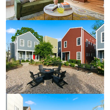
View more