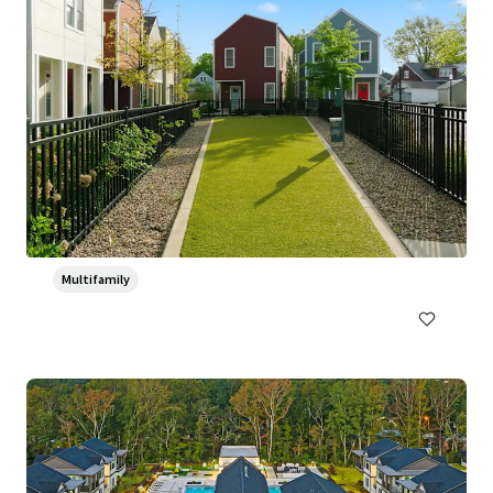
Ventana Apartment Homes
5319 Rangeland Road, Louisville, KY, 40219-5421, US
382 units
Multifamily