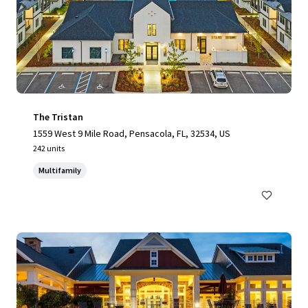
The Tristan
1559 West 9 Mile Road, Pensacola, FL, 32534, US
242 units
Multifamily