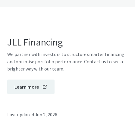
JLL Financing
We partner with investors to structure smarter financing
and optimise portfolio performance. Contact us to see a
brighter way with our team.
Learn more
Last updated
Jun 2, 2026