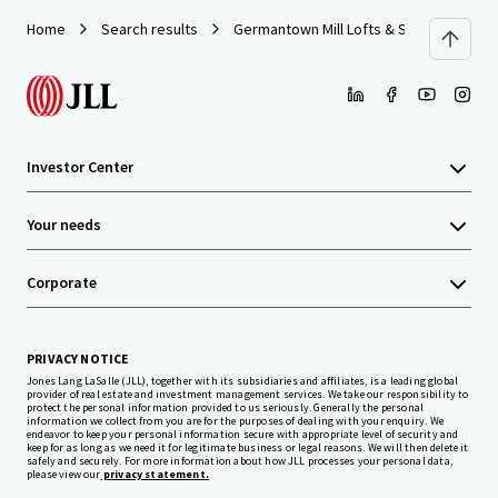
Home
Search results
Germantown Mill Lofts & Swiss Village
Investor Center
Your needs
Corporate
PRIVACY NOTICE
Jones Lang LaSalle (JLL), together with its subsidiaries and affiliates, is a leading global
provider of real estate and investment management services. We take our responsibility to
protect the personal information provided to us seriously. Generally the personal
information we collect from you are for the purposes of dealing with your enquiry. We
endeavor to keep your personal information secure with appropriate level of security and
keep for as long as we need it for legitimate business or legal reasons. We will then delete it
safely and securely. For more information about how JLL processes your personal data,
please view our
privacy statement.