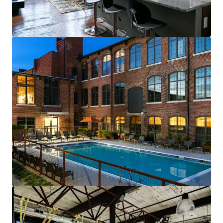
renewals starting in 2026
Fully-leased, on-site amenity retail—
Brewery & Gym
Best-of-both-worlds Community (SV)
Mix of new townhomes & converted
apartments appeals to full renter spectrum
New townhomes with garages are highly
desirable & non-existent in historic
residential neighborhood
99% average economic occupancy for last
six months
4% rent growth on new leases and 4% on
renewals starting in 2026
Profitable furnished unit rental program