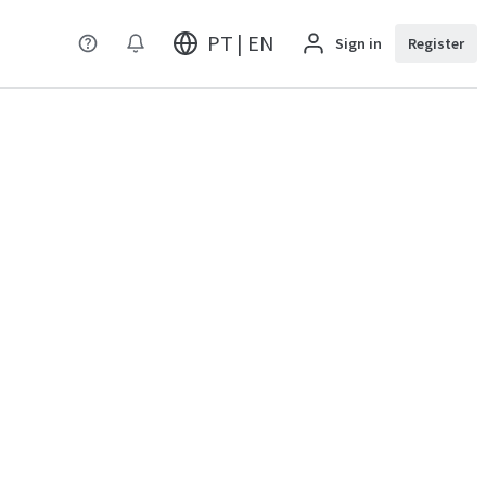
PT | EN
Sign in
Register