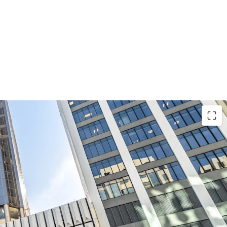
position along Lambton Quay, one of
ficant commercial corridors, 226 Lambton Quay