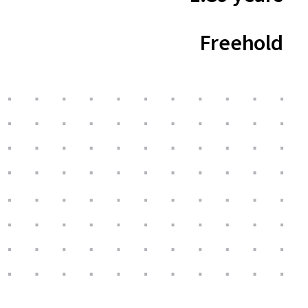
Freehold