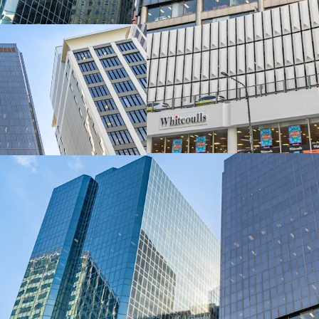
delivers exceptional dual
metres along Lambton Q
The asset encompasses 1
level retail podium, tota
integrated parking acros
spaces.
A 100% freehold interest
exclusively through JLL 
(“EOI”) closing 4:00pm 