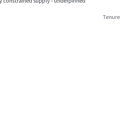
y constrained supply - underpinned
Tenure