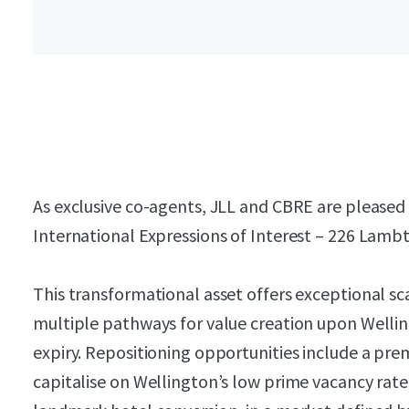
As exclusive co-agents, JLL and CBRE are pleased t
International Expressions of Interest – 226 Lamb
This transformational asset offers exceptional sca
multiple pathways for value creation upon Wellin
expiry. Repositioning opportunities include a pr
capitalise on Wellington’s low prime vacancy rate,