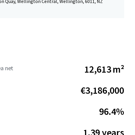
n Quay, Wellington Central, Wellington, 6011, NZ
12,613 m²
ea net
€3,186,000
96.4%
1.39 years