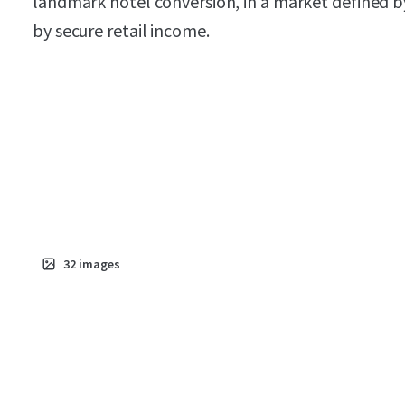
landmark hotel conversion, in a market defined b
by secure retail income.
32
images