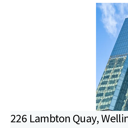
226 Lambton Quay, Wellin