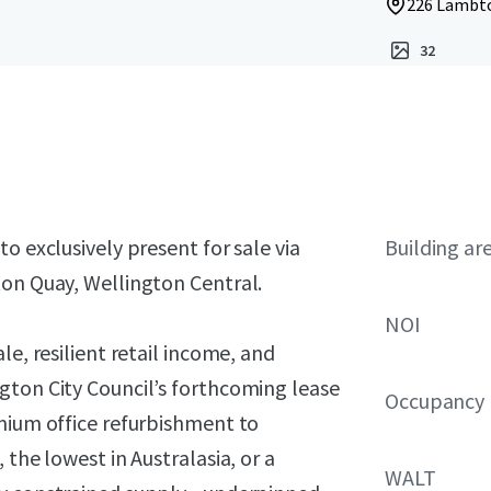
226 Lambto
32
o exclusively present for sale via
Building ar
ton Quay, Wellington Central.
NOI
le, resilient retail income, and
gton City Council’s forthcoming lease
Occupancy
emium office refurbishment to
 the lowest in Australasia, or a
WALT