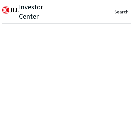
Investor
Search
Center