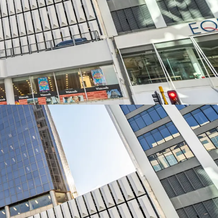
 street connectivity with frontages totalling 46
uay and 60 metres along The Terrace.
3-levels of office accommodation and a two
lling 12,613sqm of net lettable area with
s the remaining four podium levels providing 109
 in 226 Lambton Quay is available for sale
and CBRE via International Expressions of Interest
NZST, Thursday, 13th November 2025.