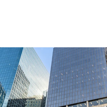
Commanding a strategic 
Wellington's most signi