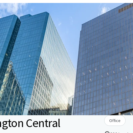
gton Central
Office