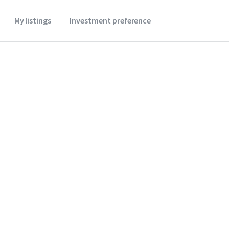
My listings
Investment preference