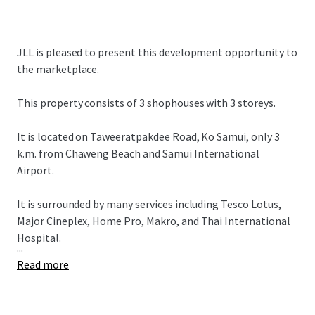
JLL is pleased to present this development opportunity to
the marketplace.
This property consists of 3 shophouses with 3 storeys.
It is located on Taweeratpakdee Road, Ko Samui, only 3
k.m. from Chaweng Beach and Samui International
Airport.
It is surrounded by many services including Tesco Lotus,
Major Cineplex, Home Pro, Makro, and Thai International
Hospital.
...
Read more