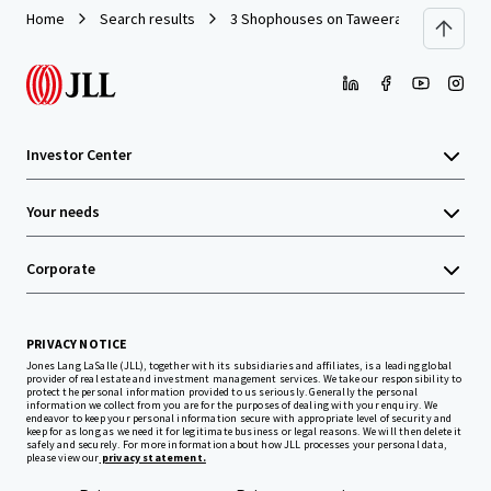
Home
Search results
3 Shophouses on Taweeratpakdee Road
Investor Center
Your needs
Corporate
PRIVACY NOTICE
Jones Lang LaSalle (JLL), together with its subsidiaries and affiliates, is a leading global
provider of real estate and investment management services. We take our responsibility to
protect the personal information provided to us seriously. Generally the personal
information we collect from you are for the purposes of dealing with your enquiry. We
endeavor to keep your personal information secure with appropriate level of security and
keep for as long as we need it for legitimate business or legal reasons. We will then delete it
safely and securely. For more information about how JLL processes your personal data,
please view our
privacy statement.