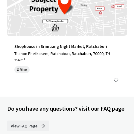
Shophouse in Srimuang Night Market, Ratchaburi
Thanon Phetkasem, Ratchaburi, Ratchaburi, 70000, TH
256 m²
Office
Do you have any questions? visit our FAQ page
View FAQ Page