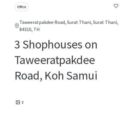
Office
Taweeratpakdee Road, Surat Thani, Surat Thani,
84310, TH
3 Shophouses on
Taweeratpakdee
Road, Koh Samui
2