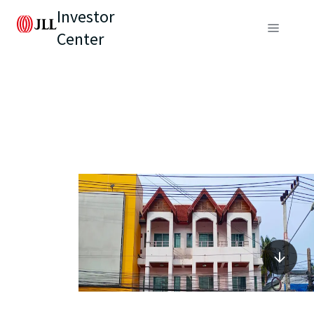
Investor
Center