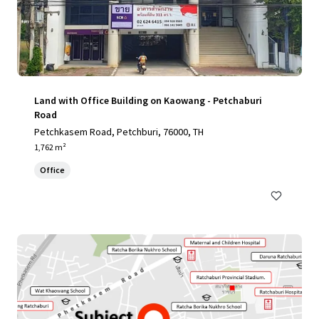
Land with Office Building on Kaowang - Petchaburi
Road
Petchkasem Road, Petchburi, 76000, TH
1,762 m²
Office