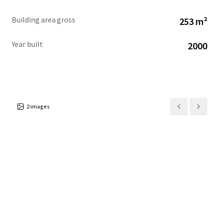
Building area gross
253 m²
Year built
2000
2
images