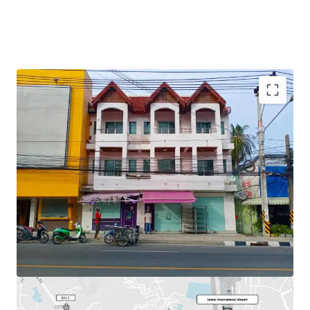
Total Floor Area : 253.2 sq.m.
Land Area : 30 sq.wah
Available
Parking : 2