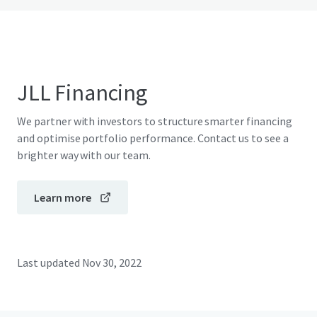
JLL Financing
We partner with investors to structure smarter financing
and optimise portfolio performance. Contact us to see a
brighter way with our team.
Learn more
Last updated
Nov 30, 2022