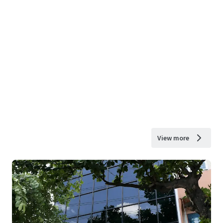
View more