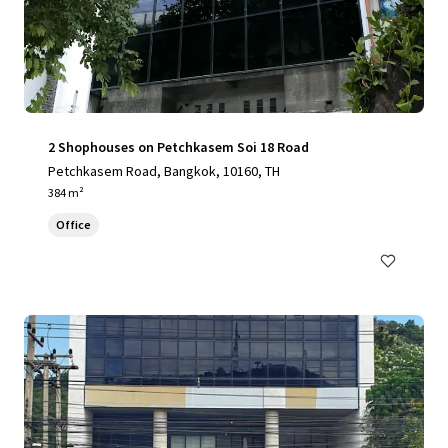
2 Shophouses on Petchkasem Soi 18 Road
Petchkasem Road, Bangkok, 10160, TH
384 m²
Office