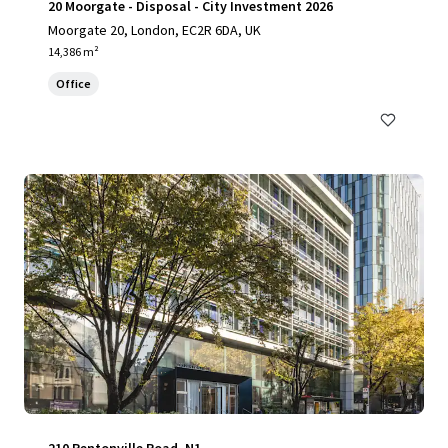
20 Moorgate - Disposal - City Investment 2026
Moorgate 20, London, EC2R 6DA, UK
14,386 m²
Office