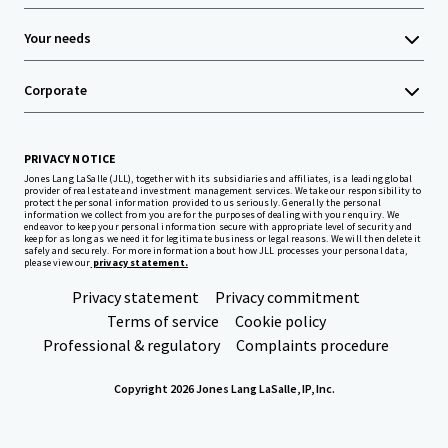
Your needs
Corporate
PRIVACY NOTICE
Jones Lang LaSalle (JLL), together with its subsidiaries and affiliates, is a leading global
provider of real estate and investment management services. We take our responsibility to
protect the personal information provided to us seriously. Generally the personal
information we collect from you are for the purposes of dealing with your enquiry. We
endeavor to keep your personal information secure with appropriate level of security and
keep for as long as we need it for legitimate business or legal reasons. We will then delete it
safely and securely. For more information about how JLL processes your personal data,
please view our
privacy statement.
Privacy statement
Privacy commitment
Terms of service
Cookie policy
Professional & regulatory
Complaints procedure
Copyright 2026 Jones Lang LaSalle, IP, Inc.