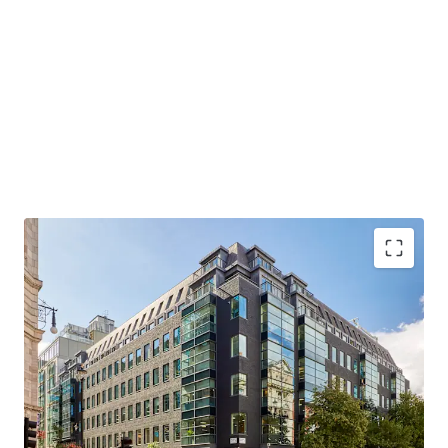
LANDMARK FREEHOLD HEADQUARTER BUILDING
– All office floors pre-let prior to completion
PRIME WEST END LOCATION
– Close proximity to
Bond Street station (Elizabeth / Central / Jubilee
lines)
RECENTLY COMPREHENSIVELY REFURBISHED