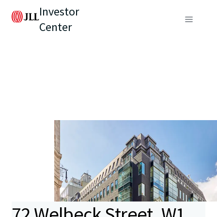
Investor
Center
72 Welbeck Street, W1