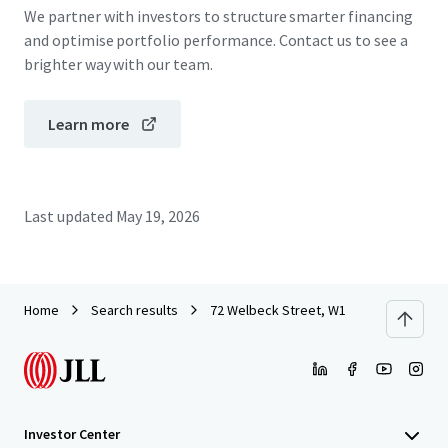
We partner with investors to structure smarter financing
and optimise portfolio performance. Contact us to see a
brighter way with our team.
Learn more
Last updated
May 19, 2026
Home
Search results
72 Welbeck Street, W1
Investor Center