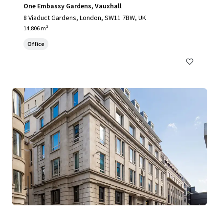
One Embassy Gardens, Vauxhall
8 Viaduct Gardens, London, SW11 7BW, UK
14,806 m²
Office