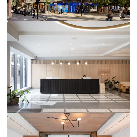
OFFICES
– Completed in 2022 with no immediate
capital expenditure required
FUTURE PROOFED ASSET
– All-electric and Net
Zero Carbon (Operation via GHG pathway) building
DIVERSE AND SECURE INCOME STREAM
– 81.0%
offices, 13.5% retail and 5.5% residential (by
income) with an 8 year WAULT
HIGHLY REVERSIONARY OFFICES
– Multi-let
offices passing off a low rent of £86.06 per sq ft,
with significant reversionary potential at
upcoming rent reviews in 2027 and 2028
HIGH-PERFORMING SUBMARKET
– Comparable
office lettings within the immediate vicinity have
achieved rents of up to £185.00 per sq ft.
Marylebone occupational market dynamics support
in excess of 16% projected rental growth over the
next five years
FUTURE MASSING POTENTIAL
– Opportunity to
explore significant additional massing from 2031