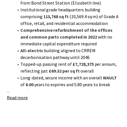
from Bond Street Station (Elizabeth line)
Institutional grade headquarters building
comprising
113,768 sq ft
(10,569.4 sq m) of Grade A
office, retail, and residential accommodation
Comprehensive refurbishment of the offices
and common parts completed in 2022
with no
immediate capital expenditure required
All-electric
building aligned to CRREM
decarbonisation pathway until 2046
Topped-up passing rent of
£7,728,375
per annum,
reflecting just
£69.32 per sq ft
overall
Long-dated, secure income with an overall
WAULT
of
8.00
years to expiries and 5.80 years to break
...
options
Read more
Diverse income stream with 81.0% offices,13.5%
retail, and 5.5% residential (by income)
Multi-let offices passing off a low rent of £86.06 per
sq ft
Significant reversionary potential
with upcoming