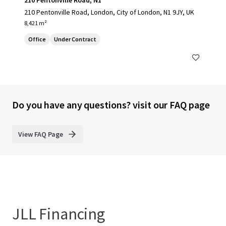
210 Pentonville Road, N1
210 Pentonville Road, London, City of London, N1 9JY, UK
8,421 m²
Office
Under Contract
Do you have any questions? visit our FAQ page
View FAQ Page
JLL Financing