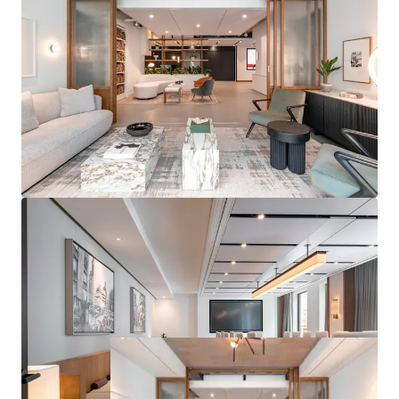
PROMINENT RETAIL
– Seven prominent retail units
with frontages to three of Marylebone's most
prestigious retail destinations including Wigmore
Street, Welbeck Street and Marylebone Lane
ATTRACTIVE RESIDENTIAL
– The residential units
offer views across Marylebone comprising 23 units
under a management agreement, with ability to
significantly drive rental performance post-
purchase