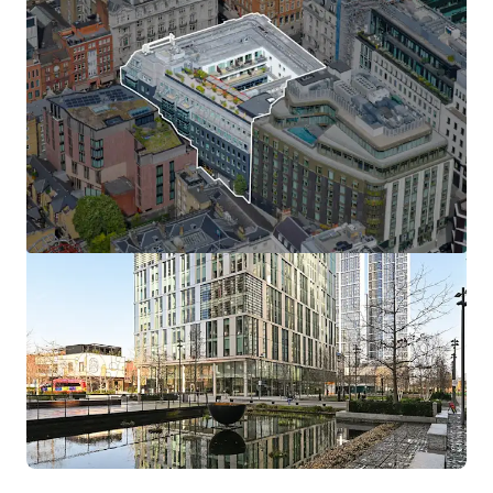
View more