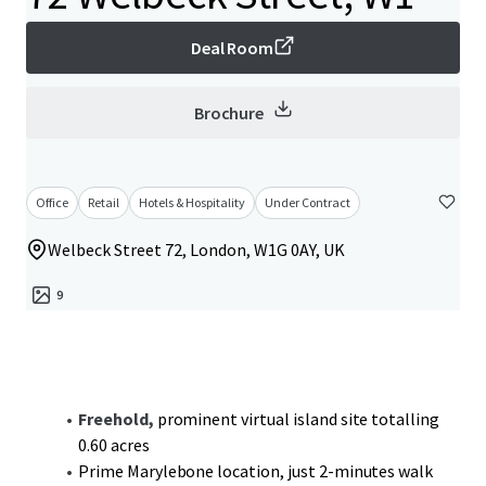
Deal Room
Brochure
Office
Retail
Hotels & Hospitality
Under Contract
Welbeck Street 72, London, W1G 0AY, UK
9
Freehold,
prominent virtual island site totalling
0.60 acres
Prime Marylebone location, just 2-minutes walk