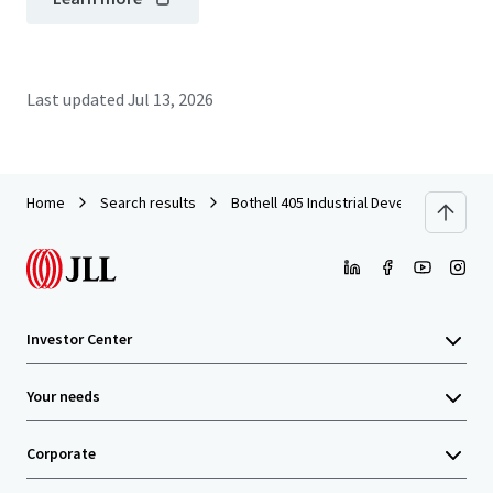
Last updated
Jul 13, 2026
Home
Search results
Bothell 405 Industrial Development Site
Investor Center
Your needs
Corporate