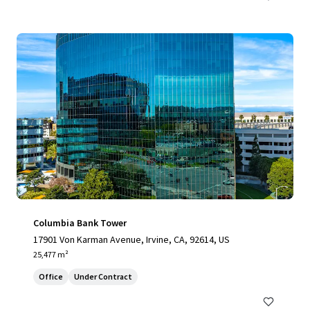
Columbia Bank Tower
17901 Von Karman Avenue, Irvine, CA, 92614, US
25,477 m²
Office
Under Contract