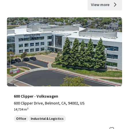
View more
600 Clipper - Volkswagen
600 Clipper Drive, Belmont, CA, 94002, US
14,734 m²
Office
Industrial & Logistics