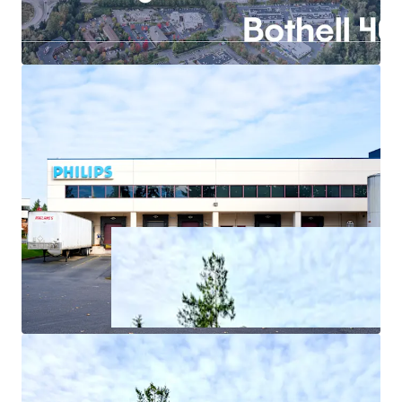
In-place income through structured sale-leaseback
with Philips
Exceptional power infrastructure offers
competitive advantage