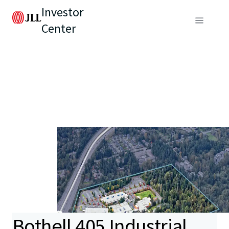
Investor
Center
Bothell 405 Industrial