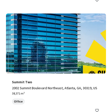
Summit Two
2002 Summit Boulevard Northeast, Atlanta, GA, 30319, US
38,371 m²
Office