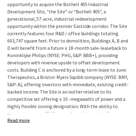
opportunity to acquire the Bothell 405 Industrial
Development Site, “the Site” or “Bothell 405”, a
generational, 57-acre, industrial redevelopment
opportunity within the premier Eastside corridor. The Site
currently features four R&D / office buildings totaling
603,747 square feet. Prior to demolition, Buildings A, B and
D will benefit from a future ± 18-month sale-leaseback to
Koninklijke Philips (NYSE: PHG, S&P: BBB+), providing
developers with revenue upside to offset development
costs. Building C is anchored by a long-term lease to Juno
Therapeutics, a Bristol-Myers Squibb company (NYSE: BMY,
S&P: A), offering investors with immediate, existing credit-
backed income. The Site is an outlier relative to its
competitive set offering ± 10 -megawatts of power and a
highly flexible zoning designation. With the ability to
...
develop on over ± 25.68 acres of usable land, the Site
Read more
presents a rare opportunity to develop up to 566,015
square feet of distribution product in a submarket that
has seen only two industrial buildings over 100K square