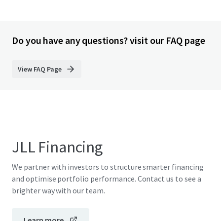
Do you have any questions? visit our FAQ page
View FAQ Page
JLL Financing
We partner with investors to structure smarter financing
and optimise portfolio performance. Contact us to see a
brighter way with our team.
Learn more