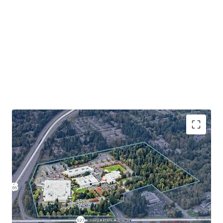
The Bothell 405 Industrial Development Site presents one
of the largest and most strategic industrial development
opportunities on the Eastside. With a future ± 18-month
sale-leaseback in Buildings A, B, and D, along with a long-
term lease in Building C to Juno Therapeutics, investors
beneﬁt from stable, credit-backed revenue upside to
offset development costs while securing entitlements
and ﬁnalizing development plans. This is a once-in-a-
lifetime opportunity to secure a development site of scale
with immediate cashﬂow while in one of the Eastside’s
most desirable industrial locations that has seen little to
no new supply deliver.
Rare industrial development opportunity in the
supply-constrained Bothell submarket
Strategic northend location with unmatched
regional connectivity
Severe supply constraints drive compelling market
fundamentals