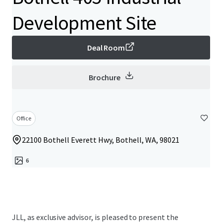
Development Site
Deal Room
Brochure
Office
22100 Bothell Everett Hwy, Bothell, WA, 98021
6
JLL, as exclusive advisor, is pleased to present the