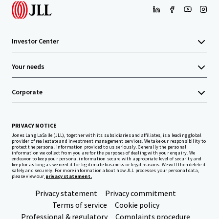
Investor Center
Your needs
Corporate
PRIVACY NOTICE
Jones Lang LaSalle (JLL), together with its subsidiaries and affiliates, is a leading global
provider of real estate and investment management services. We take our responsibility to
protect the personal information provided to us seriously. Generally the personal
information we collect from you are for the purposes of dealing with your enquiry. We
endeavor to keep your personal information secure with appropriate level of security and
keep for as long as we need it for legitimate business or legal reasons. We will then delete it
safely and securely. For more information about how JLL processes your personal data,
please view our
privacy statement.
Privacy statement
Privacy commitment
Terms of service
Cookie policy
Professional & regulatory
Complaints procedure