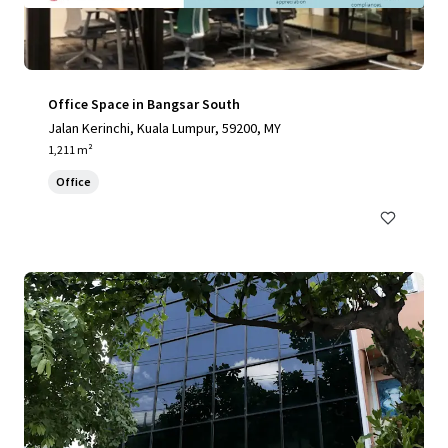
Office Space in Bangsar South
Jalan Kerinchi, Kuala Lumpur, 59200, MY
1,211 m²
Office