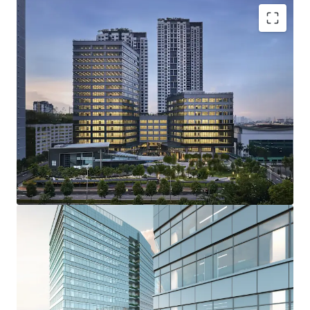
Proposed MSC and GreenRE certified
Prominent location with great accessibility and
amenities
Talent hub
Rare opportunity to acquire office towers in the
central of PJ, Section 13
Positive macro economic outlook
Reputable developer
Matured City
High investment yields (Good return)