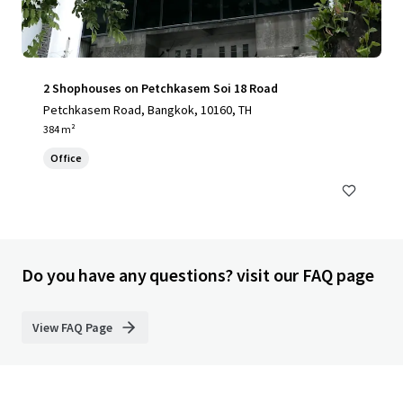
2 Shophouses on Petchkasem Soi 18 Road
Petchkasem Road, Bangkok, 10160, TH
384 m²
Office
Do you have any questions? visit our FAQ page
View FAQ Page