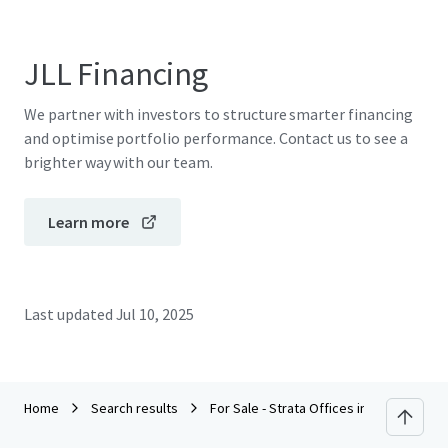
JLL Financing
We partner with investors to structure smarter financing
and optimise portfolio performance. Contact us to see a
brighter way with our team.
Learn more
Last updated
Jul 10, 2025
Home
Search results
For Sale - Strata Offices in Petaling Jay