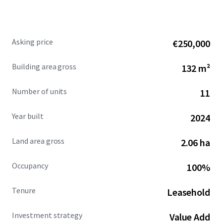
Call us or drop us a line, for more information or to
arrange for a site visit.
Asking price
€250,000
Building area gross
132 m²
Number of units
11
Year built
2024
Land area gross
2.06 ha
Occupancy
100%
Tenure
Leasehold
Investment strategy
Value Add