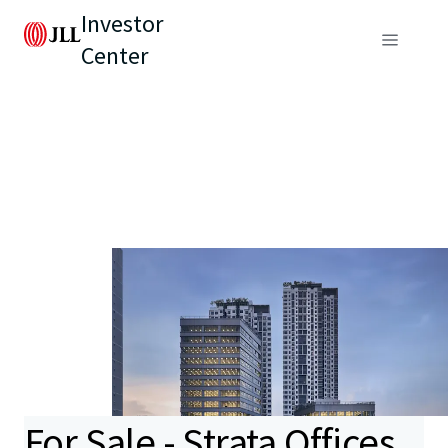
Investor
Center
For Sale - Strata Offices