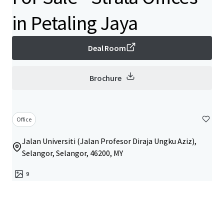
in Petaling Jaya
Deal Room
Brochure
Office
Jalan Universiti (Jalan Profesor Diraja Ungku Aziz),
Selangor, Selangor, 46200, MY
9