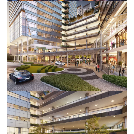
View more