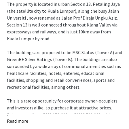
The property is located in urban Section 13, Petaling Jaya
(the satellite city to Kuala Lumpur), along the busy Jalan
Universiti , now renamed as Jalan Prof Diraja Ungku Aziz.
Section 13 is well connected throughout Klang Valley via
expressways and railways, and is just 10km away from
Kuala Lumpur by road.
The buildings are proposed to be MSC Status (Tower A) and
GreenRE Silver Ratings (Tower B). The buildings are also
surrounded by a wide array of communal amenities such as
healthcare facilities, hotels, eateries, educational
facilities, shopping and retail conveniences, sports and
recreational facilities, among others.
This is a rare opportunity for corporate owner-occupiers
and investors alike, to purchase it at attractive prices.
...
Price ranges from RM1,179,600 to RM13,701,000 subject to
Read more
the unit size.