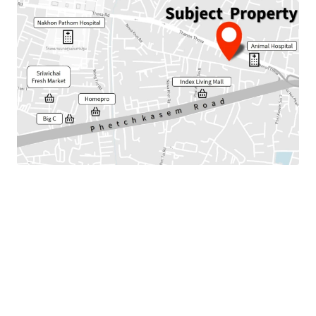
Land Area : 442 sq.wah or 220 sq.m.
Total floor area : 477 sq.m.
Frontage : Approx. 35.5 m.
Nearby amenities :Index Living Mall, Homepro, Market,
Hospital, Shool
Available Parking : 25
Suitable for : Office use, Residential or Commercial.
Land Tenure : Freehold