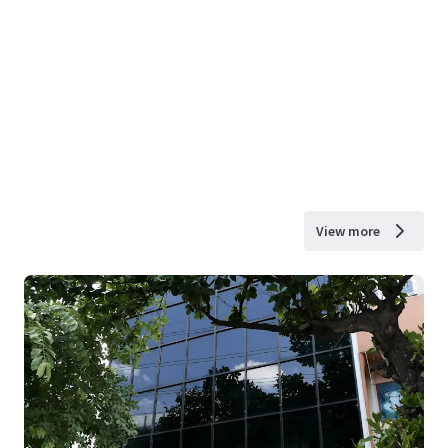
View more