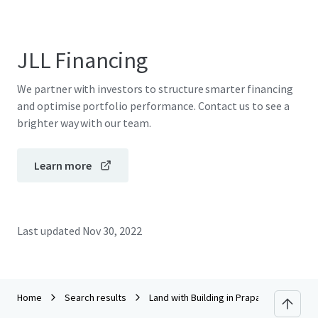
JLL Financing
We partner with investors to structure smarter financing
and optimise portfolio performance. Contact us to see a
brighter way with our team.
Learn more
Last updated
Nov 30, 2022
Home
Search results
Land with Building in Prapatone, Nakho