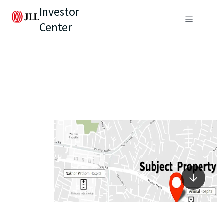
Investor
Center