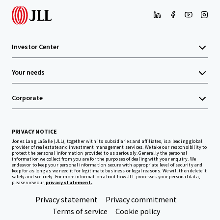
Investor Center
Your needs
Corporate
PRIVACY NOTICE
Jones Lang LaSalle (JLL), together with its subsidiaries and affiliates, is a leading global
provider of real estate and investment management services. We take our responsibility to
protect the personal information provided to us seriously. Generally the personal
information we collect from you are for the purposes of dealing with your enquiry. We
endeavor to keep your personal information secure with appropriate level of security and
keep for as long as we need it for legitimate business or legal reasons. We will then delete it
safely and securely. For more information about how JLL processes your personal data,
please view our
privacy statement.
Privacy statement
Privacy commitment
Terms of service
Cookie policy