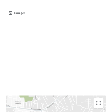
1
images