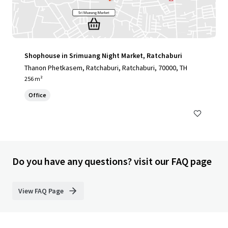
Shophouse in Srimuang Night Market, Ratchaburi
Thanon Phetkasem, Ratchaburi, Ratchaburi, 70000, TH
256 m²
Office
Do you have any questions? visit our FAQ page
View FAQ Page