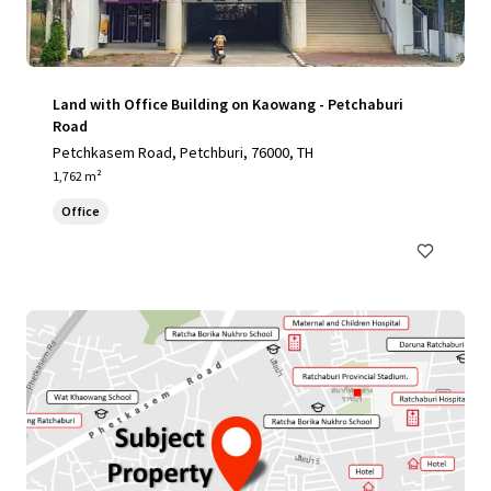
Land with Office Building on Kaowang - Petchaburi
Road
Petchkasem Road, Petchburi, 76000, TH
1,762 m²
Office