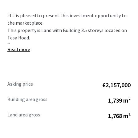
JLL is pleased to present this investment opportunity to
the marketplace.
This property is Land with Building 3.5 storeys located on
Tesa Road.
...
Read more
Asking price
€2,157,000
Building area gross
1,739 m²
Land area gross
1,768 m²