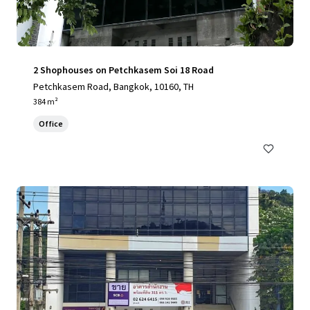
2 Shophouses on Petchkasem Soi 18 Road
Petchkasem Road, Bangkok, 10160, TH
384 m²
Office