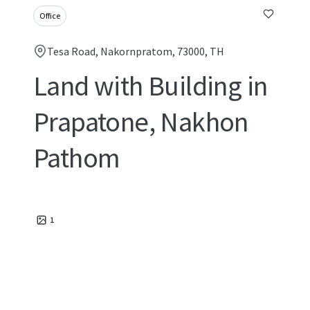
Office
Tesa Road, Nakornpratom, 73000, TH
Land with Building in
Prapatone, Nakhon
Pathom
1