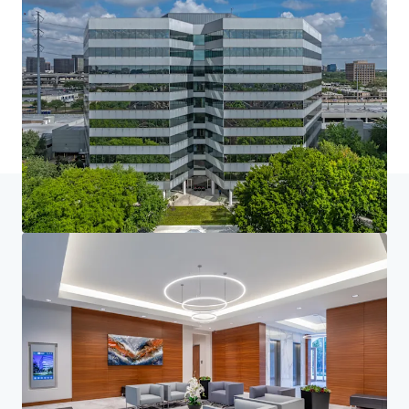
Home
Search results
Loop Central
Investor Center
Your needs
Corporate