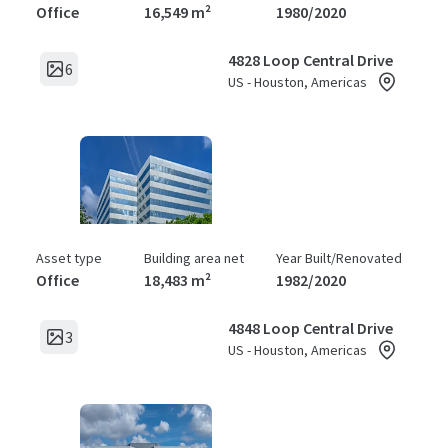
Office
16,549 m²
1980/2020
4828 Loop Central Drive
6
US - Houston, Americas
Asset type
Building area net
Year Built/Renovated
Office
18,483 m²
1982/2020
4848 Loop Central Drive
3
US - Houston, Americas