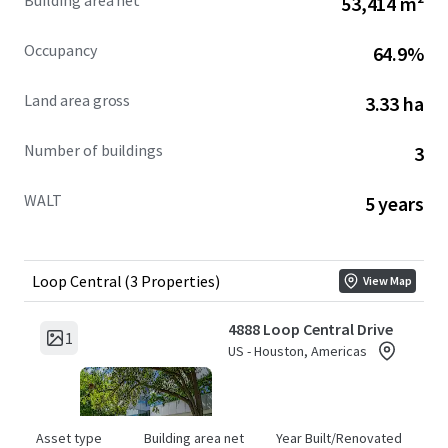
Building area net
53,414 m²
Occupancy
64.9%
Land area gross
3.33 ha
Number of buildings
3
WALT
5 years
Loop Central (3 Properties)
View Map
4888 Loop Central Drive
1
US - Houston, Americas
Asset type
Building area net
Year Built/Renovated