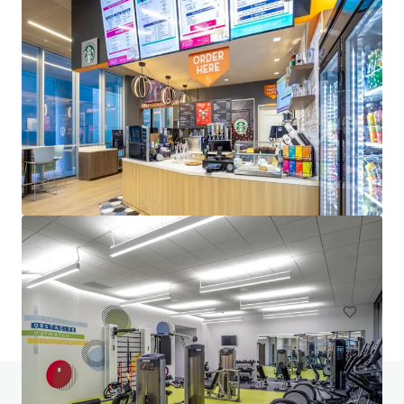
Venture Tech VIII
8708 Technology Forest Pl, Spring, TX, 77381-1179, US
6,523 m²
Office
Under Contract
Do you have any questions? visit our FAQ page