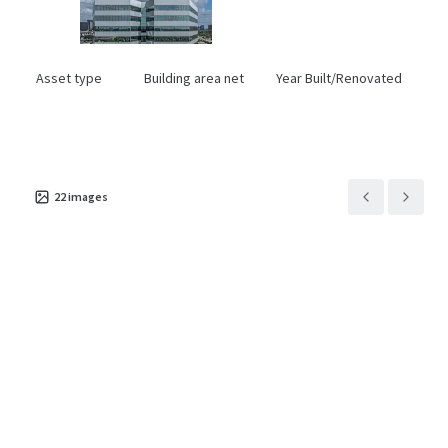
Asset type
Building area net
Year Built/Renovated
Office
18,383 m²
1981/2020
22
images