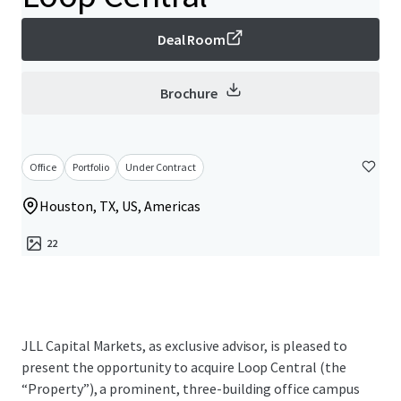
Deal Room
Brochure
Office
Portfolio
Under Contract
Houston, TX, US, Americas
22
JLL Capital Markets, as exclusive advisor, is pleased to
present the opportunity to acquire Loop Central (the
“Property”), a prominent, three-building office campus