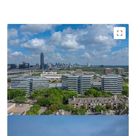
LEASE-UP OPPORTUNITY AT AN ATTRACTIVE
BASIS
IN-PLACE CASH FLOW WITH STAGGERED
ROLLOVER
TOP-TIER ONSITE AMENITIES
CAPITAL UPGRADES & AMENITY MODERNIZATION
IMMEDIATE EASTERN CONNECTIVITY
PRIME GALLERIA FRONTAGE