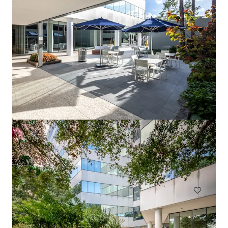
1717 St. James
1717 Saint James Pl, Houston, TX, 77056-3404, US
Office
Under Contract