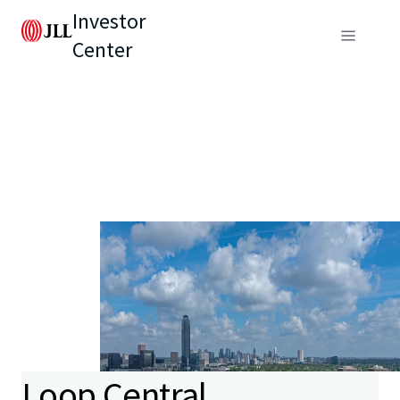
Investor
Center
Loop Central