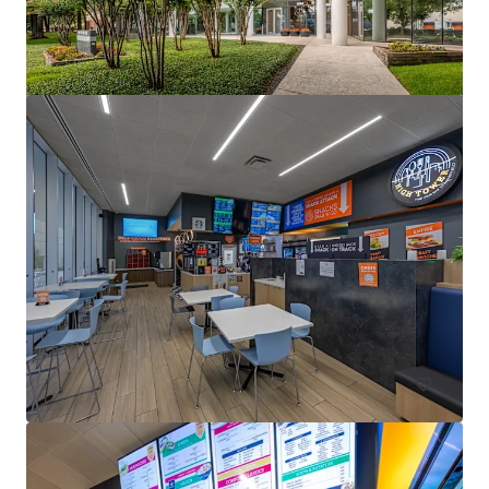
1330 Enclave
1330 Enclave Parkway, Houston, TX, 77077, US
Office