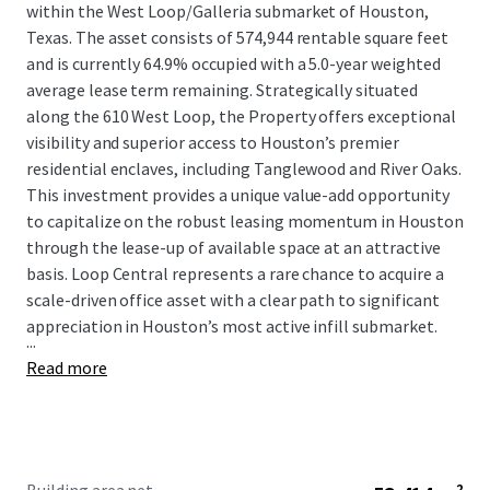
within the West Loop/Galleria submarket of Houston,
Texas. The asset consists of 574,944 rentable square feet
and is currently 64.9% occupied with a 5.0-year weighted
average lease term remaining. Strategically situated
along the 610 West Loop, the Property offers exceptional
visibility and superior access to Houston’s premier
residential enclaves, including Tanglewood and River Oaks.
This investment provides a unique value-add opportunity
to capitalize on the robust leasing momentum in Houston
through the lease-up of available space at an attractive
basis. Loop Central represents a rare chance to acquire a
scale-driven office asset with a clear path to significant
appreciation in Houston’s most active infill submarket.
...
Read more