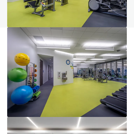
View FAQ Page
JLL Financing
We partner with investors to structure smarter financing
and optimise portfolio performance. Contact us to see a
brighter way with our team.
Learn more