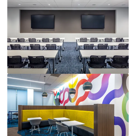
Last updated
Aug 5, 2026