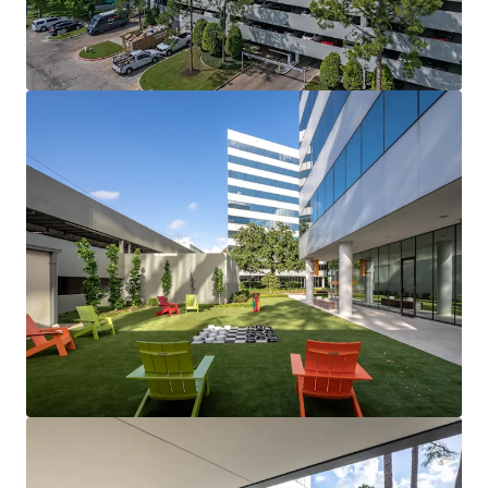
View more