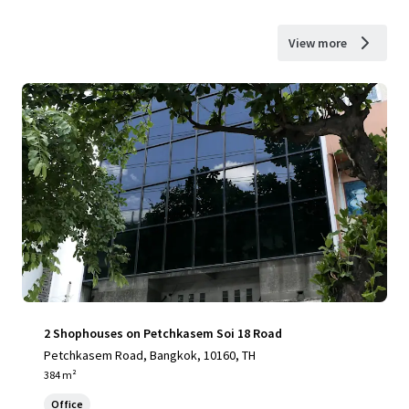
View more
2 Shophouses on Petchkasem Soi 18 Road
Petchkasem Road, Bangkok, 10160, TH
384 m²
Office