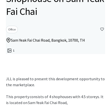
Fai Chai
Office
Sam Yeak Fai Chai Road, Bangkok, 10700, TH
1
JLL is pleased to present this development opportunity to
the marketplace.
This property consists of 4 shophouses with 4.5 storeys. It
is located on Sam Yeak Fai Chai Road,