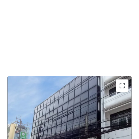
Land Area : 60 sq.wah or 240 sq.m.
Total floor area : 832 sq.m.
Mass Transit Station : MRT Fai Chai station.
Suitable for : Office use, Residential, Hotel / Hostel or
other commercial developments.