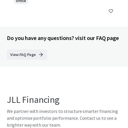
Office
Do you have any questions? visit our FAQ page
View FAQ Page
JLL Financing
We partner with investors to structure smarter financing
and optimise portfolio performance. Contact us to see a
brighter way with our team.