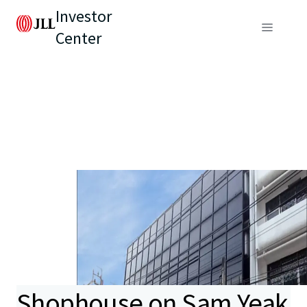
Investor
Center
Shophouse on Sam Yeak