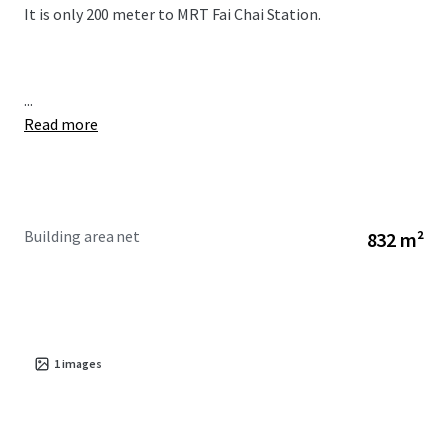
It is only 200 meter to MRT Fai Chai Station.
...
Read more
Building area net
832 m²
1
images