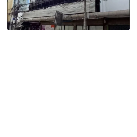
Land Tenure : Freehold