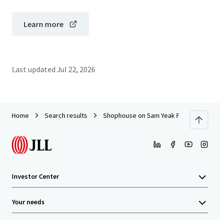
Learn more
Last updated
Jul 22, 2026
Home
Search results
Shophouse on Sam Yeak Fai Chai
Investor Center
Your needs