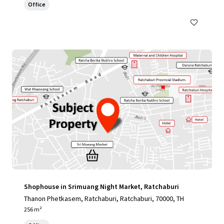
Office
Shophouse in Srimuang Night Market, Ratchaburi
Thanon Phetkasem, Ratchaburi, Ratchaburi, 70000, TH
256 m²