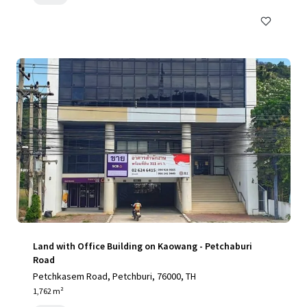
Land with Office Building on Kaowang - Petchaburi
Road
Petchkasem Road, Petchburi, 76000, TH
1,762 m²