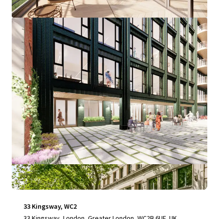
View more
33 Kingsway, WC2
33 Kingsway, London, Greater London, WC2B 6UF, UK