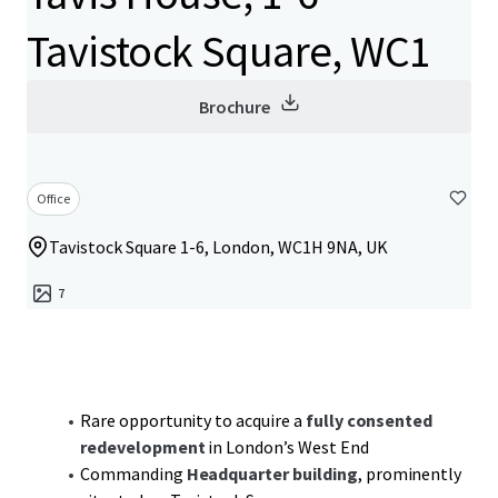
Tavistock Square, WC1
Brochure
Office
Tavistock Square 1-6, London, WC1H 9NA, UK
7
Rare opportunity to acquire a
fully consented
redevelopment
in London’s West End
Commanding
Headquarter building
, prominently