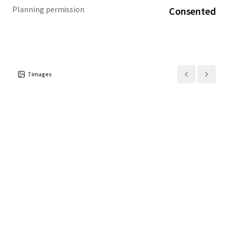
Planning permission
Consented
7
images