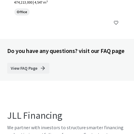
€74,213,000 | 4,547 m²
Office
Do you have any questions? visit our FAQ page
View FAQ Page
JLL Financing
We partner with investors to structure smarter financing