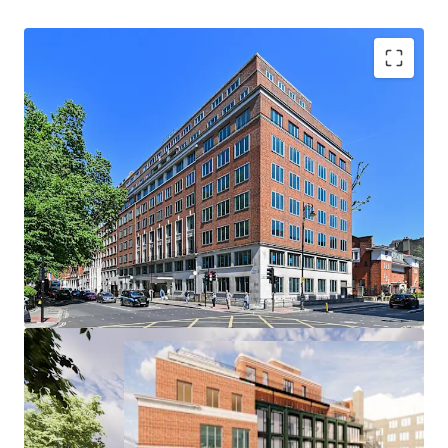
Offers are invited for 100% of the shares in the Jersey
Special Purpose Vehicle that owns the long leasehold
interest in the property.