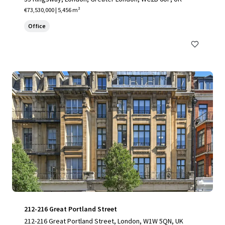
€73,530,000 | 5,456 m²
Office
212-216 Great Portland Street
212-216 Great Portland Street, London, W1W 5QN, UK