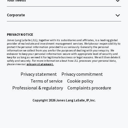
Your needs
Corporate
PRIVACY NOTICE
Jones Lang LaSalle (JLL), together with its subsidiaries and affiliates, is a leading global
provider of real estate and investment management services. We take our responsibility to
protect the personal information provided to us seriously. Generally the personal
information we collect from you are for the purposes of dealing with your enquiry. We
endeavor to keep your personal information secure with appropriate level of security and
keep for as long as we need it for legitimate business or legal reasons. We will then delete it
safely and securely. For more information about how JLL processes your personal data,
please view our
privacy statement.
Privacy statement
Privacy commitment
Terms of service
Cookie policy
Professional & regulatory
Complaints procedure
Copyright 2026 Jones Lang LaSalle, IP, Inc.