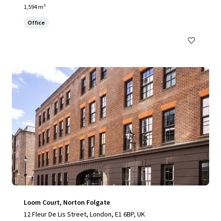
1,594 m²
Office
Loom Court, Norton Folgate
12 Fleur De Lis Street, London, E1 6BP, UK