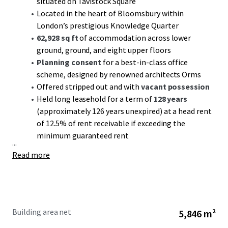
situated on Tavistock Square
Located in the heart of Bloomsbury within
London’s prestigious Knowledge Quarter
62,928 sq ft
of accommodation across lower
ground, ground, and eight upper floors
Planning consent
for a best-in-class office
scheme, designed by renowned architects Orms
Offered stripped out and with
vacant possession
Held long leasehold for a term of
128 years
(approximately 126 years unexpired) at a head rent
of 12.5% of rent receivable if exceeding the
minimum guaranteed rent
...
Read more
Building area net
5,846 m²