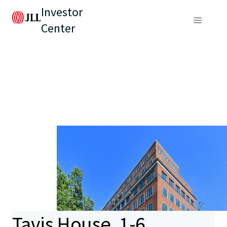
Investor
Center
Tavis House, 1-6