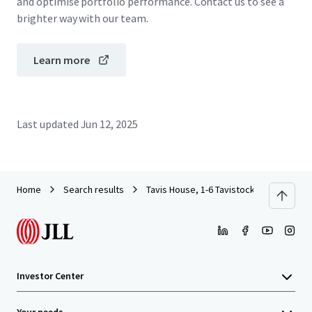
and optimise portfolio performance. Contact us to see a
brighter way with our team.
Learn more
Last updated
Jun 12, 2025
Home
Search results
Tavis House, 1-6 Tavistock Square, WC1
Investor Center