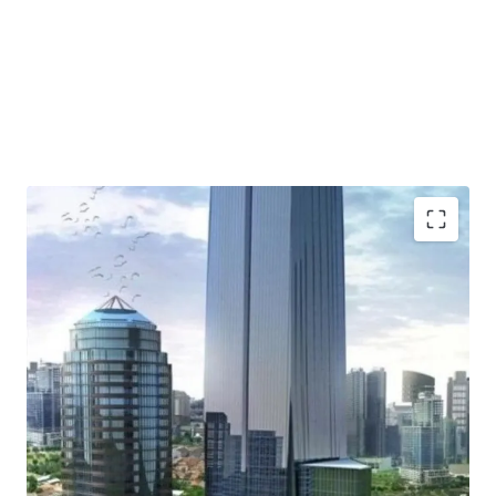
Strategic location - located in Gatot Subroto - one of
Jakarta CBD area
Iconic Building - Unique Design
Strata Title Office Tower
High speed elevator and executive elevator
Spacious and flexible units
Efficient floor plate
Helipad