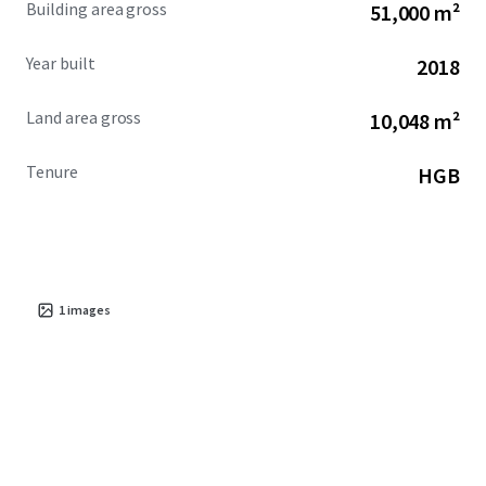
Building area gross
51,000 m²
Year built
2018
Land area gross
10,048 m²
Tenure
HGB
1
images