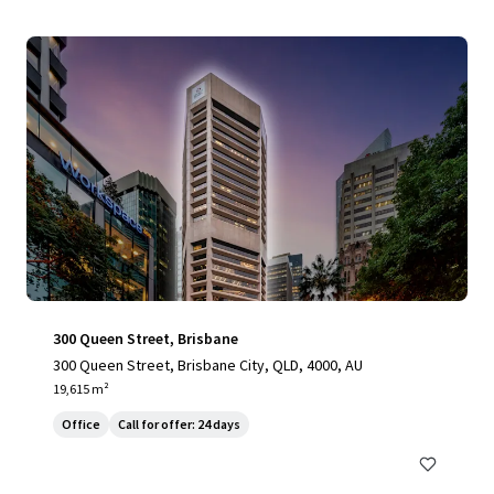
300 Queen Street, Brisbane
300 Queen Street, Brisbane City, QLD, 4000, AU
19,615 m²
Office
Call for offer: 24 days