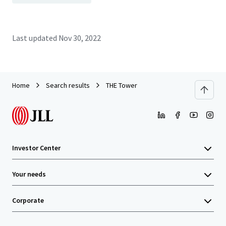
Last updated
Nov 30, 2022
Home
Search results
THE Tower
Investor Center
Your needs
Corporate