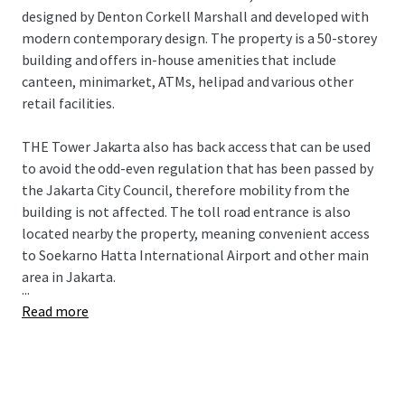
designed by Denton Corkell Marshall and developed with
modern contemporary design. The property is a 50-storey
building and offers in-house amenities that include
canteen, minimarket, ATMs, helipad and various other
retail facilities.
THE Tower Jakarta also has back access that can be used
to avoid the odd-even regulation that has been passed by
the Jakarta City Council, therefore mobility from the
building is not affected. The toll road entrance is also
located nearby the property, meaning convenient access
to Soekarno Hatta International Airport and other main
area in Jakarta.
...
Read more