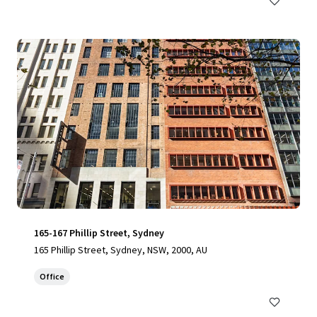
165-167 Phillip Street, Sydney
165 Phillip Street, Sydney, NSW, 2000, AU
Office