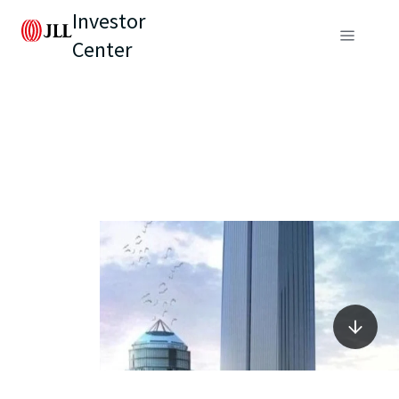
Investor
Center