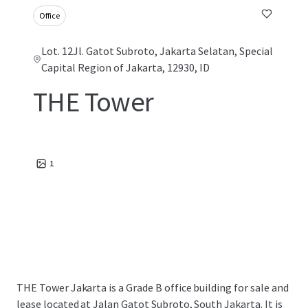
Office
Lot. 12Jl. Gatot Subroto, Jakarta Selatan, Special
Capital Region of Jakarta, 12930, ID
THE Tower
1
THE Tower Jakarta is a Grade B office building for sale and
lease located at Jalan Gatot Subroto, South Jakarta. It is