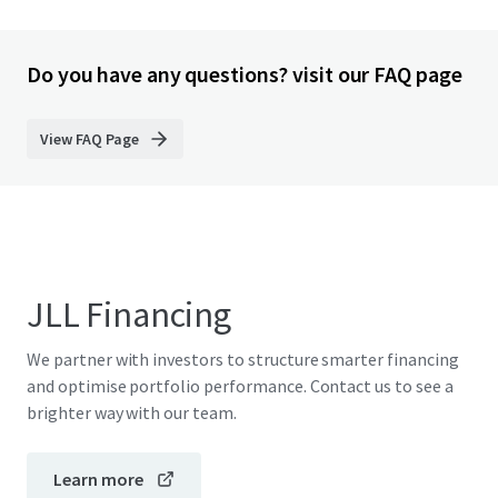
Do you have any questions? visit our FAQ page
View FAQ Page
JLL Financing
We partner with investors to structure smarter financing
and optimise portfolio performance. Contact us to see a
brighter way with our team.
Learn more