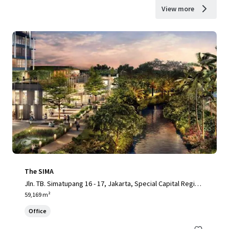
View more
The SIMA
Jln. TB. Simatupang 16 - 17, Jakarta, Special Capital Region
of Jakarta, 12430, ID
59,169 m²
Office