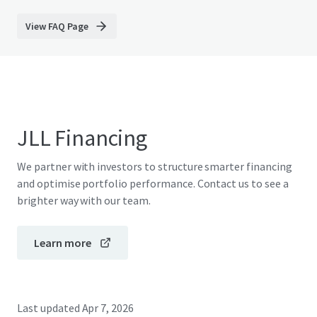
View FAQ Page
JLL Financing
We partner with investors to structure smarter financing
and optimise portfolio performance. Contact us to see a
brighter way with our team.
Learn more
Last updated
Apr 7, 2026