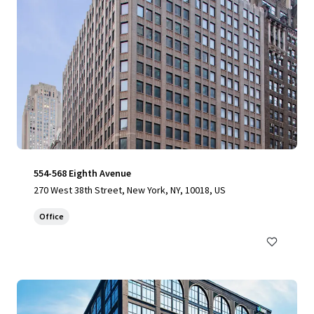
554-568 Eighth Avenue
270 West 38th Street, New York, NY, 10018, US
Office