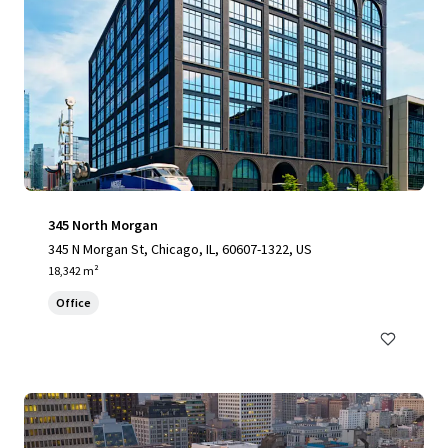
345 North Morgan
345 N Morgan St, Chicago, IL, 60607-1322, US
18,342 m²
Office