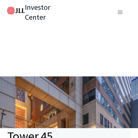
Investor
Center
Tower 45