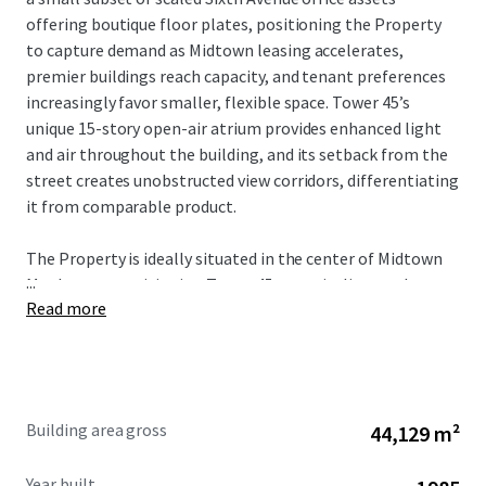
offering boutique floor plates, positioning the Property
to capture demand as Midtown leasing accelerates,
premier buildings reach capacity, and tenant preferences
increasingly favor smaller, flexible space. Tower 45’s
unique 15-story open-air atrium provides enhanced light
and air throughout the building, and its setback from the
street creates unobstructed view corridors, differentiating
it from comparable product.
The Property is ideally situated in the center of Midtown
...
Manhattan, positioning Tower 45 to capitalize on the
Read more
city’s strongest market fundamentals. The Property’s
proximity to Bryant Park, Grand Central Terminal, Times
Square, and Penn Station provides unmatched transit
connectivity and access to the region’s largest talent pool.
As tenant demand accelerates around transit hubs and
Building area gross
44,129 m²
top-tier availability remains constrained, Tower 45 is well-
positioned to benefit from increased leasing velocity and
Year built