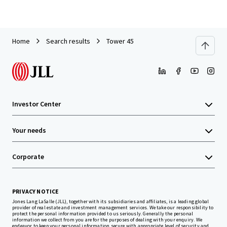
Home
Search results
Tower 45
Investor Center
Your needs
Corporate
PRIVACY NOTICE
Jones Lang LaSalle (JLL), together with its subsidiaries and affiliates, is a leading global
provider of real estate and investment management services. We take our responsibility to
protect the personal information provided to us seriously. Generally the personal
information we collect from you are for the purposes of dealing with your enquiry. We
endeavor to keep your personal information secure with appropriate level of security and