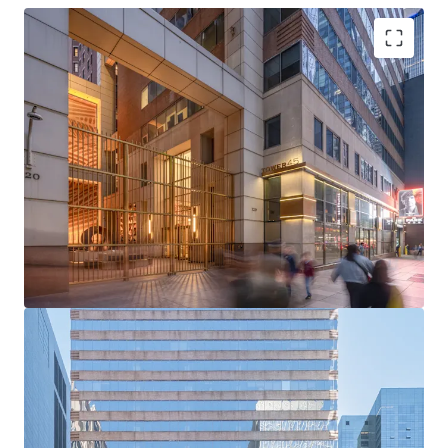
Rare Acquisition Opportunity on Institutional Sixth
Avenue
Boutique Floor Plate Advantage
Mark-to-Market Upside in Rising Rent Environment
Ability to Push Rents Through Targeted Productive
Spend
Positioned to Attract Midtown’s Historically High
Tenant Demand
Tailwinds from Grand Central and Bryant Park
Office Strength
Unmatched Transit and Connectivity