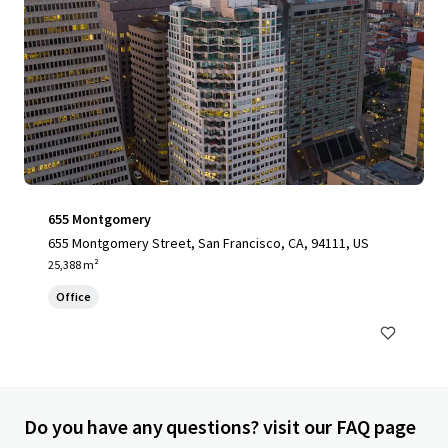
655 Montgomery
655 Montgomery Street, San Francisco, CA, 94111, US
25,388 m²
Office
Do you have any questions? visit our FAQ page