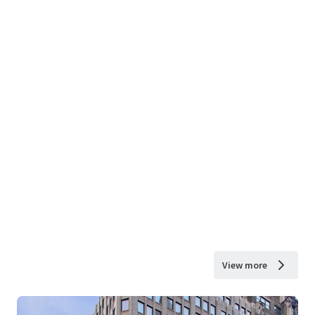
View more