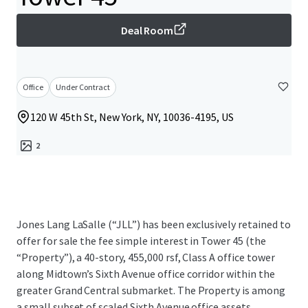
Deal Room
Office
Under Contract
120 W 45th St, New York, NY, 10036-4195, US
2
Jones Lang LaSalle (“JLL”) has been exclusively retained to
offer for sale the fee simple interest in Tower 45 (the
“Property”), a 40-story, 455,000 rsf, Class A office tower
along Midtown’s Sixth Avenue office corridor within the
greater Grand Central submarket. The Property is among
a small subset of scaled Sixth Avenue office assets