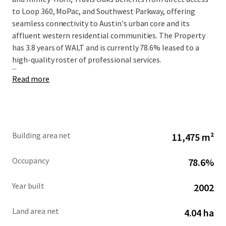
to Loop 360, MoPac, and Southwest Parkway, offering
seamless connectivity to Austin's urban core and its
affluent western residential communities. The Property
has 3.8 years of WALT and is currently 78.6% leased to a
high-quality roster of professional services.
...
Read more
Building area net
11,475 m²
Occupancy
78.6%
Year built
2002
Land area net
4.04 ha