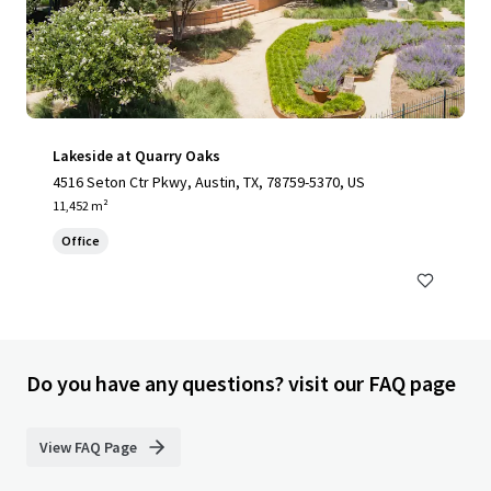
Lakeside at Quarry Oaks
4516 Seton Ctr Pkwy, Austin, TX, 78759-5370, US
11,452 m²
Office
Do you have any questions? visit our FAQ page
View FAQ Page