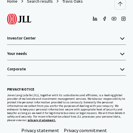
Home
Search results
Travis Oaks
Investor Center
Your needs
Corporate
PRIVACY NOTICE
Jones Lang LaSalle (JLL), together with its subsidiaries and affiliates, is a leading global
provider of real estate and investment management services. We take our responsibility to
protect the personal information provided to us seriously. Generally the personal
information we collect from you are for the purposes of dealing with your enquiry. We
endeavor to keep your personal information secure with appropriate level of security and
keep for as long as we need it for legitimate business or legal reasons. We will then delete it
safely and securely. For more information about how JLL processes your personal data,
please view our
privacy statement.
Privacy statement
Privacy commitment