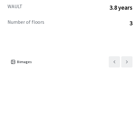
WAULT
3.8 years
Number of floors
3
8
images