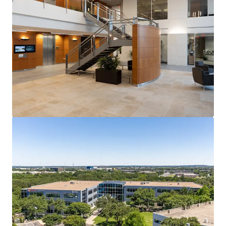
controls, and land scarcity have created high barriers to
entry and a competitive set that is effectively full.
Lease-Up Opportunity with Visible Value Creation
At 78.6% occupied, Travis Oaks offers a suite-by-suite
lease-up opportunity with a clear path to stabilization
that drives meaningful NOI growth and exit value
expansion.
Institutional Tenancy Anchored by Global Technology
Anchored by Fortune 500 semiconductor company Marvell
Technology, Travis Oaks features a technology and
professional services roster that reflects the caliber of
tenancy Southwest Austin consistently attracts and
retains.