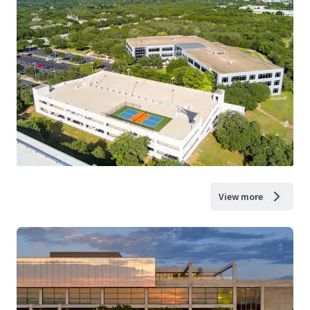
View more