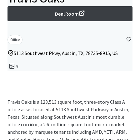
Deal Room
Office
5113 Southwest Pkwy, Austin, TX, 78735-8915, US
8
Travis Oaks is a 123,513 square foot, three-story Class A
office asset located at 5113 Southwest Parkway in Austin,
Texas. Situated along Southwest Austin's most durable
office corridor, a 2.6-million-square-foot micro-market
anchored by marquee tenants including AMD, YETI, ARM,
and Kimley-Horn, Travis Oaks benefits from direct access