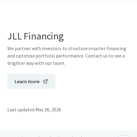
JLL Financing
We partner with investors to structure smarter financing
and optimise portfolio performance. Contact us to see a
brighter way with our team.
Learn more
Last updated
May 26, 2026