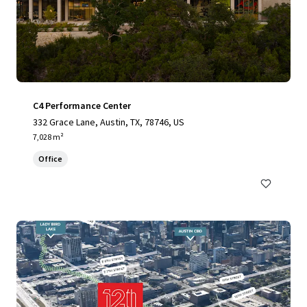
C4 Performance Center
332 Grace Lane, Austin, TX, 78746, US
7,028 m²
Office