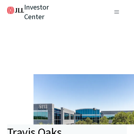
Investor
Center
Travis Oaks