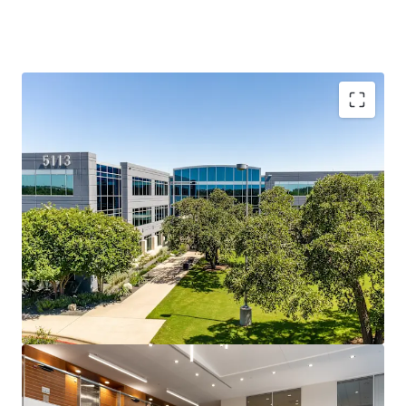
Southwest Austin: Accessible, Affluent, and In Demand
Travis Oaks sits at the intersection of MoPac, Loop 360,
and Southwest Parkway and is surrounded by Austin’s most
affluent residential neighborhoods and top-ranked
schools, creating a live-work dynamic that drives durable,
long-term office demand.
Southwest Parkway: Austin’s Most Durable Office
Corridor
A 2.6M SF micro-market running at just 5.3% direct
vacancy, benefitting from a structurally supply-
constrained corridor where topography, regulatory