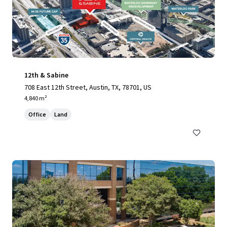
12th & Sabine
708 East 12th Street, Austin, TX, 78701, US
4,840 m²
Office
Land