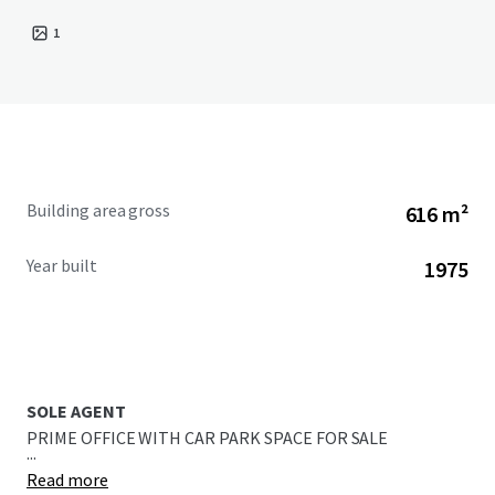
1
Building area gross
616 m²
Year built
1975
SOLE AGENT
PRIME OFFICE WITH CAR PARK SPACE FOR SALE
...
Read more