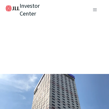
Investor
Center