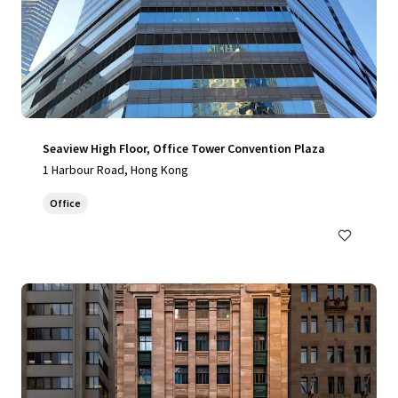
Seaview High Floor, Office Tower Convention Plaza
1 Harbour Road, Hong Kong
Office