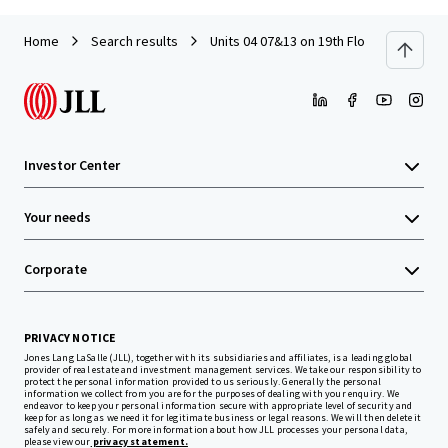
Home
Search results
Units 04 07&13 on 19th Floor with Car P
Investor Center
Your needs
Corporate
PRIVACY NOTICE
Jones Lang LaSalle (JLL), together with its subsidiaries and affiliates, is a leading global
provider of real estate and investment management services. We take our responsibility to
protect the personal information provided to us seriously. Generally the personal
information we collect from you are for the purposes of dealing with your enquiry. We
endeavor to keep your personal information secure with appropriate level of security and
keep for as long as we need it for legitimate business or legal reasons. We will then delete it
safely and securely. For more information about how JLL processes your personal data,
please view our
privacy statement.