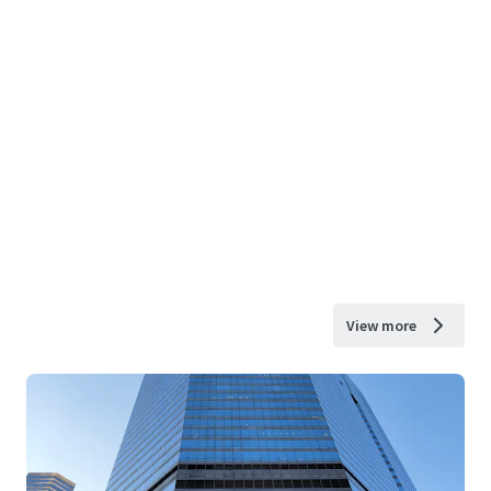
View more