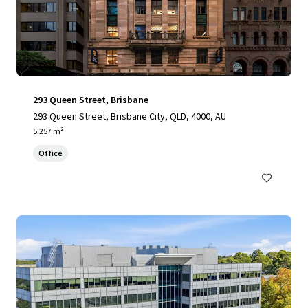
293 Queen Street, Brisbane
293 Queen Street, Brisbane City, QLD, 4000, AU
5,257 m²
Office