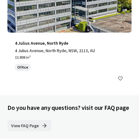
4 Julius Avenue, North Ryde
4 Julius Avenue, North Ryde, NSW, 2113, AU
13,808 m²
Office
Do you have any questions? visit our FAQ page
View FAQ Page