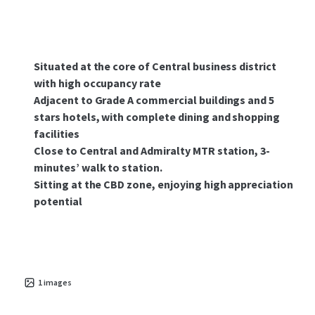
Situated at the core of Central business district
with high occupancy rate
Adjacent to Grade A commercial buildings and 5
stars hotels, with complete dining and shopping
facilities
Close to Central and Admiralty MTR station, 3-
minutes’ walk to station.
Sitting at the CBD zone, enjoying high appreciation
potential
1
images