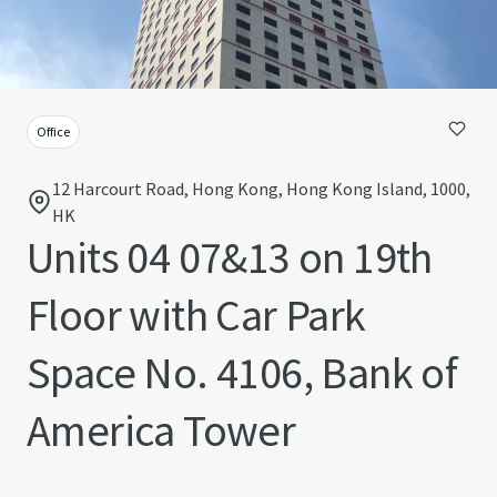
Office
12 Harcourt Road, Hong Kong, Hong Kong Island, 1000,
HK
Units 04 07&13 on 19th
Floor with Car Park
Space No. 4106, Bank of
America Tower