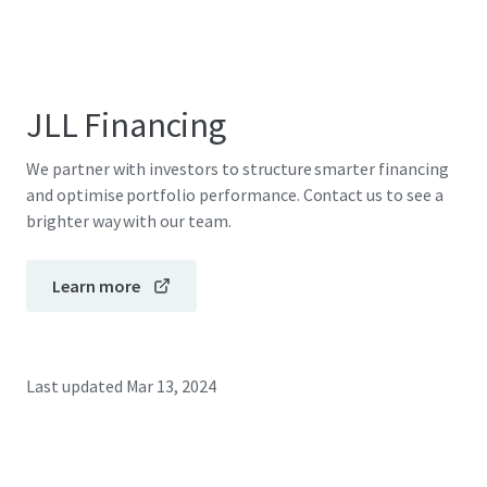
JLL Financing
We partner with investors to structure smarter financing
and optimise portfolio performance. Contact us to see a
brighter way with our team.
Learn more
Last updated
Mar 13, 2024